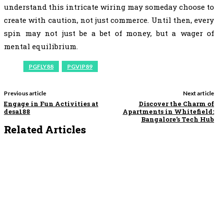
understand this intricate wiring may someday choose to
create with caution, not just commerce. Until then, every
spin may not just be a bet of money, but a wager of
mental equilibrium.
PGFLY88
PGVIP89
Previous article
Next article
Engage in Fun Activities at
Discover the Charm of
desa188
Apartments in Whitefield:
Bangalore’s Tech Hub
Related Articles