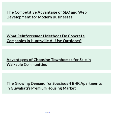
The Competitive Advantage of SEO and Web
Development for Modern Businesses
What Reinforcement Methods Do Concrete
Companies in Huntsville AL Use Outdoors?
Advantages of Choosing Townhomes for Sale in
Walkable Communities
The Growing Demand for Spacious 4 BHK Apartments
in Guwahati’s Premium Housing Market