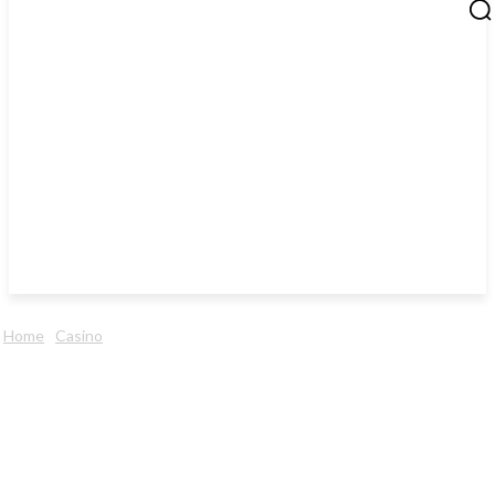
Home
Casino