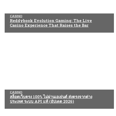
CASINO
Reddybook Evolution Gaming: The Live
Casino Experience That Raises the Bar
CASINO
สล็อตเว็บตรง 100% ไม่ผ่านเอเย่นต์ ส่งตรงจากต่าง
ประเทศ ระบบ API แท้ (อัปเดต 2026)