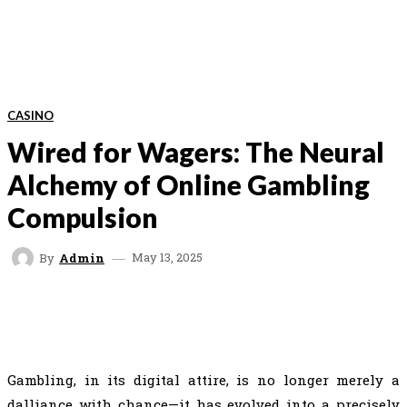
CASINO
Wired for Wagers: The Neural
Alchemy of Online Gambling
Compulsion
May 13, 2025
By
Admin
FACEBOOK
TWITTER
VK
REDDIT
Gambling, in its digital attire, is no longer merely a
dalliance with chance—it has evolved into a precisely