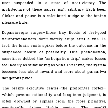
user suspended in a state of near-victory. The
architecture of these games isn’t arbitrary. Each beep,
flicker, and pause is a calculated nudge to the brain’s
pleasure hubs.
Dopaminergic surges—those tiny floods of feel-good
neurotransmitters—don’t merely erupt after a win. In
fact, the brain emits spikes before the outcome, in the
suspended breath of possibility. This phenomenon,
sometimes dubbed the “anticipation drip,” makes losses
feel nearly as stimulating as wins. Over time, the system
becomes less about reward and more about pursuit—a
dangerous pivot.
The brain’s executive center—the prefrontal cortex—
which governs rationality and long-term judgment, is
often drowned by signals from the more primitive,
emotionally driven limbic system. The result?