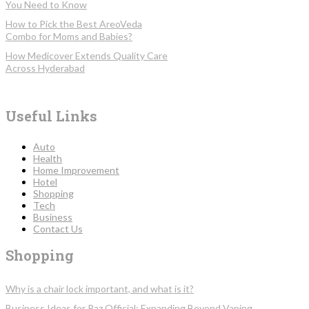
You Need to Know
How to Pick the Best AreoVeda
Combo for Moms and Babies?
How Medicover Extends Quality Care
Across Hyderabad
Useful Links
Auto
Health
Home Improvement
Hotel
Shopping
Tech
Business
Contact Us
Shopping
Why is a chair lock important, and what is it?
Business Ideas for Raz Official: Expanding Beyond Vaping