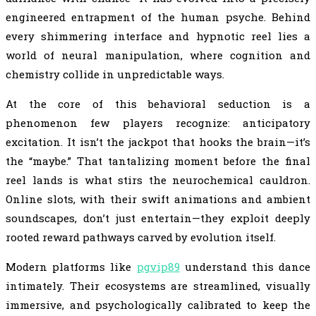
engineered entrapment of the human psyche. Behind
every shimmering interface and hypnotic reel lies a
world of neural manipulation, where cognition and
chemistry collide in unpredictable ways.
At the core of this behavioral seduction is a
phenomenon few players recognize: anticipatory
excitation. It isn’t the jackpot that hooks the brain—it’s
the “maybe.” That tantalizing moment before the final
reel lands is what stirs the neurochemical cauldron.
Online slots, with their swift animations and ambient
soundscapes, don’t just entertain—they exploit deeply
rooted reward pathways carved by evolution itself.
Modern platforms like
pgvip89
understand this dance
intimately. Their ecosystems are streamlined, visually
immersive, and psychologically calibrated to keep the