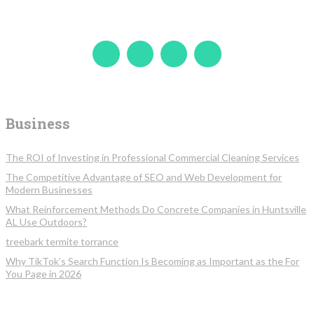
Business
The ROI of Investing in Professional Commercial Cleaning Services
The Competitive Advantage of SEO and Web Development for
Modern Businesses
What Reinforcement Methods Do Concrete Companies in Huntsville
AL Use Outdoors?
treebark termite torrance
Why TikTok’s Search Function Is Becoming as Important as the For
You Page in 2026