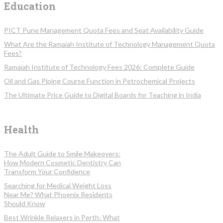
Education
PICT Pune Management Quota Fees and Seat Availability Guide
What Are the Ramaiah Institute of Technology Management Quota
Fees?
Ramaiah Institute of Technology Fees 2026: Complete Guide
Oil and Gas Piping Course Function in Petrochemical Projects
The Ultimate Price Guide to Digital Boards for Teaching in India
Health
The Adult Guide to Smile Makeovers:
How Modern Cosmetic Dentistry Can
Transform Your Confidence
Searching for Medical Weight Loss
Near Me? What Phoenix Residents
Should Know
Best Wrinkle Relaxers in Perth: What