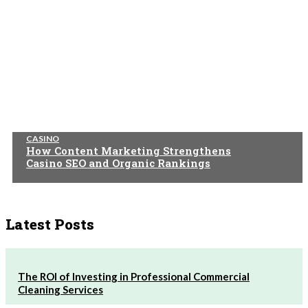
CASINO
How Content Marketing Strengthens
Casino SEO and Organic Rankings
Latest Posts
The ROI of Investing in Professional Commercial
Cleaning Services