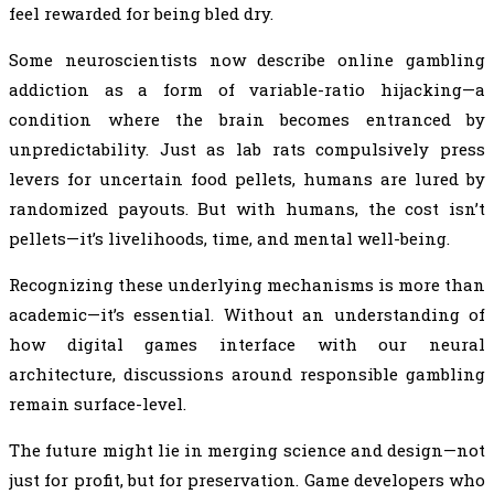
feel rewarded for being bled dry.
Some neuroscientists now describe online gambling
addiction as a form of variable-ratio hijacking—a
condition where the brain becomes entranced by
unpredictability. Just as lab rats compulsively press
levers for uncertain food pellets, humans are lured by
randomized payouts. But with humans, the cost isn’t
pellets—it’s livelihoods, time, and mental well-being.
Recognizing these underlying mechanisms is more than
academic—it’s essential. Without an understanding of
how digital games interface with our neural
architecture, discussions around responsible gambling
remain surface-level.
The future might lie in merging science and design—not
just for profit, but for preservation. Game developers who