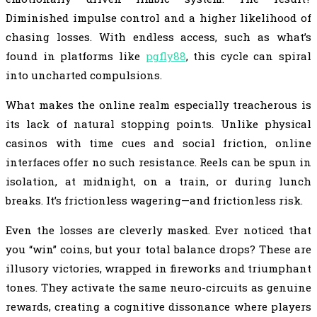
Diminished impulse control and a higher likelihood of
chasing losses. With endless access, such as what’s
found in platforms like
pgfly88
, this cycle can spiral
into uncharted compulsions.
What makes the online realm especially treacherous is
its lack of natural stopping points. Unlike physical
casinos with time cues and social friction, online
interfaces offer no such resistance. Reels can be spun in
isolation, at midnight, on a train, or during lunch
breaks. It’s frictionless wagering—and frictionless risk.
Even the losses are cleverly masked. Ever noticed that
you “win” coins, but your total balance drops? These are
illusory victories, wrapped in fireworks and triumphant
tones. They activate the same neuro-circuits as genuine
rewards, creating a cognitive dissonance where players