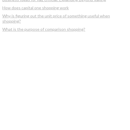
How does capital one shopping work
Why is figuring out the unit price of something useful when
shopping?
What is the purpose of comparison shopping?