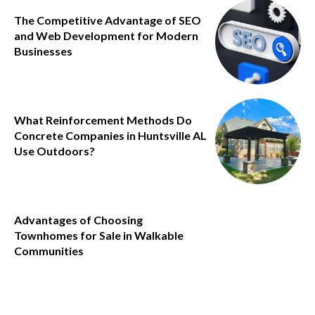
The Competitive Advantage of SEO
and Web Development for Modern
Businesses
What Reinforcement Methods Do
Concrete Companies in Huntsville AL
Use Outdoors?
Advantages of Choosing
Townhomes for Sale in Walkable
Communities