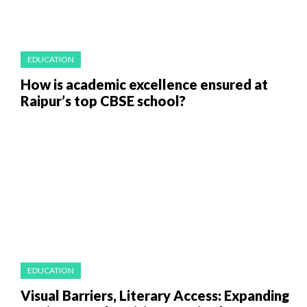
EDUCATION
How is academic excellence ensured at
Raipur’s top CBSE school?
EDUCATION
Visual Barriers, Literary Access: Expanding