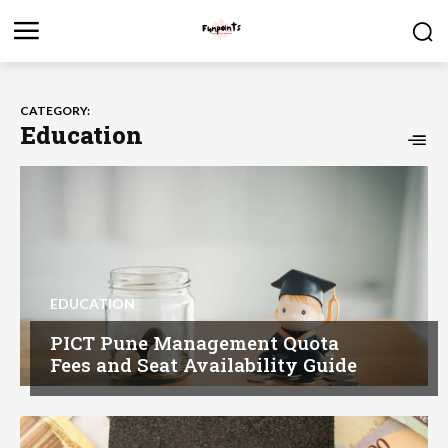
CATEGORY:
Education
EDUCATION
PICT Pune Management Quota
Fees and Seat Availability Guide