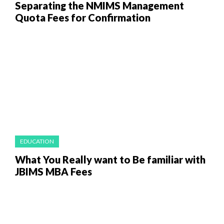
Separating the NMIMS Management
Quota Fees for Confirmation
EDUCATION
What You Really want to Be familiar with
JBIMS MBA Fees