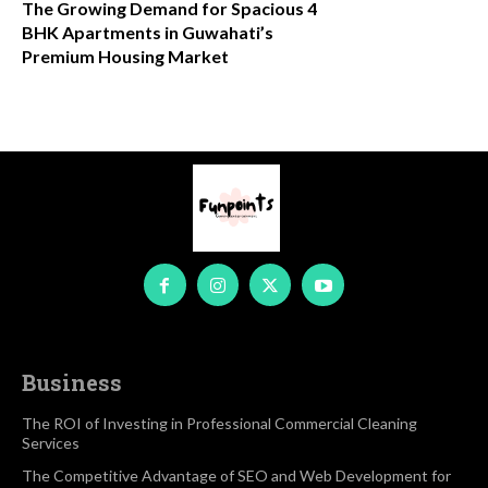
The Growing Demand for Spacious 4
BHK Apartments in Guwahati’s
Premium Housing Market
Business
The ROI of Investing in Professional Commercial Cleaning
Services
The Competitive Advantage of SEO and Web Development for