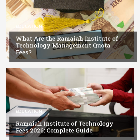
EDUCATION
What Are the Ramaiah Institute of
Technology Management Quota
Fees?
EDUCATION
Ramaiah Institute of Technology
Fees 2026: Complete Guide