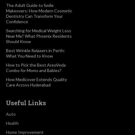
The Adult Guide to Smile
Makeovers: How Modern Cosmetic
Dentistry Can Transform Your
Confidence
Searching for Medical Weight Loss
Near Me? What Phoenix Residents
Should Know
Best Wrinkle Relaxers in Perth:
What You Need to Know
How to Pick the Best AreoVeda
Combo for Moms and Babies?
How Medicover Extends Quality
Care Across Hyderabad
Useful Links
Auto
Health
Home Improvement