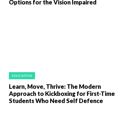
Options for the Vision Impaired
EDUCATION
Learn, Move, Thrive: The Modern
Approach to Kickboxing for First-Time
Students Who Need Self Defence