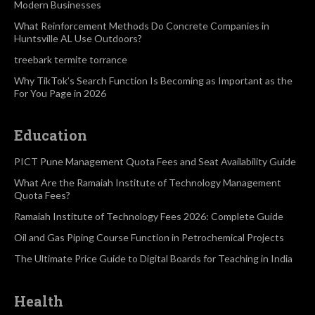
Modern Businesses
What Reinforcement Methods Do Concrete Companies in
Huntsville AL Use Outdoors?
treebark termite torrance
Why TikTok’s Search Function Is Becoming as Important as the
For You Page in 2026
Education
PICT Pune Management Quota Fees and Seat Availability Guide
What Are the Ramaiah Institute of Technology Management
Quota Fees?
Ramaiah Institute of Technology Fees 2026: Complete Guide
Oil and Gas Piping Course Function in Petrochemical Projects
The Ultimate Price Guide to Digital Boards for Teaching in India
Health