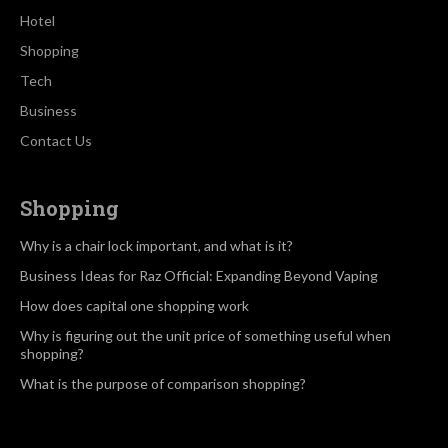
Hotel
Shopping
Tech
Business
Contact Us
Shopping
Why is a chair lock important, and what is it?
Business Ideas for Raz Official: Expanding Beyond Vaping
How does capital one shopping work
Why is figuring out the unit price of something useful when
shopping?
What is the purpose of comparison shopping?