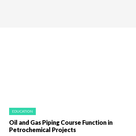
EDUCATION
Oil and Gas Piping Course Function in
Petrochemical Projects