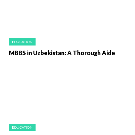
EDUCATION
MBBS in Uzbekistan: A Thorough Aide
EDUCATION