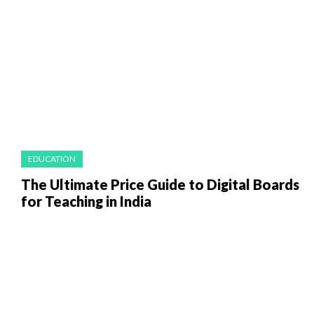
EDUCATION
The Ultimate Price Guide to Digital Boards
for Teaching in India