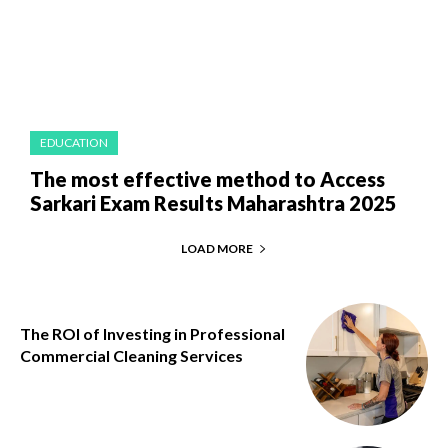
EDUCATION
The most effective method to Access
Sarkari Exam Results Maharashtra 2025
LOAD MORE
The ROI of Investing in Professional
Commercial Cleaning Services