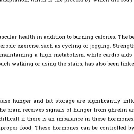
cular health in addition to burning calories. The b
erobic exercise, such as cycling or jogging. Strengt
 maintaining a high metabolism, while cardio aids 
uch walking or using the stairs, has also been linke
use hunger and fat storage are significantly inf
The brain receives signals of hunger from ghrelin a
ifficult if there is an imbalance in these hormones
improper food. These hormones can be controlled b