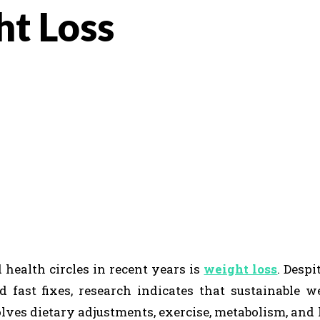
ht Loss
K
REDDIT
 health circles in recent years is
weight loss
. Despi
 fast fixes, research indicates that sustainable w
olves dietary adjustments, exercise, metabolism, and