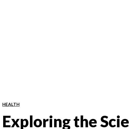
HEALTH
Exploring the Sci