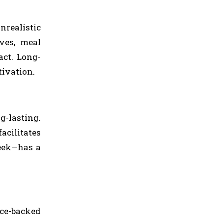
nrealistic
ves, meal
act. Long-
tivation.
g-lasting.
acilitates
week—has a
nce-backed