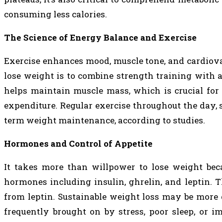
consuming less calories.
The Science of Energy Balance and Exercise
Exercise enhances mood, muscle tone, and cardiovas
lose weight is to combine strength training with a
helps maintain muscle mass, which is crucial for
expenditure. Regular exercise throughout the day, s
term weight maintenance, according to studies.
Hormones and Control of Appetite
It takes more than willpower to lose weight beca
hormones including insulin, ghrelin, and leptin. 
from leptin. Sustainable weight loss may be more d
frequently brought on by stress, poor sleep, or 