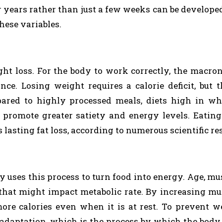
for years rather than just a few weeks can be develope
hese variables.
ght loss. For the body to work correctly, the macro
ce. Losing weight requires a calorie deficit, but t
pared to highly processed meals, diets high in wh
y promote greater satiety and energy levels. Eating
asting fat loss, according to numerous scientific re
y uses this process to turn food into energy. Age, mu
 that might impact metabolic rate. By increasing m
ore calories even when it is at rest. To prevent w
c adaptation, which is the process by which the body