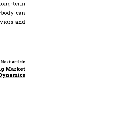
long-term
nybody can
aviors and
Next article
ng Market
e Dynamics