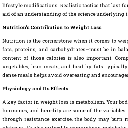
lifestyle modifications. Realistic tactics that last 
aid of an understanding of the science underlying t
Nutrition’s Contribution to Weight Loss
Nutrition is the cornerstone when it comes to wei
fats, proteins, and carbohydrates—must be in balan
content of those calories is also important. Com
vegetables, lean meats, and healthy fats typicall
dense meals helps avoid overeating and encourages l
Physiology and Its Effects
A key factor in weight loss is metabolism. Your bod
hormones, and heredity are some of the variables
through resistance exercise, the body may burn m
plateaus, it’s also critical to comprehend metaboli