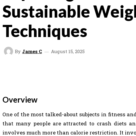
Sustainable Weig
Techniques
By
James C
August 15, 2025
SHARE
FACEBOOK
TWITTER
V
Overview
One of the most talked-about subjects in fitness and
that many people are attracted to crash diets and
involves much more than calorie restriction. It inv