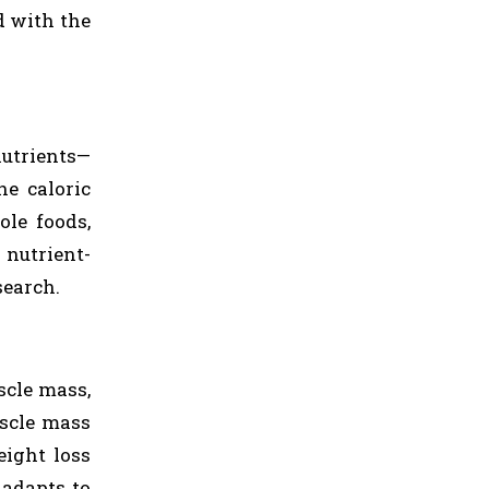
d with the
nutrients—
he caloric
ole foods,
 nutrient-
search.
scle mass,
uscle mass
eight loss
 adapts to