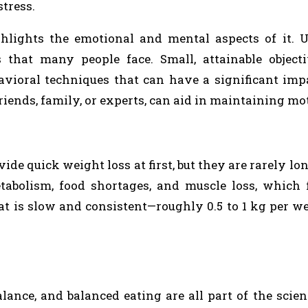
tress.
hlights the emotional and mental aspects of it. U
that many people face. Small, attainable objecti
avioral techniques that can have a significant imp
iends, family, or experts, can aid in maintaining mo
e quick weight loss at first, but they are rarely lon
abolism, food shortages, and muscle loss, which f
hat is slow and consistent—roughly 0.5 to 1 kg per 
lance, and balanced eating are all part of the scie