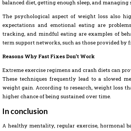
balanced diet, getting enough sleep, and managing s
The psychological aspect of weight loss also hig
expectations and emotional eating are problems 
tracking, and mindful eating are examples of beh
term support networks, such as those provided by fr
Reasons Why Fast Fixes Don’t Work
Extreme exercise regimens and crash diets can provid
These techniques frequently lead to a slowed met
weight gain. According to research, weight loss t
higher chance of being sustained over time.
In conclusion
A healthy mentality, regular exercise, hormonal ba