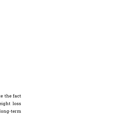
te the fact
eight loss
 long-term