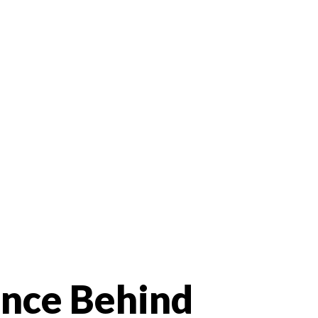
ence Behind