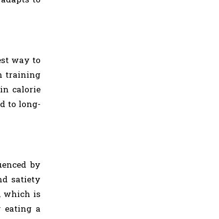
est way to
h training
in calorie
d to long-
luenced by
nd satiety
, which is
y eating a