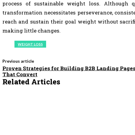
process of sustainable weight loss. Although q
transformation necessitates perseverance, consis
reach and sustain their goal weight without sacri
making little changes.
WEIGHT LOSS
Previous article
Proven Strategies for Building B2B Landing Page
That Convert
Related Articles