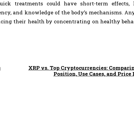
uick treatments could have short-term effects, 
tency, and knowledge of the body’s mechanisms. A
ficing their health by concentrating on healthy beh
s
XRP vs. Top Cryptocurrencies: Compari
Position, Use Cases, and Pric