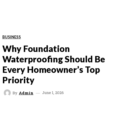
BUSINESS
Why Foundation
Waterproofing Should Be
Every Homeowner’s Top
Priority
June 1, 2026
By
Admin
FACEBOOK
TWITTER
VK
REDDIT