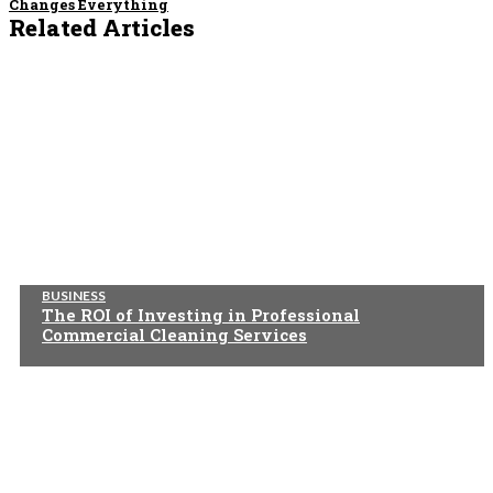
Changes Everything
Related Articles
BUSINESS
The ROI of Investing in Professional
Commercial Cleaning Services