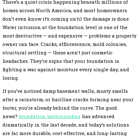
There’s a quiet crisis happening beneath millions of
homes across North America, and most homeowners
don’t even know it’s coming until the damage is done.
Water intrusion at the foundation level is one of the
most destructive — and expensive — problems a property
owner can face. Cracks, efflorescence, mold colonies,
structural settling — these aren’t just cosmetic
headaches. They’re signs that your foundation is
fighting a war against moisture every single day, and
losing.
If you’ve noticed damp basement walls, musty smells
after a rainstorm, or hairline cracks forming near your
footer, you’re already behind the curve. The good
news?
foundation waterproofing
has advanced
dramatically in the last decade, and today’s solutions
are far more durable, cost-effective, and long-lasting