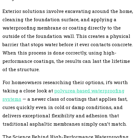
Exterior solutions involve excavating around the home,
cleaning the foundation surface, and applying a
waterproofing membrane or coating directly to the
outside of the foundation wall. This creates a physical
barrier that stops water before it ever contacts concrete.
When this process is done correctly, using high-
performance coatings, the results can last the lifetime
of the structure.
For homeowners researching their options, it’s worth
taking a close look at
polyurea-based waterproofing
systems
— a newer class of coatings that applies fast,
cures quickly even in cold or damp conditions, and
delivers exceptional flexibility and adhesion that
traditional asphaltic membranes simply can’t match.
The Science Behind High-Performance Waterproofing