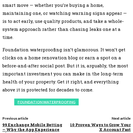
smart move — whether you’re buying a home,
maintaining one, or watching warning signs appear —
is to act early, use quality products, and take a whole-
system approach rather than chasing leaks one at a
time.
Foundation waterproofing isn’t glamorous. It won’t get
clicks on a home renovation blog or earn a spot on a
before-and-after social post. But it is, arguably, the most
important investment you can make in the long-term
health of your property. Get it right, and everything
above it is protected for decades to come.
FOUNDATION WATERPROOFING
Previous article
Next article
99 Exchange Mobile Betting
10 Proven Ways to Grow Your
— Why the App Experience
X Account Fast