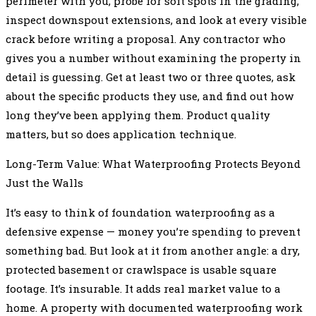
perimeter with you, probe for soft spots in the grading,
inspect downspout extensions, and look at every visible
crack before writing a proposal. Any contractor who
gives you a number without examining the property in
detail is guessing. Get at least two or three quotes, ask
about the specific products they use, and find out how
long they’ve been applying them. Product quality
matters, but so does application technique.
Long-Term Value: What Waterproofing Protects Beyond
Just the Walls
It’s easy to think of foundation waterproofing as a
defensive expense — money you’re spending to prevent
something bad. But look at it from another angle: a dry,
protected basement or crawlspace is usable square
footage. It’s insurable. It adds real market value to a
home. A property with documented waterproofing work