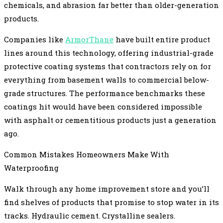
chemicals, and abrasion far better than older-generation
products.
Companies like
ArmorThane
have built entire product
lines around this technology, offering industrial-grade
protective coating systems that contractors rely on for
everything from basement walls to commercial below-
grade structures. The performance benchmarks these
coatings hit would have been considered impossible
with asphalt or cementitious products just a generation
ago.
Common Mistakes Homeowners Make With
Waterproofing
Walk through any home improvement store and you’ll
find shelves of products that promise to stop water in its
tracks. Hydraulic cement. Crystalline sealers.