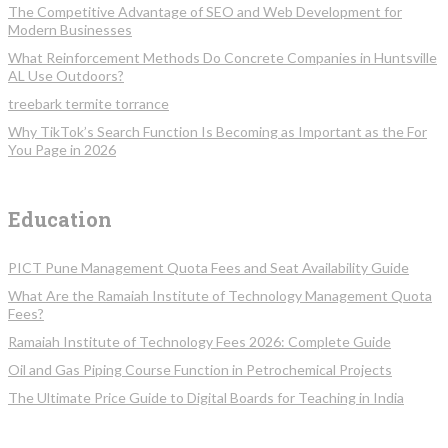
The Competitive Advantage of SEO and Web Development for
Modern Businesses
What Reinforcement Methods Do Concrete Companies in Huntsville
AL Use Outdoors?
treebark termite torrance
Why TikTok’s Search Function Is Becoming as Important as the For
You Page in 2026
Education
PICT Pune Management Quota Fees and Seat Availability Guide
What Are the Ramaiah Institute of Technology Management Quota
Fees?
Ramaiah Institute of Technology Fees 2026: Complete Guide
Oil and Gas Piping Course Function in Petrochemical Projects
The Ultimate Price Guide to Digital Boards for Teaching in India