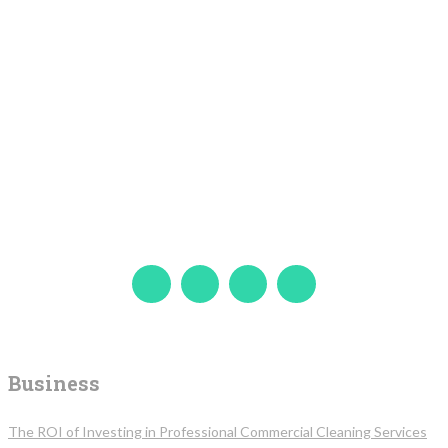
Business
The ROI of Investing in Professional Commercial Cleaning Services