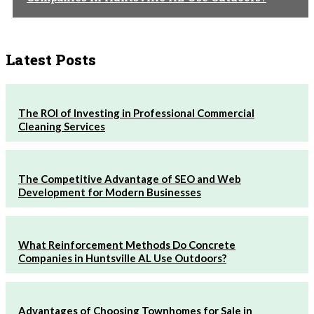
Latest Posts
The ROI of Investing in Professional Commercial
Cleaning Services
The Competitive Advantage of SEO and Web
Development for Modern Businesses
What Reinforcement Methods Do Concrete
Companies in Huntsville AL Use Outdoors?
Advantages of Choosing Townhomes for Sale in