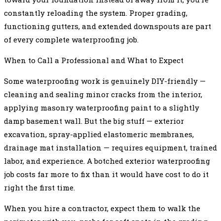
constantly reloading the system. Proper grading,
functioning gutters, and extended downspouts are part
of every complete waterproofing job.
When to Call a Professional and What to Expect
Some waterproofing work is genuinely DIY-friendly —
cleaning and sealing minor cracks from the interior,
applying masonry waterproofing paint to a slightly
damp basement wall. But the big stuff — exterior
excavation, spray-applied elastomeric membranes,
drainage mat installation — requires equipment, trained
labor, and experience. A botched exterior waterproofing
job costs far more to fix than it would have cost to do it
right the first time.
When you hire a contractor, expect them to walk the