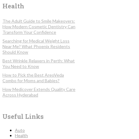
Health
The Adult Guide to Smile Makeovers:
How Modern Cosmetic Dentistry Can
Transform Your Confidence
Searching for Medical Weight Loss
Near Me? What Phoenix Residents
Should Know
Best Wrinkle Relaxers in Perth: What
You Need to Know
How to Pick the Best AreoVeda
Combo for Moms and Babies?
How Medicover Extends Quality Care
Across Hyderabad
Useful Links
Auto
Health