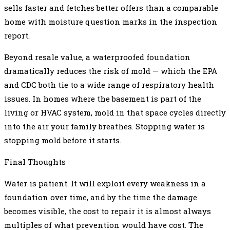
sells faster and fetches better offers than a comparable
home with moisture question marks in the inspection
report.
Beyond resale value, a waterproofed foundation
dramatically reduces the risk of mold — which the EPA
and CDC both tie to a wide range of respiratory health
issues. In homes where the basement is part of the
living or HVAC system, mold in that space cycles directly
into the air your family breathes. Stopping water is
stopping mold before it starts.
Final Thoughts
Water is patient. It will exploit every weakness in a
foundation over time, and by the time the damage
becomes visible, the cost to repair it is almost always
multiples of what prevention would have cost. The