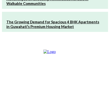
Walkable Communities
The Growing Demand for Spacious 4 BHK Apartments
in Guwahati’s Premium Housing Market