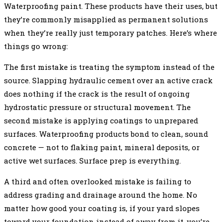
Waterproofing paint. These products have their uses, but
they’re commonly misapplied as permanent solutions
when they’re really just temporary patches. Here’s where
things go wrong:
The first mistake is treating the symptom instead of the
source. Slapping hydraulic cement over an active crack
does nothing if the crack is the result of ongoing
hydrostatic pressure or structural movement. The
second mistake is applying coatings to unprepared
surfaces. Waterproofing products bond to clean, sound
concrete — not to flaking paint, mineral deposits, or
active wet surfaces. Surface prep is everything.
A third and often overlooked mistake is failing to
address grading and drainage around the home. No
matter how good your coating is, if your yard slopes
toward your foundation instead of away from it, you’re