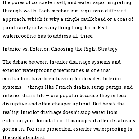
the pores of concrete itself, and water vapor migrating
through walls. Each mechanism requires a different
approach, which is why a single caulk bead or a coat of
paint rarely solves anything long-term. Real
waterproofing has to address all three.
Interior vs. Exterior: Choosing the Right Strategy
The debate between interior drainage systems and
exterior waterproofing membranes is one that
contractors have been having for decades. Interior
systems — things like French drains, sump pumps, and
interior drain tile — are popular because they’re less
disruptive and often cheaper upfront. But here’s the
reality: interior drainage doesn’t stop water from
entering your foundation. It manages it after it’s already
gotten in. For true protection, exterior waterproofing is
the gold standard.