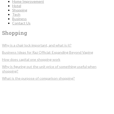
Home Improvement
Hotel
Shopping
Tech
Business
Contact Us
Shopping
Why is a chair lock important, and what is it?
Business Ideas for Raz Official: Expanding Beyond Vaping
How does capital one shopping work
Why is figuring out the unit price of something useful when
shopping?
What is the purpose of comparison shopping?