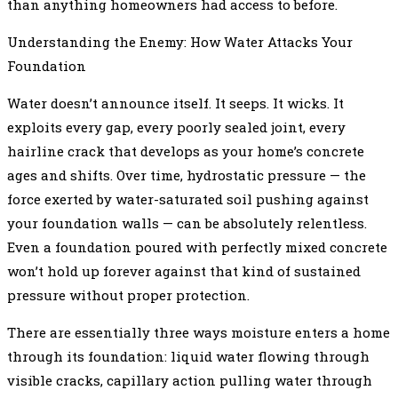
than anything homeowners had access to before.
Understanding the Enemy: How Water Attacks Your
Foundation
Water doesn’t announce itself. It seeps. It wicks. It
exploits every gap, every poorly sealed joint, every
hairline crack that develops as your home’s concrete
ages and shifts. Over time, hydrostatic pressure — the
force exerted by water-saturated soil pushing against
your foundation walls — can be absolutely relentless.
Even a foundation poured with perfectly mixed concrete
won’t hold up forever against that kind of sustained
pressure without proper protection.
There are essentially three ways moisture enters a home
through its foundation: liquid water flowing through
visible cracks, capillary action pulling water through