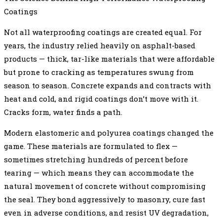
Coatings
Not all waterproofing coatings are created equal. For
years, the industry relied heavily on asphalt-based
products — thick, tar-like materials that were affordable
but prone to cracking as temperatures swung from
season to season. Concrete expands and contracts with
heat and cold, and rigid coatings don’t move with it.
Cracks form, water finds a path.
Modern elastomeric and polyurea coatings changed the
game. These materials are formulated to flex —
sometimes stretching hundreds of percent before
tearing — which means they can accommodate the
natural movement of concrete without compromising
the seal. They bond aggressively to masonry, cure fast
even in adverse conditions, and resist UV degradation,