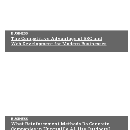
BUSINESS
The Competitive Advantage of SEO and
Web Development for Modern Businesses
BUSINESS
What Reinforcement Methods Do Concrete
Companies in Huntsville AL Use Outdoors?