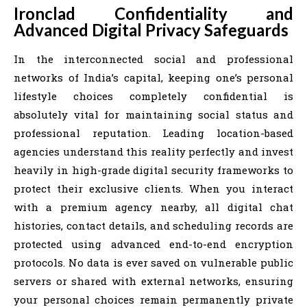
Ironclad Confidentiality and
Advanced Digital Privacy Safeguards
In the interconnected social and professional
networks of India’s capital, keeping one’s personal
lifestyle choices completely confidential is
absolutely vital for maintaining social status and
professional reputation. Leading location-based
agencies understand this reality perfectly and invest
heavily in high-grade digital security frameworks to
protect their exclusive clients. When you interact
with a premium agency nearby, all digital chat
histories, contact details, and scheduling records are
protected using advanced end-to-end encryption
protocols. No data is ever saved on vulnerable public
servers or shared with external networks, ensuring
your personal choices remain permanently private