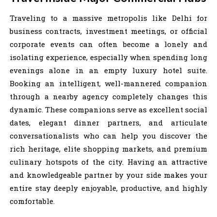
Traveling to a massive metropolis like Delhi for
business contracts, investment meetings, or official
corporate events can often become a lonely and
isolating experience, especially when spending long
evenings alone in an empty luxury hotel suite.
Booking an intelligent, well-mannered companion
through a nearby agency completely changes this
dynamic. These companions serve as excellent social
dates, elegant dinner partners, and articulate
conversationalists who can help you discover the
rich heritage, elite shopping markets, and premium
culinary hotspots of the city. Having an attractive
and knowledgeable partner by your side makes your
entire stay deeply enjoyable, productive, and highly
comfortable.