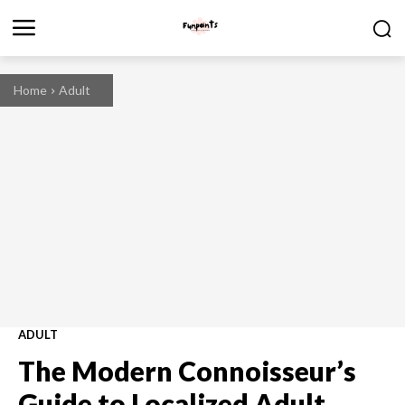
Home
Adult
ADULT
The Modern Connoisseur’s
Guide to Localized Adult