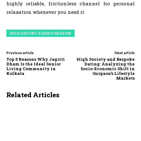
highly reliable, frictionless channel for personal
relaxation whenever you need it.
DELHI ESCORT AGENCY NEAR ME
Previous article
Next article
Top 5 Reasons Why Jagriti
High Society and Bespoke
Dham Is the Ideal Senior
Dating: Analyzing the
Living Community in
Socio-Economic Shift in
Kolkata
Gurgaon’s Lifestyle
Markets
Related Articles