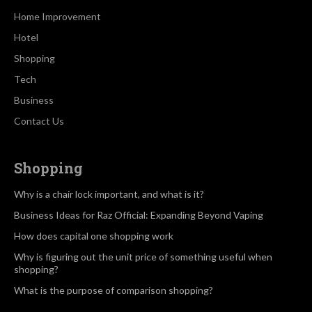
Home Improvement
Hotel
Shopping
Tech
Business
Contact Us
Shopping
Why is a chair lock important, and what is it?
Business Ideas for Raz Official: Expanding Beyond Vaping
How does capital one shopping work
Why is figuring out the unit price of something useful when
shopping?
What is the purpose of comparison shopping?