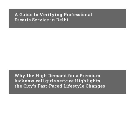
ADULT
A Guide to Verifying Professional
Escorts Service in Delhi
ADULT
Why the High Demand for a Premium
lucknow call girls service Highlights
the City’s Fast-Paced Lifestyle Changes