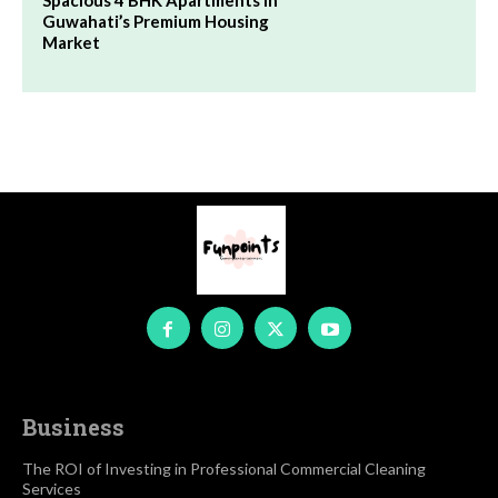
Spacious 4 BHK Apartments in
Guwahati’s Premium Housing
Market
Business
The ROI of Investing in Professional Commercial Cleaning
Services