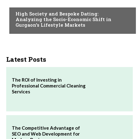
ADULT
High Society and Bespoke Dating:
Analyzing the Socio-Economic Shift in
Gurgaon’s Lifestyle Markets
Latest Posts
The ROI of Investing in
Professional Commercial Cleaning
Services
The Competitive Advantage of
SEO and Web Development for