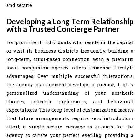
and secure.
Developing a Long-Term Relationship
with a Trusted Concierge Partner
For prominent individuals who reside in the capital
or visit its business districts frequently, building a
long-term, trust-based connection with a premium
local companion agency offers immense lifestyle
advantages. Over multiple successful interactions,
the agency management develops a precise, highly
personalized understanding of your aesthetic
choices, schedule preferences, and behavioral
expectations. This deep level of customization means
that future arrangements require zero introductory
effort; a single secure message is enough for the
agency to curate your perfect evening, providing a