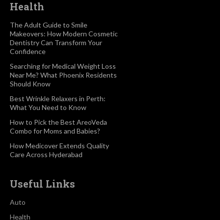
Health
The Adult Guide to Smile
Makeovers: How Modern Cosmetic
Dentistry Can Transform Your
Confidence
Searching for Medical Weight Loss
Near Me? What Phoenix Residents
Should Know
Best Wrinkle Relaxers in Perth:
What You Need to Know
How to Pick the Best AreoVeda
Combo for Moms and Babies?
How Medicover Extends Quality
Care Across Hyderabad
Useful Links
Auto
Health