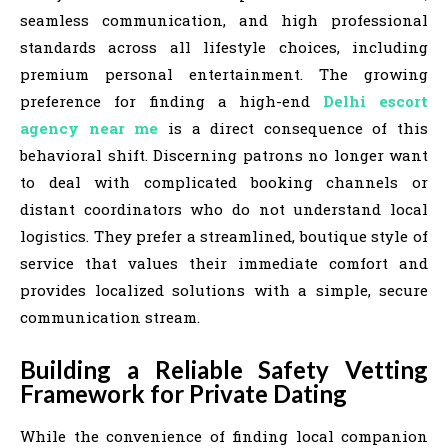
seamless communication, and high professional
standards across all lifestyle choices, including
premium personal entertainment. The growing
preference for finding a high-end
Delhi escort
agency near me
is a direct consequence of this
behavioral shift. Discerning patrons no longer want
to deal with complicated booking channels or
distant coordinators who do not understand local
logistics. They prefer a streamlined, boutique style of
service that values their immediate comfort and
provides localized solutions with a simple, secure
communication stream.
Building a Reliable Safety Vetting
Framework for Private Dating
While the convenience of finding local companion