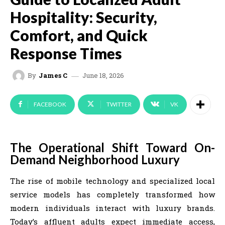
Hospitality: Security,
Comfort, and Quick
Response Times
June 18, 2026
By
James C
FACEBOOK
TWITTER
VK
The Operational Shift Toward On-
Demand Neighborhood Luxury
The rise of mobile technology and specialized local
service models has completely transformed how
modern individuals interact with luxury brands.
Today’s affluent adults expect immediate access,