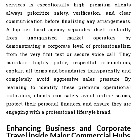
services is exceptionally high, premium clients
always prioritize safety, verification, and clear
communication before finalizing any arrangements.
A top-tier local agency separates itself instantly
from unorganized market operators by
demonstrating a corporate level of professionalism
from the very first text or secure voice call. They
maintain highly polite, respectful interactions,
explain all terms and boundaries transparently, and
completely avoid aggressive sales pressure. By
learning to identify these premium operational
indicators, clients can safely avoid online scams,
protect their personal finances, and ensure they are
engaging with a professional lifestyle brand.
Enhancing Business and Corporate
Travel inside Major Commercial Hubs