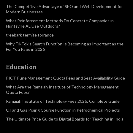
The Competitive Advantage of SEO and Web Development for
Modern Businesses
What Reinforcement Methods Do Concrete Companies in
Huntsville AL Use Outdoors?
treebark termite torrance
Why TikTok’s Search Function Is Becoming as Important as the
For You Page in 2026
Education
PICT Pune Management Quota Fees and Seat Availability Guide
What Are the Ramaiah Institute of Technology Management
Quota Fees?
Ramaiah Institute of Technology Fees 2026: Complete Guide
Oil and Gas Piping Course Function in Petrochemical Projects
The Ultimate Price Guide to Digital Boards for Teaching in India