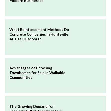
Modern Businesses
What Reinforcement Methods Do
Concrete Companies in Huntsville
AL Use Outdoors?
Advantages of Choosing
Townhomes for Sale in Walkable
Communities
The Growing Demand for