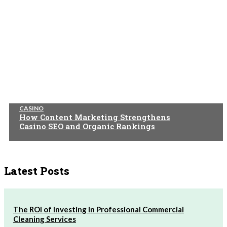
CASINO
How Content Marketing Strengthens
Casino SEO and Organic Rankings
Latest Posts
The ROI of Investing in Professional Commercial
Cleaning Services