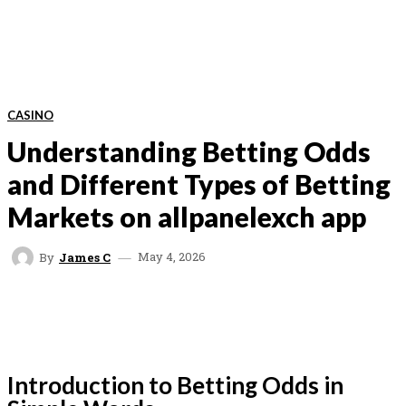
CASINO
Understanding Betting Odds
and Different Types of Betting
Markets on allpanelexch app
May 4, 2026
By
James C
FACEBOOK
TWITTER
VK
REDDIT
Introduction to Betting Odds in