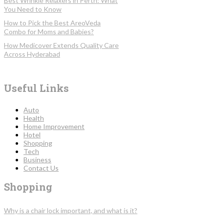
Best Wrinkle Relaxers in Perth: What
You Need to Know
How to Pick the Best AreoVeda
Combo for Moms and Babies?
How Medicover Extends Quality Care
Across Hyderabad
Useful Links
Auto
Health
Home Improvement
Hotel
Shopping
Tech
Business
Contact Us
Shopping
Why is a chair lock important, and what is it?