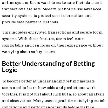
online system. Users want to make sure their data and
transactions are safe. Modern platforms use advanced
security systems to protect user information and
provide safe payment methods.
This includes encrypted transactions and secure login
systems. With these features, users feel more
comfortable and can focus on their experience without
worrying about safety issues.
Better Understanding of Betting
Logic
To become better at understanding betting markets,
users need to learn how odds and predictions work
together. It is not just about luck but also about analysis
and observation. Many users spend time studying match
conditions and performance trends before making