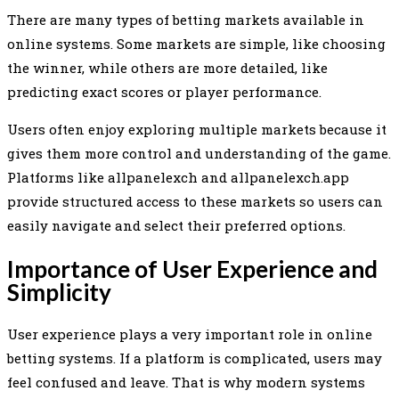
There are many types of betting markets available in
online systems. Some markets are simple, like choosing
the winner, while others are more detailed, like
predicting exact scores or player performance.
Users often enjoy exploring multiple markets because it
gives them more control and understanding of the game.
Platforms like allpanelexch and allpanelexch.app
provide structured access to these markets so users can
easily navigate and select their preferred options.
Importance of User Experience and
Simplicity
User experience plays a very important role in online
betting systems. If a platform is complicated, users may
feel confused and leave. That is why modern systems