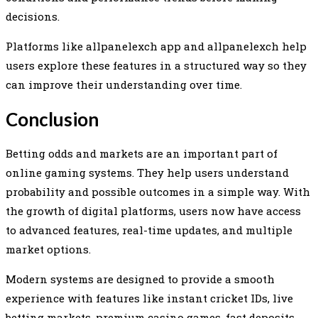
decisions.
Platforms like allpanelexch app and allpanelexch help
users explore these features in a structured way so they
can improve their understanding over time.
Conclusion
Betting odds and markets are an important part of
online gaming systems. They help users understand
probability and possible outcomes in a simple way. With
the growth of digital platforms, users now have access
to advanced features, real-time updates, and multiple
market options.
Modern systems are designed to provide a smooth
experience with features like instant cricket IDs, live
betting markets, premium casino games, fast deposits