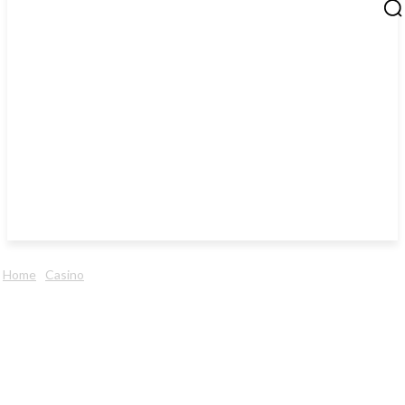
Home
Casino