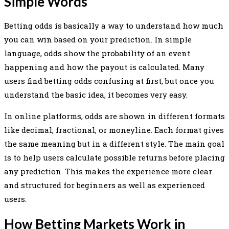
Simple Words
Betting odds is basically a way to understand how much
you can win based on your prediction. In simple
language, odds show the probability of an event
happening and how the payout is calculated. Many
users find betting odds confusing at first, but once you
understand the basic idea, it becomes very easy.
In online platforms, odds are shown in different formats
like decimal, fractional, or moneyline. Each format gives
the same meaning but in a different style. The main goal
is to help users calculate possible returns before placing
any prediction. This makes the experience more clear
and structured for beginners as well as experienced
users.
How Betting Markets Work in