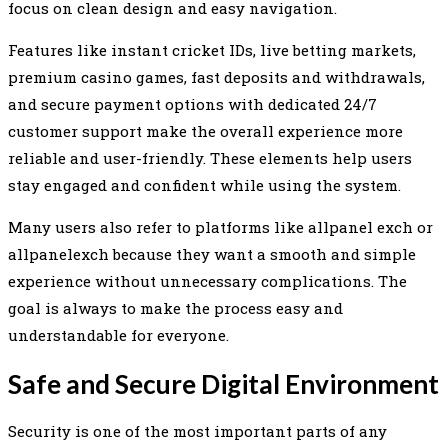
focus on clean design and easy navigation.
Features like instant cricket IDs, live betting markets,
premium casino games, fast deposits and withdrawals,
and secure payment options with dedicated 24/7
customer support make the overall experience more
reliable and user-friendly. These elements help users
stay engaged and confident while using the system.
Many users also refer to platforms like allpanel exch or
allpanelexch because they want a smooth and simple
experience without unnecessary complications. The
goal is always to make the process easy and
understandable for everyone.
Safe and Secure Digital Environment
Security is one of the most important parts of any