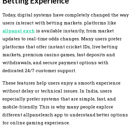
Betting Experience
Today, digital systems have completely changed the way
users interact with betting markets. platforms like
allpanel exch
is available instantly, from market
updates to real-time odds changes. Many users prefer
platforms that offer instant cricket IDs, live betting
markets, premium casino games, fast deposits and
withdrawals, and secure payment options with
dedicated 24/7 customer support.
These features help users enjoy a smooth experience
without delay or technical issues. In India, users
especially prefer systems that are simple, fast, and
mobile-friendly. This is why many people explore
different allpanelexch app to understand better options
for online gaming experience.