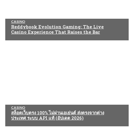
CASINO
Reddybook Evolution Gaming: The Live
Casino Experience That Raises the Bar
CASINO
สล็อตเว็บตรง 100% ไม่ผ่านเอเย่นต์ ส่งตรงจากต่าง
ประเทศ ระบบ API แท้ (อัปเดต 2026)