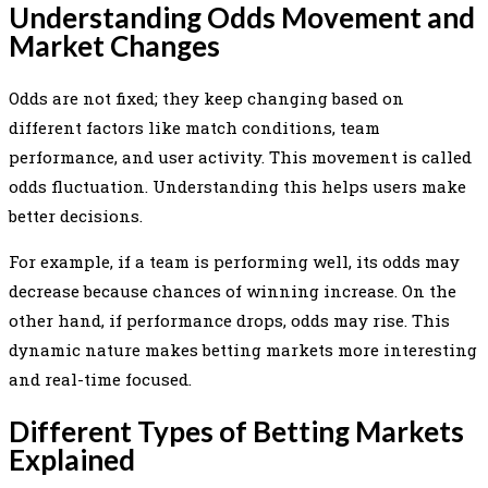
Understanding Odds Movement and
Market Changes
Odds are not fixed; they keep changing based on
different factors like match conditions, team
performance, and user activity. This movement is called
odds fluctuation. Understanding this helps users make
better decisions.
For example, if a team is performing well, its odds may
decrease because chances of winning increase. On the
other hand, if performance drops, odds may rise. This
dynamic nature makes betting markets more interesting
and real-time focused.
Different Types of Betting Markets
Explained