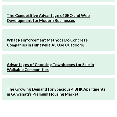
The Competitive Advantage of SEO and Web
Development for Modern Businesses
What Reinforcement Methods Do Concrete
Companies in Huntsville AL Use Outdoors?
Advantages of Choosing Townhomes for Sale in
Walkable Communities
The Growing Demand for Spacious 4 BHK Apartments
in Guwahati’s Premium Housing Market