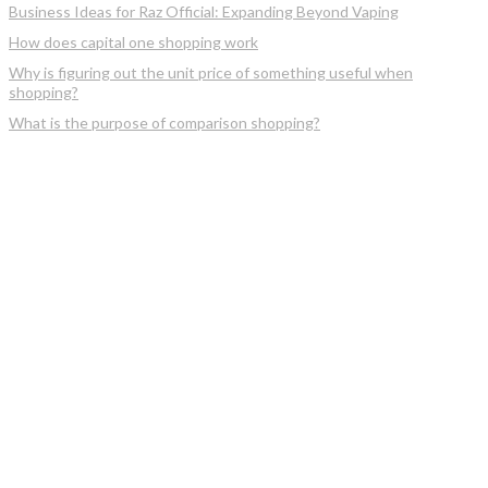
Business Ideas for Raz Official: Expanding Beyond Vaping
How does capital one shopping work
Why is figuring out the unit price of something useful when
shopping?
What is the purpose of comparison shopping?