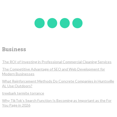
Business
The ROI of Investing in Professional Commercial Cleaning Services
The Competitive Advantage of SEO and Web Development for
Modern Businesses
What Reinforcement Methods Do Concrete Companies in Huntsville
AL Use Outdoors?
treebark termite torrance
Why TikTok’s Search Function Is Becoming as Important as the For
You Page in 2026