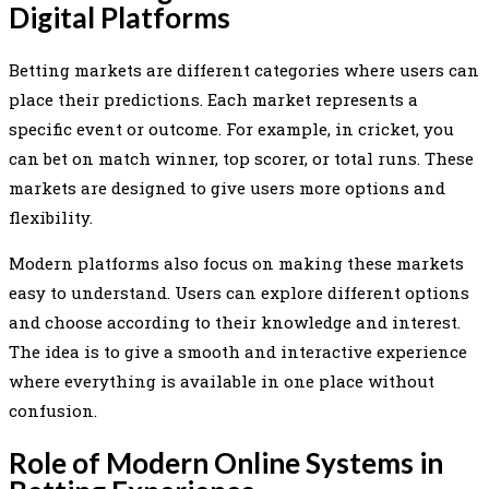
Digital Platforms
Betting markets are different categories where users can
place their predictions. Each market represents a
specific event or outcome. For example, in cricket, you
can bet on match winner, top scorer, or total runs. These
markets are designed to give users more options and
flexibility.
Modern platforms also focus on making these markets
easy to understand. Users can explore different options
and choose according to their knowledge and interest.
The idea is to give a smooth and interactive experience
where everything is available in one place without
confusion.
Role of Modern Online Systems in