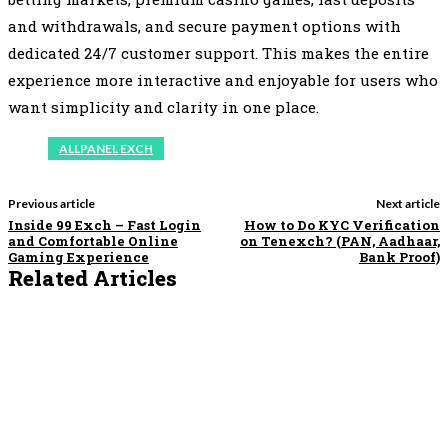
and withdrawals, and secure payment options with
dedicated 24/7 customer support. This makes the entire
experience more interactive and enjoyable for users who
want simplicity and clarity in one place.
ALLPANEL EXCH
Previous article
Next article
Inside 99 Exch – Fast Login
How to Do KYC Verification
and Comfortable Online
on Tenexch? (PAN, Aadhaar,
Gaming Experience
Bank Proof)
Related Articles