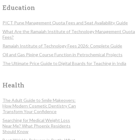
Education
PICT Pune Management Quota Fees and Seat Availability Guide
What Are the Ramaiah Institute of Technology Management Quota
Fees?
Ramaiah Institute of Technology Fees 2026: Complete Guide
Oil and Gas Piping Course Function in Petrochemical Projects
The Ultimate Price Guide to Digital Boards for Teaching in India
Health
The Adult Guide to Smile Makeovers:
How Modern Cosmetic Dentistry Can
Transform Your Confidence
Searching for Medical Weight Loss
Near Me? What Phoenix Residents
Should Know