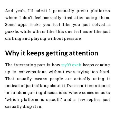
And yeah, I’ll admit I personally prefer platforms
where I don’t feel mentally tired after using them.
Some apps make you feel like you just solved a
puzzle, while others like this one feel more like just
chilling and playing without pressure.
Why it keeps getting attention
The interesting part is how
my99 exch
keeps coming
up in conversations without even trying too hard.
That usually means people are actually using it
instead of just talking about it. I’ve seen it mentioned
in random gaming discussions where someone asks
“which platform is smooth” and a few replies just
casually drop it in.