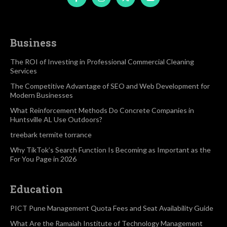
Business
The ROI of Investing in Professional Commercial Cleaning
Services
The Competitive Advantage of SEO and Web Development for
Modern Businesses
What Reinforcement Methods Do Concrete Companies in
Huntsville AL Use Outdoors?
treebark termite torrance
Why TikTok’s Search Function Is Becoming as Important as the
For You Page in 2026
Education
PICT Pune Management Quota Fees and Seat Availability Guide
What Are the Ramaiah Institute of Technology Management