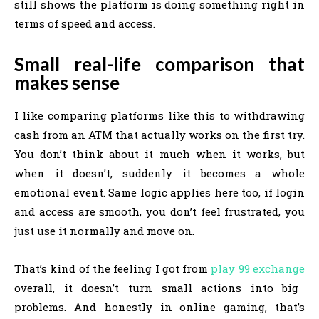
still shows the platform is doing something right in
terms of speed and access.
Small real-life comparison that
makes sense
I like comparing platforms like this to withdrawing
cash from an ATM that actually works on the first try.
You don’t think about it much when it works, but
when it doesn’t, suddenly it becomes a whole
emotional event. Same logic applies here too, if login
and access are smooth, you don’t feel frustrated, you
just use it normally and move on.
That’s kind of the feeling I got from
play 99 exchange
overall, it doesn’t turn small actions into big
problems. And honestly in online gaming, that’s