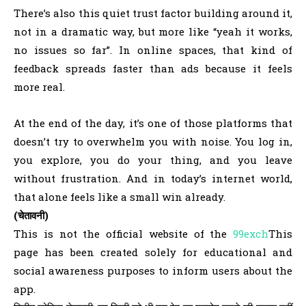
There’s also this quiet trust factor building around it,
not in a dramatic way, but more like “yeah it works,
no issues so far”. In online spaces, that kind of
feedback spreads faster than ads because it feels
more real.
At the end of the day, it’s one of those platforms that
doesn’t try to overwhelm you with noise. You log in,
you explore, you do your thing, and you leave
without frustration. And in today’s internet world,
that alone feels like a small win already.
(चेतावनी)
This is not the official website of the
99exch
This
page has been created solely for educational and
social awareness purposes to inform users about the
app.