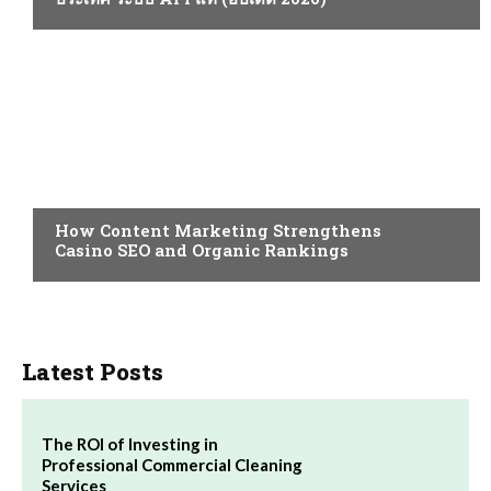
CASINO
How Content Marketing Strengthens
Casino SEO and Organic Rankings
Latest Posts
The ROI of Investing in
Professional Commercial Cleaning
Services