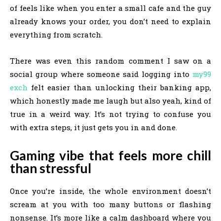
of feels like when you enter a small cafe and the guy
already knows your order, you don’t need to explain
everything from scratch.
There was even this random comment I saw on a
social group where someone said logging into
my99
exch
felt easier than unlocking their banking app,
which honestly made me laugh but also yeah, kind of
true in a weird way. It’s not trying to confuse you
with extra steps, it just gets you in and done.
Gaming vibe that feels more chill
than stressful
Once you’re inside, the whole environment doesn’t
scream at you with too many buttons or flashing
nonsense. It’s more like a calm dashboard where you