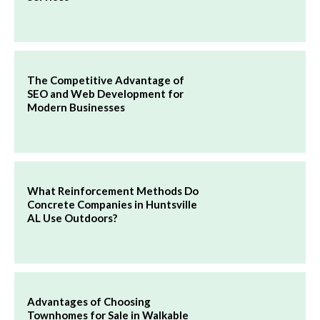
The Competitive Advantage of
SEO and Web Development for
Modern Businesses
What Reinforcement Methods Do
Concrete Companies in Huntsville
AL Use Outdoors?
Advantages of Choosing
Townhomes for Sale in Walkable