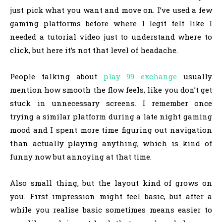
just pick what you want and move on. I’ve used a few
gaming platforms before where I legit felt like I
needed a tutorial video just to understand where to
click, but here it’s not that level of headache.
People talking about
play 99 exchange
usually
mention how smooth the flow feels, like you don’t get
stuck in unnecessary screens. I remember once
trying a similar platform during a late night gaming
mood and I spent more time figuring out navigation
than actually playing anything, which is kind of
funny now but annoying at that time.
Also small thing, but the layout kind of grows on
you. First impression might feel basic, but after a
while you realise basic sometimes means easier to