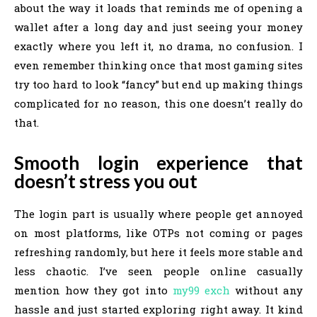
about the way it loads that reminds me of opening a
wallet after a long day and just seeing your money
exactly where you left it, no drama, no confusion. I
even remember thinking once that most gaming sites
try too hard to look “fancy” but end up making things
complicated for no reason, this one doesn’t really do
that.
Smooth login experience that
doesn’t stress you out
The login part is usually where people get annoyed
on most platforms, like OTPs not coming or pages
refreshing randomly, but here it feels more stable and
less chaotic. I’ve seen people online casually
mention how they got into
my99 exch
without any
hassle and just started exploring right away. It kind