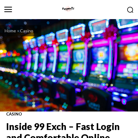
Home
Casino
CASINO
Inside 99 Exch – Fast Login
and Comfortable Online