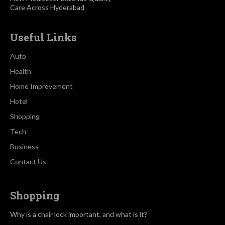
Care Across Hyderabad
Useful Links
Auto
Health
Home Improvement
Hotel
Shopping
Tech
Business
Contact Us
Shopping
Why is a chair lock important, and what is it?