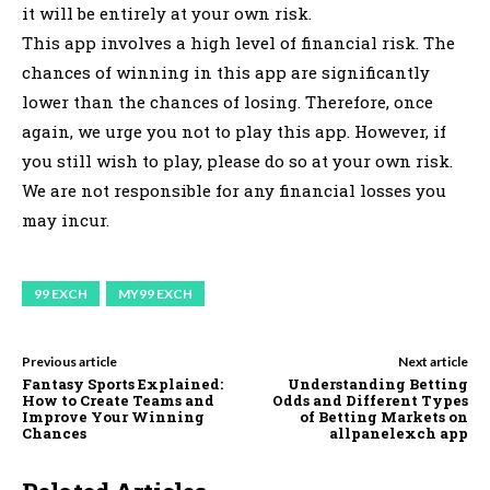
it will be entirely at your own risk.
This app involves a high level of financial risk. The
chances of winning in this app are significantly
lower than the chances of losing. Therefore, once
again, we urge you not to play this app. However, if
you still wish to play, please do so at your own risk.
We are not responsible for any financial losses you
may incur.
99 EXCH
MY99 EXCH
Previous article
Next article
Fantasy Sports Explained:
Understanding Betting
How to Create Teams and
Odds and Different Types
Improve Your Winning
of Betting Markets on
Chances
allpanelexch app