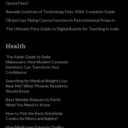
Quota Fees?
Ramaiah Institute of Technology Fees 2026: Complete Guide
Oil and Gas Piping Course Function in Petrochemical Projects
The Ultimate Price Guide to Digital Boards for Teaching in India
Health
The Adult Guide to Smile
Makeovers: How Modern Cosmetic
Dentistry Can Transform Your
Confidence
Searching for Medical Weight Loss
Near Me? What Phoenix Residents
Should Know
Best Wrinkle Relaxers in Perth:
What You Need to Know
How to Pick the Best AreoVeda
Combo for Moms and Babies?
How Medicover Extends Quality