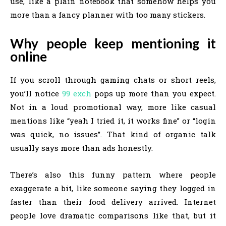
use, like a plain notebook that somehow helps you
more than a fancy planner with too many stickers.
Why people keep mentioning it
online
If you scroll through gaming chats or short reels,
you’ll notice
99 exch
pops up more than you expect.
Not in a loud promotional way, more like casual
mentions like “yeah I tried it, it works fine” or “login
was quick, no issues”. That kind of organic talk
usually says more than ads honestly.
There’s also this funny pattern where people
exaggerate a bit, like someone saying they logged in
faster than their food delivery arrived. Internet
people love dramatic comparisons like that, but it