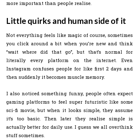
more important than people realise.
Little quirks and human side of it
Not everything feels like magic of course, sometimes
you click around a bit when you’re new and think
“wait where did that go”, but that’s normal for
literally every platform on the internet. Even
Instagram confuses people for like first 2 days and
then suddenly it becomes muscle memory.
I also noticed something funny, people often expect
gaming platforms to feel super futuristic like some
sci-fi movie, but when it looks simple, they assume
it’s too basic. Then later they realise simple is
actually better for daily use. I guess we all overthink
stuff sometimes.