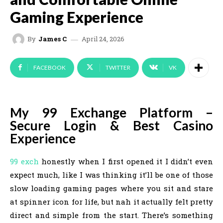
Gaming Experience
April 24, 2026
By
James C
FACEBOOK
TWITTER
VK
My 99 Exchange Platform –
Secure Login & Best Casino
Experience
99 exch
honestly when I first opened it I didn’t even
expect much, like I was thinking it’ll be one of those
slow loading gaming pages where you sit and stare
at spinner icon for life, but nah it actually felt pretty
direct and simple from the start. There’s something