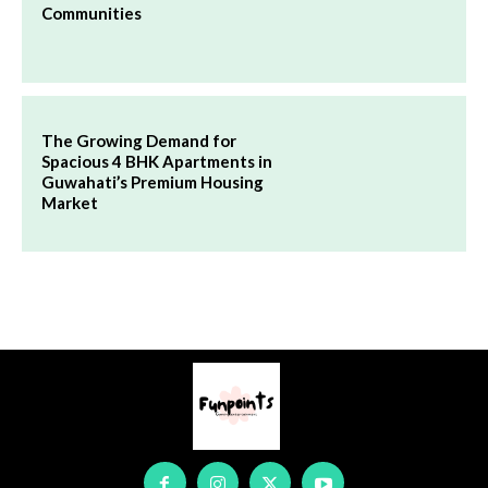
Communities
The Growing Demand for
Spacious 4 BHK Apartments in
Guwahati’s Premium Housing
Market