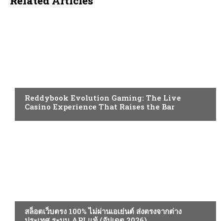
Related Articles
CASINO
Reddybook Evolution Gaming: The Live
Casino Experience That Raises the Bar
CASINO
สล็อตเว็บตรง 100% ไม่ผ่านเอเย่นต์ ส่งตรงจากต่าง
ประเทศ ระบบ API แท้ (อัปเดต 2026)