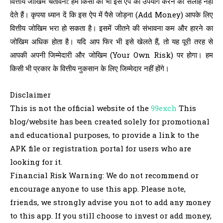
वित्तीय जोखिम चेतावनी: हम किसी को भी इस ऐप का उपयोग करने की सलाह नहीं
देते हैं। कृपया ध्यान दें कि इस ऐप में पैसे जोड़ना (Add Money) आपके लिए
वित्तीय जोखिम भरा हो सकता है। इसमें जीतने की संभावना कम और हारने का
जोखिम अधिक होता है। यदि आप फिर भी इसे खेलते हैं, तो यह पूरी तरह से
आपकी अपनी जिम्मेदारी और जोखिम (Your Own Risk) पर होगा। हम
किसी भी प्रकार के वित्तीय नुकसान के लिए जिम्मेदार नहीं होंगे।
Disclaimer
This is not the official website of the
99exch
This
blog/website has been created solely for promotional
and educational purposes, to provide a link to the
APK file or registration portal for users who are
looking for it.
Financial Risk Warning: We do not recommend or
encourage anyone to use this app. Please note,
friends, we strongly advise you not to add any money
to this app. If you still choose to invest or add money,