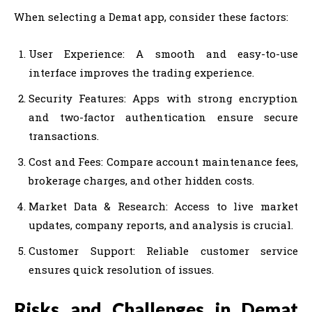
When selecting a Demat app, consider these factors:
User Experience: A smooth and easy-to-use
interface improves the trading experience.
Security Features: Apps with strong encryption
and two-factor authentication ensure secure
transactions.
Cost and Fees: Compare account maintenance fees,
brokerage charges, and other hidden costs.
Market Data & Research: Access to live market
updates, company reports, and analysis is crucial.
Customer Support: Reliable customer service
ensures quick resolution of issues.
Risks and Challenges in Demat