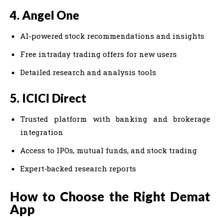
4. Angel One
AI-powered stock recommendations and insights
Free intraday trading offers for new users
Detailed research and analysis tools
5. ICICI Direct
Trusted platform with banking and brokerage
integration
Access to IPOs, mutual funds, and stock trading
Expert-backed research reports
How to Choose the Right Demat
App