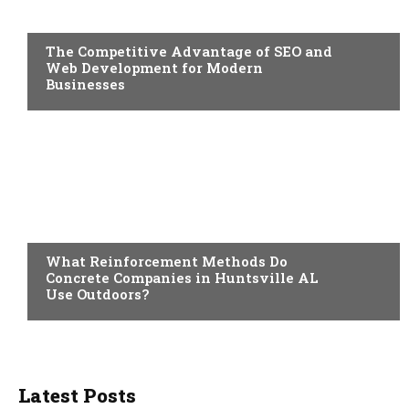
BUSINESS
The Competitive Advantage of SEO and
Web Development for Modern
Businesses
BUSINESS
What Reinforcement Methods Do
Concrete Companies in Huntsville AL
Use Outdoors?
Latest Posts