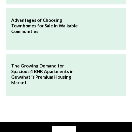
Advantages of Choosing
Townhomes for Sale in Walkable
Communities
The Growing Demand for
Spacious 4 BHK Apartments in
Guwahati’s Premium Housing
Market