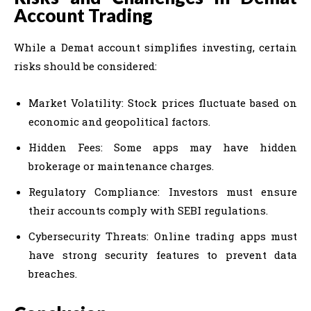
Account Trading
While a Demat account simplifies investing, certain
risks should be considered:
Market Volatility: Stock prices fluctuate based on
economic and geopolitical factors.
Hidden Fees: Some apps may have hidden
brokerage or maintenance charges.
Regulatory Compliance: Investors must ensure
their accounts comply with SEBI regulations.
Cybersecurity Threats: Online trading apps must
have strong security features to prevent data
breaches.