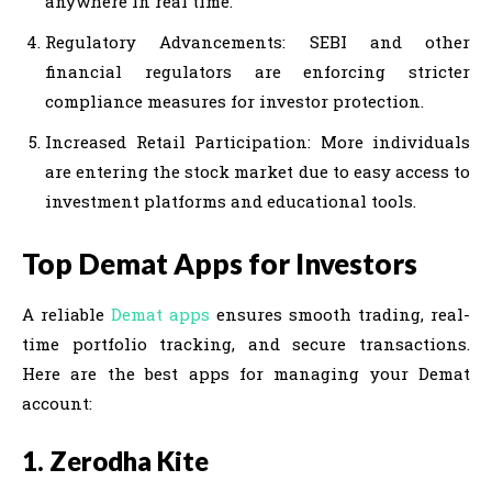
anywhere in real time.
Regulatory Advancements: SEBI and other
financial regulators are enforcing stricter
compliance measures for investor protection.
Increased Retail Participation: More individuals
are entering the stock market due to easy access to
investment platforms and educational tools.
Top Demat Apps for Investors
A reliable
Demat apps
ensures smooth trading, real-
time portfolio tracking, and secure transactions.
Here are the best apps for managing your Demat
account:
1. Zerodha Kite