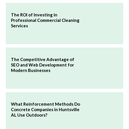
The ROI of Investing in
Professional Commercial Cleaning
Services
The Competitive Advantage of
SEO and Web Development for
Modern Businesses
What Reinforcement Methods Do
Concrete Companies in Huntsville
AL Use Outdoors?