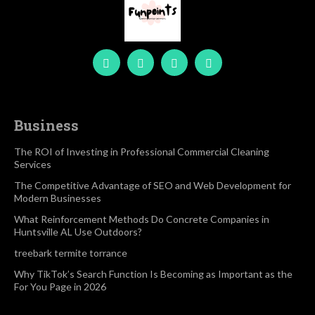
Business
The ROI of Investing in Professional Commercial Cleaning
Services
The Competitive Advantage of SEO and Web Development for
Modern Businesses
What Reinforcement Methods Do Concrete Companies in
Huntsville AL Use Outdoors?
treebark termite torrance
Why TikTok’s Search Function Is Becoming as Important as the
For You Page in 2026