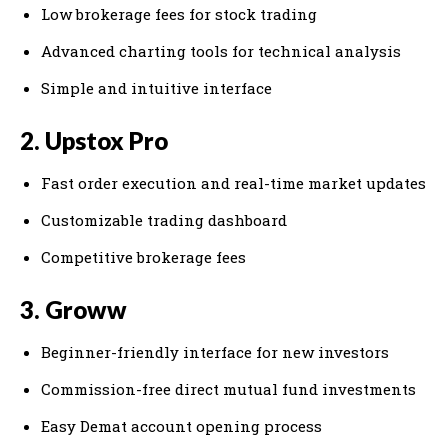
Low brokerage fees for stock trading
Advanced charting tools for technical analysis
Simple and intuitive interface
2. Upstox Pro
Fast order execution and real-time market updates
Customizable trading dashboard
Competitive brokerage fees
3. Groww
Beginner-friendly interface for new investors
Commission-free direct mutual fund investments
Easy Demat account opening process