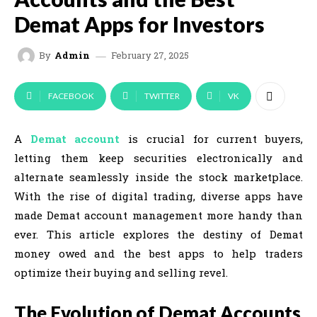
Demat Apps for Investors
February 27, 2025
By
Admin
FACEBOOK
TWITTER
VK
A
Demat account
is crucial for current buyers,
letting them keep securities electronically and
alternate seamlessly inside the stock marketplace.
With the rise of digital trading, diverse apps have
made Demat account management more handy than
ever. This article explores the destiny of Demat
money owed and the best apps to help traders
optimize their buying and selling revel.
The Evolution of Demat Accounts