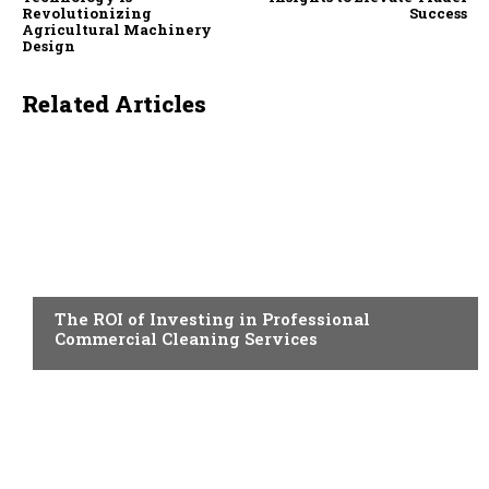
Revolutionizing
Success
Agricultural Machinery
Design
Related Articles
BUSINESS
The ROI of Investing in Professional
Commercial Cleaning Services