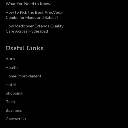
What You Need to Know
How to Pick the Best AreoVeda
Combo for Moms and Babies?
How Medicover Extends Quality
Care Across Hyderabad
Useful Links
Auto
Health
Home Improvement
Hotel
Shopping
Tech
Business
Contact Us