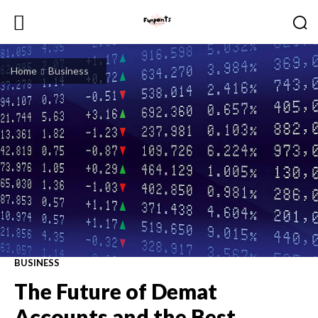
Home
Business
BUSINESS
The Future of Demat
Accounts and the Best