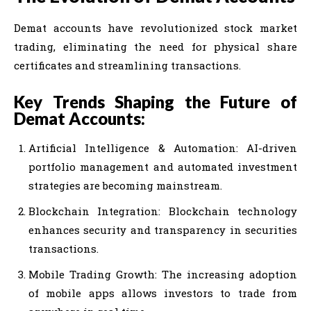
Demat accounts have revolutionized stock market
trading, eliminating the need for physical share
certificates and streamlining transactions.
Key Trends Shaping the Future of
Demat Accounts:
Artificial Intelligence & Automation: AI-driven
portfolio management and automated investment
strategies are becoming mainstream.
Blockchain Integration: Blockchain technology
enhances security and transparency in securities
transactions.
Mobile Trading Growth: The increasing adoption
of mobile apps allows investors to trade from