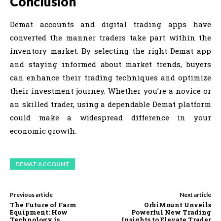
Conclusion
Demat accounts and digital trading apps have
converted the manner traders take part within the
inventory market. By selecting the right Demat app
and staying informed about market trends, buyers
can enhance their trading techniques and optimize
their investment journey. Whether you’re a novice or
an skilled trader, using a dependable Demat platform
could make a widespread difference in your
economic growth.
DEMAT ACCOUNT
Previous article
Next article
The Future of Farm
OrbiMount Unveils
Equipment: How
Powerful New Trading
Technology is
Insights to Elevate Trader