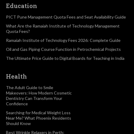
Education
PICT Pune Management Quota Fees and Seat Availability Guide
What Are the Ramaiah Institute of Technology Management
Quota Fees?
Ramaiah Institute of Technology Fees 2026: Complete Guide
Oil and Gas Piping Course Function in Petrochemical Projects
The Ultimate Price Guide to Digital Boards for Teaching in India
Health
The Adult Guide to Smile
Makeovers: How Modern Cosmetic
Dentistry Can Transform Your
Confidence
Searching for Medical Weight Loss
Near Me? What Phoenix Residents
Should Know
Best Wrinkle Relaxers in Perth: