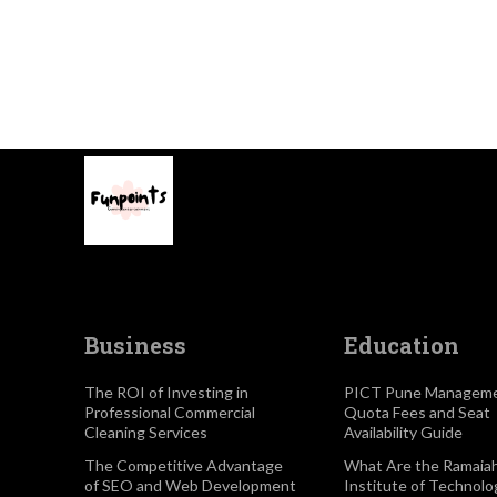
Business
Education
The ROI of Investing in
PICT Pune Managem
Professional Commercial
Quota Fees and Seat
Cleaning Services
Availability Guide
The Competitive Advantage
What Are the Ramaia
of SEO and Web Development
Institute of Technolo