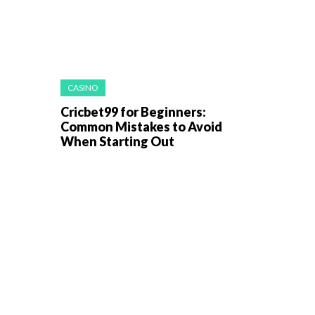
CASINO
Cricbet99 for Beginners:
Common Mistakes to Avoid
When Starting Out