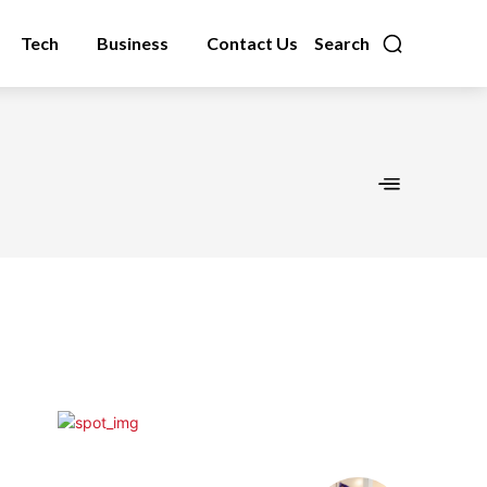
Tech
Business
Contact Us
Search