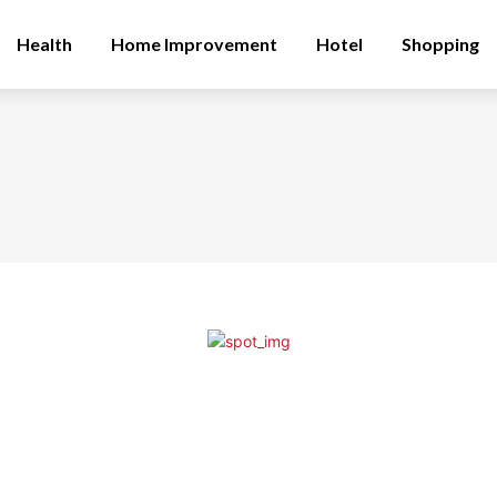
Health
Home Improvement
Hotel
Shopping