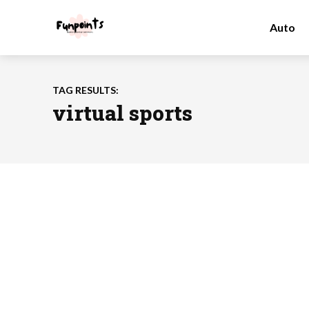
Auto
TAG RESULTS:
virtual sports