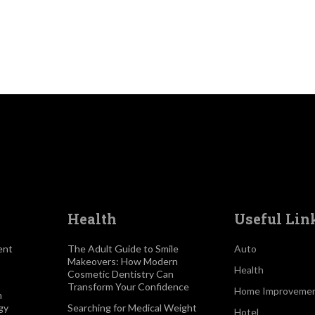
Health
Useful Lin
ent
The Adult Guide to Smile
Auto
Makeovers: How Modern
Health
Cosmetic Dentistry Can
Transform Your Confidence
Home Improveme
h
gy
Searching for Medical Weight
Hotel