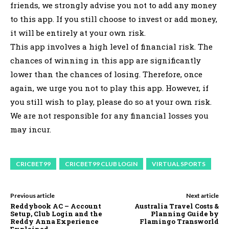
friends, we strongly advise you not to add any money
to this app. If you still choose to invest or add money,
it will be entirely at your own risk.
This app involves a high level of financial risk. The
chances of winning in this app are significantly
lower than the chances of losing. Therefore, once
again, we urge you not to play this app. However, if
you still wish to play, please do so at your own risk.
We are not responsible for any financial losses you
may incur.
CRICBET99
CRICBET99 CLUB LOGIN
VIRTUAL SPORTS
Previous article
Next article
Reddybook AC – Account
Australia Travel Costs &
Setup, Club Login and the
Planning Guide by
Reddy Anna Experience
Flamingo Transworld
Explained