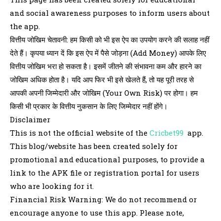
and social awareness purposes to inform users about
the app.
वित्तीय जोखिम चेतावनी: हम किसी को भी इस ऐप का उपयोग करने की सलाह नहीं
देते हैं। कृपया ध्यान दें कि इस ऐप में पैसे जोड़ना (Add Money) आपके लिए
वित्तीय जोखिम भरा हो सकता है। इसमें जीतने की संभावना कम और हारने का
जोखिम अधिक होता है। यदि आप फिर भी इसे खेलते हैं, तो यह पूरी तरह से
आपकी अपनी जिम्मेदारी और जोखिम (Your Own Risk) पर होगा। हम
किसी भी प्रकार के वित्तीय नुकसान के लिए जिम्मेदार नहीं होंगे।
Disclaimer
This is not the official website of the
Cricbet99
app.
This blog/website has been created solely for
promotional and educational purposes, to provide a
link to the APK file or registration portal for users
who are looking for it.
Financial Risk Warning: We do not recommend or
encourage anyone to use this app. Please note,