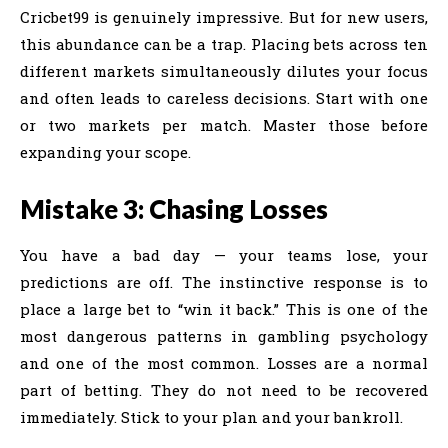
Cricbet99 is genuinely impressive. But for new users,
this abundance can be a trap. Placing bets across ten
different markets simultaneously dilutes your focus
and often leads to careless decisions. Start with one
or two markets per match. Master those before
expanding your scope.
Mistake 3: Chasing Losses
You have a bad day — your teams lose, your
predictions are off. The instinctive response is to
place a large bet to “win it back.” This is one of the
most dangerous patterns in gambling psychology
and one of the most common. Losses are a normal
part of betting. They do not need to be recovered
immediately. Stick to your plan and your bankroll.