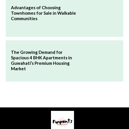
Advantages of Choosing
Townhomes for Sale in Walkable
Communities
The Growing Demand for
Spacious 4 BHK Apartments in
Guwahati’s Premium Housing
Market