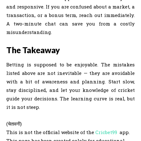
and responsive. If you are confused about a market, a
transaction, or a bonus term, reach out immediately.
A two-minute chat can save you from a costly
misunderstanding.
The Takeaway
Betting is supposed to be enjoyable. The mistakes
listed above are not inevitable — they are avoidable
with a bit of awareness and planning. Start slow,
stay disciplined, and let your knowledge of cricket
guide your decisions. The learning curve is real, but
it is not steep.
(चेतावनी)
This is not the official website of the
Cricbet99
app.
This page has been created solely for educational