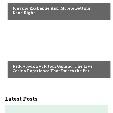
Playing Exchange App: Mobile Betting
Done Right
CASINO
Reddybook Evolution Gaming: The Live
Casino Experience That Raises the Bar
Latest Posts