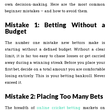
own decision-making. Here are the most common
beginner mistakes — and how to avoid them.
Mistake 1: Betting Without a
Budget
The number one mistake new bettors make is
starting without a defined budget. Without a clear
limit, it is far too easy to chase losses or get carried
away during a winning streak. Before you place your
first bet, decide on a total amount you are comfortable
losing entirely. This is your betting bankroll. Never
exceed it.
Mistake 2: Placing Too Many Bets
The breadth of
online cricket betting
markets on