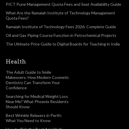
PICT Pune Management Quota Fees and Seat Availability Guide
What Are the Ramaiah Institute of Technology Management
Quota Fees?
Ramaiah Institute of Technology Fees 2026: Complete Guide
Oil and Gas Piping Course Function in Petrochemical Projects
The Ultimate Price Guide to Digital Boards for Teaching in India
Health
The Adult Guide to Smile
Makeovers: How Modern Cosmetic
Dentistry Can Transform Your
Confidence
Searching for Medical Weight Loss
Near Me? What Phoenix Residents
Should Know
Best Wrinkle Relaxers in Perth:
What You Need to Know