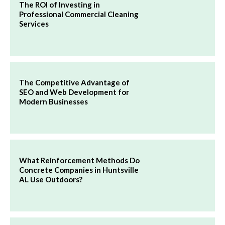
The ROI of Investing in
Professional Commercial Cleaning
Services
The Competitive Advantage of
SEO and Web Development for
Modern Businesses
What Reinforcement Methods Do
Concrete Companies in Huntsville
AL Use Outdoors?