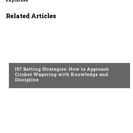
Related Articles
CASINO
IS7 Betting Strategies: How to Approach
Cricket Wagering with Knowledge and
Discipline
CASINO