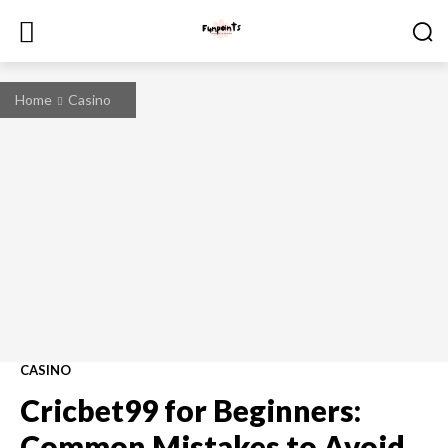
Home
Casino
CASINO
Cricbet99 for Beginners:
Common Mistakes to Avoid