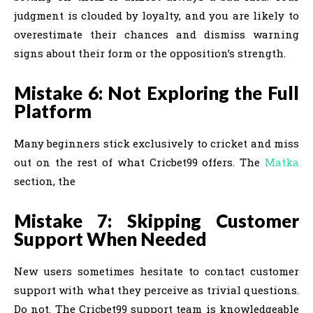
judgment is clouded by loyalty, and you are likely to
overestimate their chances and dismiss warning
signs about their form or the opposition’s strength.
Mistake 6: Not Exploring the Full
Platform
Many beginners stick exclusively to cricket and miss
out on the rest of what Cricbet99 offers. The
Matka
section, the
Mistake 7: Skipping Customer
Support When Needed
New users sometimes hesitate to contact customer
support with what they perceive as trivial questions.
Do not. The Cricbet99 support team is knowledgeable