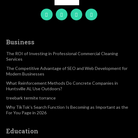
Business
The ROI of Investing in Professional Commercial Cleaning
Services
The Competitive Advantage of SEO and Web Development for
Modern Businesses
What Reinforcement Methods Do Concrete Companies in
Huntsville AL Use Outdoors?
treebark termite torrance
Why TikTok’s Search Function Is Becoming as Important as the
For You Page in 2026
Education