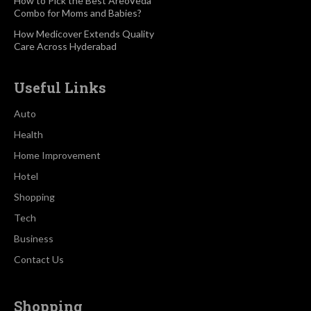
How to Pick the Best AreoVeda
Combo for Moms and Babies?
How Medicover Extends Quality
Care Across Hyderabad
Useful Links
Auto
Health
Home Improvement
Hotel
Shopping
Tech
Business
Contact Us
Shopping