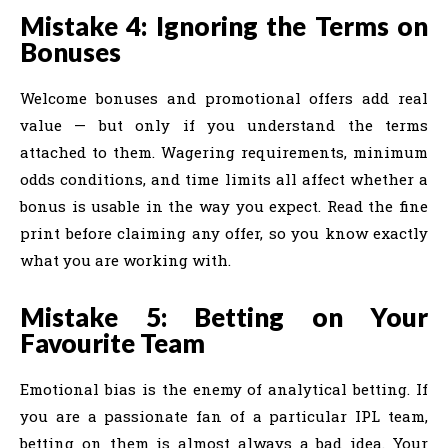
Mistake 4: Ignoring the Terms on
Bonuses
Welcome bonuses and promotional offers add real
value — but only if you understand the terms
attached to them. Wagering requirements, minimum
odds conditions, and time limits all affect whether a
bonus is usable in the way you expect. Read the fine
print before claiming any offer, so you know exactly
what you are working with.
Mistake 5: Betting on Your
Favourite Team
Emotional bias is the enemy of analytical betting. If
you are a passionate fan of a particular IPL team,
betting on them is almost always a bad idea. Your