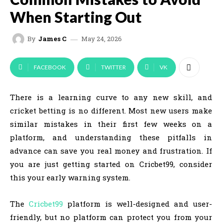
When Starting Out
May 24, 2026
By
James C
FACEBOOK
TWITTER
VK
There is a learning curve to any new skill, and
cricket betting is no different. Most new users make
similar mistakes in their first few weeks on a
platform, and understanding these pitfalls in
advance can save you real money and frustration. If
you are just getting started on Cricbet99, consider
this your early warning system.
The
Cricbet99
platform is well-designed and user-
friendly, but no platform can protect you from your