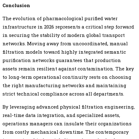
Conclusion
The evolution of pharmacological purified water
infrastructure in 2026 represents a critical step forward
in securing the stability of modern global transport
networks. Moving away from uncoordinated, manual
filtration models toward highly integrated semantic
purification networks guarantees that production
assets remain resilient against contamination. The key
to long-term operational continuity rests on choosing
the right manufacturing networks and maintaining
strict technical compliance across all departments.
By leveraging advanced physical filtration engineering,
real-time data integration, and specialized assets,
operations managers can insulate their organizations
from costly mechanical downtime. The contemporary