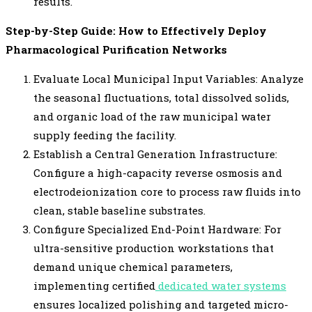
results.
Step-by-Step Guide: How to Effectively Deploy
Pharmacological Purification Networks
Evaluate Local Municipal Input Variables: Analyze
the seasonal fluctuations, total dissolved solids,
and organic load of the raw municipal water
supply feeding the facility.
Establish a Central Generation Infrastructure:
Configure a high-capacity reverse osmosis and
electrodeionization core to process raw fluids into
clean, stable baseline substrates.
Configure Specialized End-Point Hardware: For
ultra-sensitive production workstations that
demand unique chemical parameters,
implementing certified
dedicated water systems
ensures localized polishing and targeted micro-