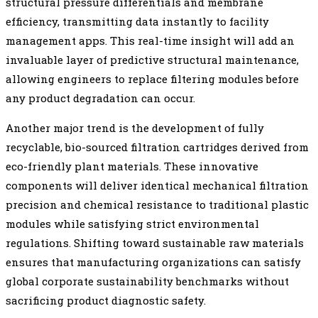
structural pressure differentials and membrane
efficiency, transmitting data instantly to facility
management apps. This real-time insight will add an
invaluable layer of predictive structural maintenance,
allowing engineers to replace filtering modules before
any product degradation can occur.
Another major trend is the development of fully
recyclable, bio-sourced filtration cartridges derived from
eco-friendly plant materials. These innovative
components will deliver identical mechanical filtration
precision and chemical resistance to traditional plastic
modules while satisfying strict environmental
regulations. Shifting toward sustainable raw materials
ensures that manufacturing organizations can satisfy
global corporate sustainability benchmarks without
sacrificing product diagnostic safety.