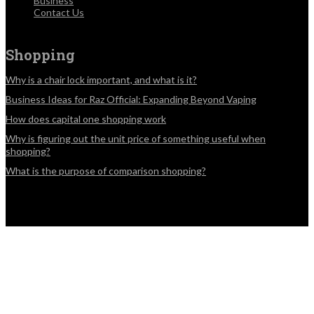
Business
Contact Us
Shopping
Why is a chair lock important, and what is it?
Business Ideas for Raz Official: Expanding Beyond Vaping
How does capital one shopping work
Why is figuring out the unit price of something useful when
shopping?
What is the purpose of comparison shopping?