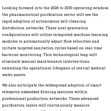
Looking forward into the 2028 to 2030 operating window,
the pharmaceutical purification sector will see the
rapid adoption of autonomous self-cleaning
distribution networks. These next-generation
configurations will utilize integrated machine learning
modules to automatically adjust flow velocities and
initiate targeted sanitation cycles based on real-time
bacterial monitoring. This technological leap will
eliminate manual maintenance interventions,
extending the operational lifespans of central medical
water assets.
We also anticipate the widespread adoption of smart
telemetry-embedded filtering matrices within
professional production networks. These advanced
purification layers will continuously measure