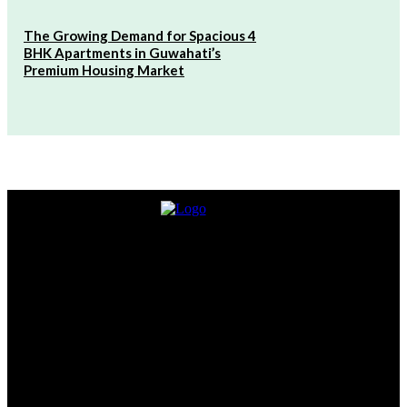
The Growing Demand for Spacious 4
BHK Apartments in Guwahati’s
Premium Housing Market