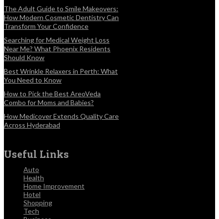
The Adult Guide to Smile Makeovers:
How Modern Cosmetic Dentistry Can
Transform Your Confidence
Searching for Medical Weight Loss
Near Me? What Phoenix Residents
Should Know
Best Wrinkle Relaxers in Perth: What
You Need to Know
How to Pick the Best AreoVeda
Combo for Moms and Babies?
How Medicover Extends Quality Care
Across Hyderabad
Useful Links
Auto
Health
Home Improvement
Hotel
Shopping
Tech