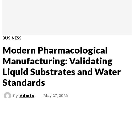
BUSINESS
Modern Pharmacological
Manufacturing: Validating
Liquid Substrates and Water
Standards
May 27, 2026
By
Admin
FACEBOOK
TWITTER
VK
REDDIT