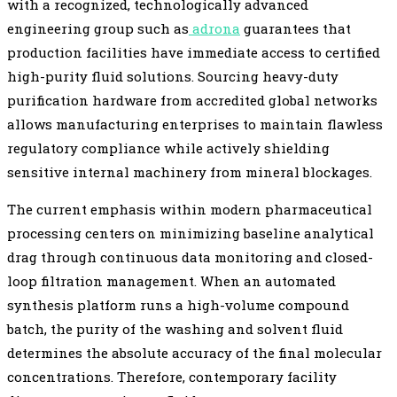
with a recognized, technologically advanced
engineering group such as
adrona
guarantees that
production facilities have immediate access to certified
high-purity fluid solutions. Sourcing heavy-duty
purification hardware from accredited global networks
allows manufacturing enterprises to maintain flawless
regulatory compliance while actively shielding
sensitive internal machinery from mineral blockages.
The current emphasis within modern pharmaceutical
processing centers on minimizing baseline analytical
drag through continuous data monitoring and closed-
loop filtration management. When an automated
synthesis platform runs a high-volume compound
batch, the purity of the washing and solvent fluid
determines the absolute accuracy of the final molecular
concentrations. Therefore, contemporary facility