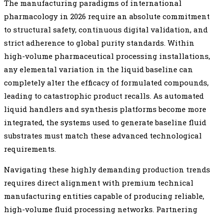
The manufacturing paradigms of international
pharmacology in 2026 require an absolute commitment
to structural safety, continuous digital validation, and
strict adherence to global purity standards. Within
high-volume pharmaceutical processing installations,
any elemental variation in the liquid baseline can
completely alter the efficacy of formulated compounds,
leading to catastrophic product recalls. As automated
liquid handlers and synthesis platforms become more
integrated, the systems used to generate baseline fluid
substrates must match these advanced technological
requirements.
Navigating these highly demanding production trends
requires direct alignment with premium technical
manufacturing entities capable of producing reliable,
high-volume fluid processing networks. Partnering