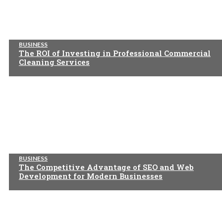
BUSINESS
The ROI of Investing in Professional Commercial
Cleaning Services
BUSINESS
The Competitive Advantage of SEO and Web
Development for Modern Businesses