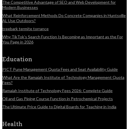
The Competitive Advantage of SEO and Web Development for
Modern Businesses
What Reinforcement Methods Do Concrete Companies in Huntsville
AL Use Outdoors?
treebark termite torrance
Why TikTok’s Search Function Is Becoming as Important as the For
You Page in 2026
Education
PICT Pune Management Quota Fees and Seat Availability Guide
What Are the Ramaiah Institute of Technology Management Quota
Fees?
Ramaiah Institute of Technology Fees 2026: Complete Guide
Oil and Gas Piping Course Function in Petrochemical Projects
The Ultimate Price Guide to Digital Boards for Teaching in India
Health