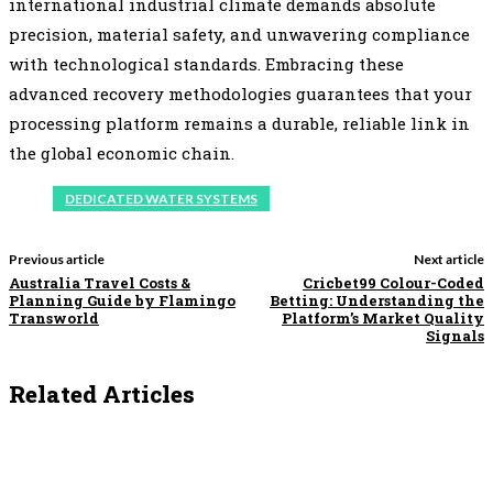
international industrial climate demands absolute
precision, material safety, and unwavering compliance
with technological standards. Embracing these
advanced recovery methodologies guarantees that your
processing platform remains a durable, reliable link in
the global economic chain.
DEDICATED WATER SYSTEMS
Previous article
Next article
Australia Travel Costs &
Cricbet99 Colour-Coded
Planning Guide by Flamingo
Betting: Understanding the
Transworld
Platform’s Market Quality
Signals
Related Articles