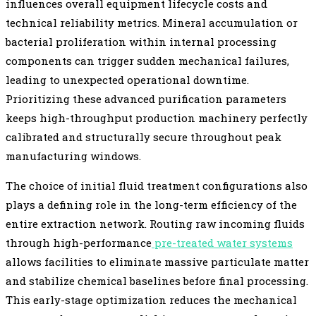
influences overall equipment lifecycle costs and
technical reliability metrics. Mineral accumulation or
bacterial proliferation within internal processing
components can trigger sudden mechanical failures,
leading to unexpected operational downtime.
Prioritizing these advanced purification parameters
keeps high-throughput production machinery perfectly
calibrated and structurally secure throughout peak
manufacturing windows.
The choice of initial fluid treatment configurations also
plays a defining role in the long-term efficiency of the
entire extraction network. Routing raw incoming fluids
through high-performance
pre-treated water systems
allows facilities to eliminate massive particulate matter
and stabilize chemical baselines before final processing.
This early-stage optimization reduces the mechanical