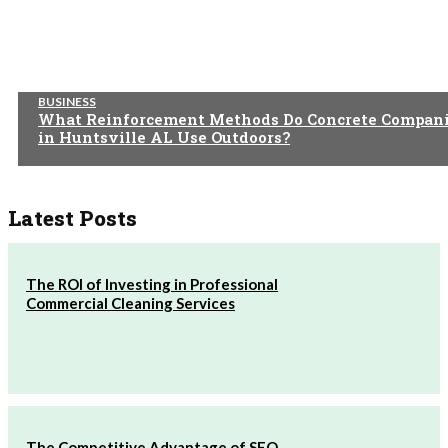
BUSINESS
What Reinforcement Methods Do Concrete Compan
in Huntsville AL Use Outdoors?
Latest Posts
The ROI of Investing in Professional
Commercial Cleaning Services
The Competitive Advantage of SEO