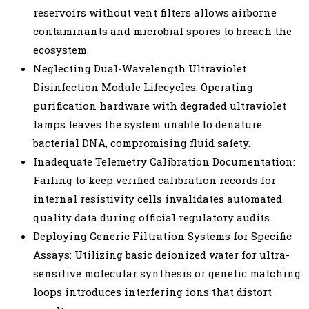
reservoirs without vent filters allows airborne
contaminants and microbial spores to breach the
ecosystem.
Neglecting Dual-Wavelength Ultraviolet
Disinfection Module Lifecycles: Operating
purification hardware with degraded ultraviolet
lamps leaves the system unable to denature
bacterial DNA, compromising fluid safety.
Inadequate Telemetry Calibration Documentation:
Failing to keep verified calibration records for
internal resistivity cells invalidates automated
quality data during official regulatory audits.
Deploying Generic Filtration Systems for Specific
Assays: Utilizing basic deionized water for ultra-
sensitive molecular synthesis or genetic matching
loops introduces interfering ions that distort