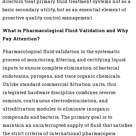
directors treat primary fluid treatment systems not as a
basic secondary utility, but as an essential element of
proactive quality control management.
What is Pharmacological Fluid Validation and Why
Pay Attention?
Pharmacological fluid validation is the systematic
process of monitoring, filtering, and certifying liquid
inputs to ensure complete elimination of bacterial
endotoxins, pyrogens, and trace organic chemicals.
Unlike standard commercial filtration units, this
integrated hardware discipline combines reverse
osmosis, continuous electrodeionization, and
ultrafiltration modules to eliminate inorganic
compounds and bacteria. The primary goal is to
maintain an uninterrupted supply of fluid that satisfies
the strict criteria of international pharmacopeia