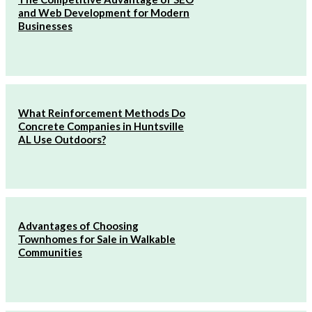
and Web Development for Modern
Businesses
What Reinforcement Methods Do
Concrete Companies in Huntsville
AL Use Outdoors?
Advantages of Choosing
Townhomes for Sale in Walkable
Communities