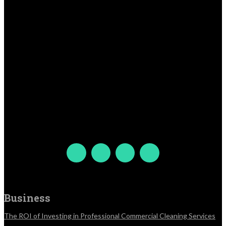
Business
The ROI of Investing in Professional Commercial Cleaning Services