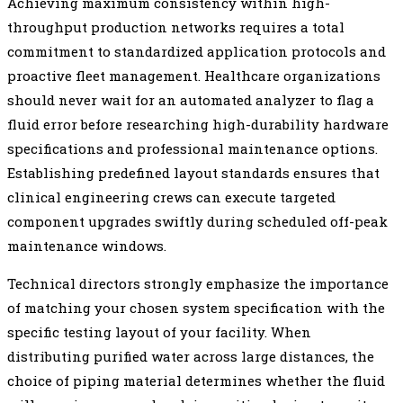
Achieving maximum consistency within high-
throughput production networks requires a total
commitment to standardized application protocols and
proactive fleet management. Healthcare organizations
should never wait for an automated analyzer to flag a
fluid error before researching high-durability hardware
specifications and professional maintenance options.
Establishing predefined layout standards ensures that
clinical engineering crews can execute targeted
component upgrades swiftly during scheduled off-peak
maintenance windows.
Technical directors strongly emphasize the importance
of matching your chosen system specification with the
specific testing layout of your facility. When
distributing purified water across large distances, the
choice of piping material determines whether the fluid