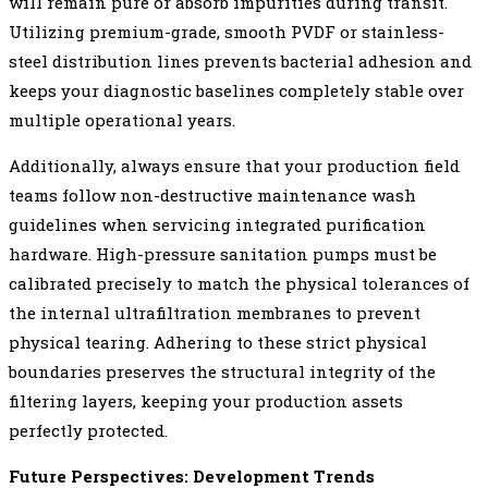
will remain pure or absorb impurities during transit.
Utilizing premium-grade, smooth PVDF or stainless-
steel distribution lines prevents bacterial adhesion and
keeps your diagnostic baselines completely stable over
multiple operational years.
Additionally, always ensure that your production field
teams follow non-destructive maintenance wash
guidelines when servicing integrated purification
hardware. High-pressure sanitation pumps must be
calibrated precisely to match the physical tolerances of
the internal ultrafiltration membranes to prevent
physical tearing. Adhering to these strict physical
boundaries preserves the structural integrity of the
filtering layers, keeping your production assets
perfectly protected.
Future Perspectives: Development Trends