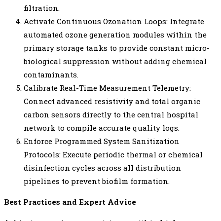
filtration.
Activate Continuous Ozonation Loops: Integrate
automated ozone generation modules within the
primary storage tanks to provide constant micro-
biological suppression without adding chemical
contaminants.
Calibrate Real-Time Measurement Telemetry:
Connect advanced resistivity and total organic
carbon sensors directly to the central hospital
network to compile accurate quality logs.
Enforce Programmed System Sanitization
Protocols: Execute periodic thermal or chemical
disinfection cycles across all distribution
pipelines to prevent biofilm formation.
Best Practices and Expert Advice