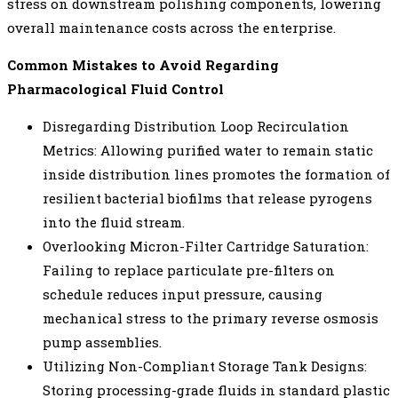
stress on downstream polishing components, lowering
overall maintenance costs across the enterprise.
Common Mistakes to Avoid Regarding
Pharmacological Fluid Control
Disregarding Distribution Loop Recirculation
Metrics: Allowing purified water to remain static
inside distribution lines promotes the formation of
resilient bacterial biofilms that release pyrogens
into the fluid stream.
Overlooking Micron-Filter Cartridge Saturation:
Failing to replace particulate pre-filters on
schedule reduces input pressure, causing
mechanical stress to the primary reverse osmosis
pump assemblies.
Utilizing Non-Compliant Storage Tank Designs:
Storing processing-grade fluids in standard plastic