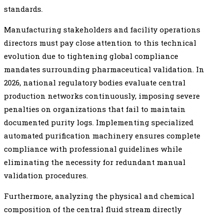
standards.
Manufacturing stakeholders and facility operations
directors must pay close attention to this technical
evolution due to tightening global compliance
mandates surrounding pharmaceutical validation. In
2026, national regulatory bodies evaluate central
production networks continuously, imposing severe
penalties on organizations that fail to maintain
documented purity logs. Implementing specialized
automated purification machinery ensures complete
compliance with professional guidelines while
eliminating the necessity for redundant manual
validation procedures.
Furthermore, analyzing the physical and chemical
composition of the central fluid stream directly