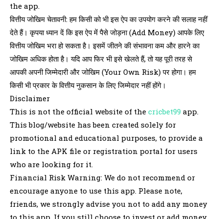
the app.
वित्तीय जोखिम चेतावनी: हम किसी को भी इस ऐप का उपयोग करने की सलाह नहीं
देते हैं। कृपया ध्यान दें कि इस ऐप में पैसे जोड़ना (Add Money) आपके लिए
वित्तीय जोखिम भरा हो सकता है। इसमें जीतने की संभावना कम और हारने का
जोखिम अधिक होता है। यदि आप फिर भी इसे खेलते हैं, तो यह पूरी तरह से
आपकी अपनी जिम्मेदारी और जोखिम (Your Own Risk) पर होगा। हम
किसी भी प्रकार के वित्तीय नुकसान के लिए जिम्मेदार नहीं होंगे।
Disclaimer
This is not the official website of the
cricbet99
app.
This blog/website has been created solely for
promotional and educational purposes, to provide a
link to the APK file or registration portal for users
who are looking for it.
Financial Risk Warning: We do not recommend or
encourage anyone to use this app. Please note,
friends, we strongly advise you not to add any money
to this app. If you still choose to invest or add money,