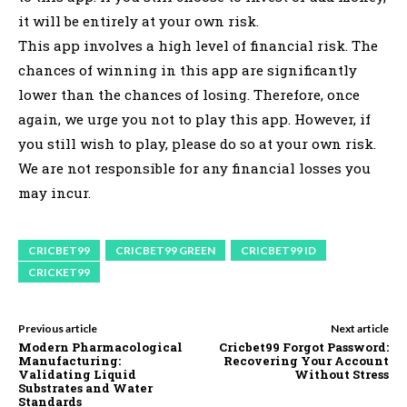
it will be entirely at your own risk.
This app involves a high level of financial risk. The
chances of winning in this app are significantly
lower than the chances of losing. Therefore, once
again, we urge you not to play this app. However, if
you still wish to play, please do so at your own risk.
We are not responsible for any financial losses you
may incur.
CRICBET99
CRICBET99 GREEN
CRICBET99 ID
CRICKET99
Previous article
Next article
Modern Pharmacological
Cricbet99 Forgot Password:
Manufacturing:
Recovering Your Account
Validating Liquid
Without Stress
Substrates and Water
Standards