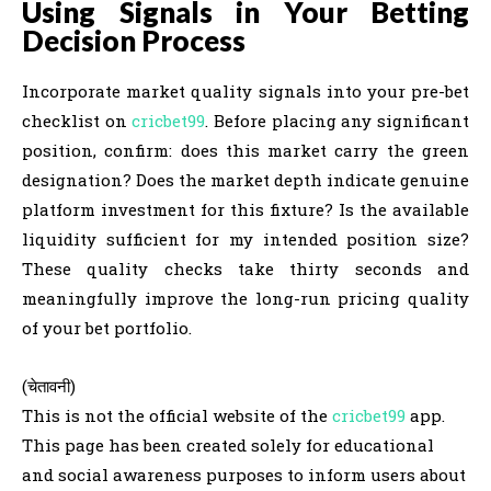
Using Signals in Your Betting
Decision Process
Incorporate market quality signals into your pre-bet
checklist on
cricbet99
. Before placing any significant
position, confirm: does this market carry the green
designation? Does the market depth indicate genuine
platform investment for this fixture? Is the available
liquidity sufficient for my intended position size?
These quality checks take thirty seconds and
meaningfully improve the long-run pricing quality
of your bet portfolio.
(चेतावनी)
This is not the official website of the
cricbet99
app.
This page has been created solely for educational
and social awareness purposes to inform users about