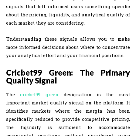
signals that tell informed users something specific
about the pricing, liquidity, and analytical quality of
each market they are considering.
Understanding these signals allows you to make
more informed decisions about where to concentrate
your analytical effort and your financial positions.
Cricbet99 Green: The Primary
Quality Signal
The
cricbet99 green
designation is the most
important market quality signal on the platform. It
identifies markets where: the margin has been
specifically reduced to provide competitive pricing,
the liquidity is sufficient to accommodate
meaningful positions without significant price