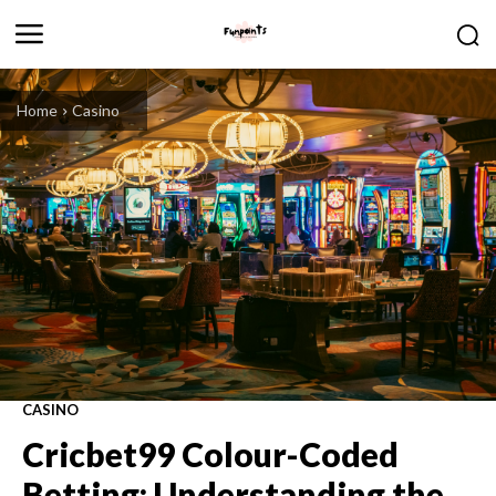
Home
Casino
CASINO
Cricbet99 Colour-Coded
Betting: Understanding the