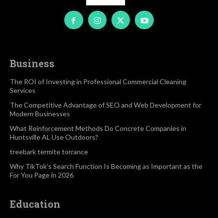
Business
The ROI of Investing in Professional Commercial Cleaning
Services
The Competitive Advantage of SEO and Web Development for
Modern Businesses
What Reinforcement Methods Do Concrete Companies in
Huntsville AL Use Outdoors?
treebark termite torrance
Why TikTok’s Search Function Is Becoming as Important as the
For You Page in 2026
Education