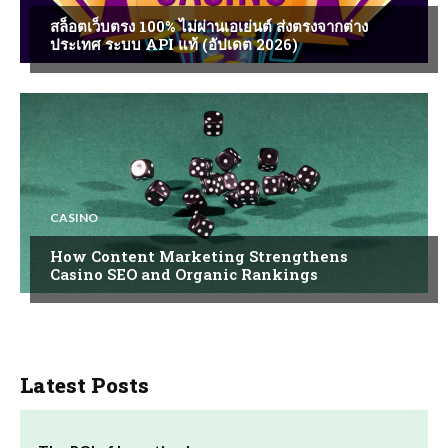
สล็อตเว็บตรง 100% ไม่ผ่านเอเย่นต์ ส่งตรงจากต่าง
ประเทศ ระบบ API แท้ (อัปเดต 2026)
CASINO
How Content Marketing Strengthens
Casino SEO and Organic Rankings
Latest Posts