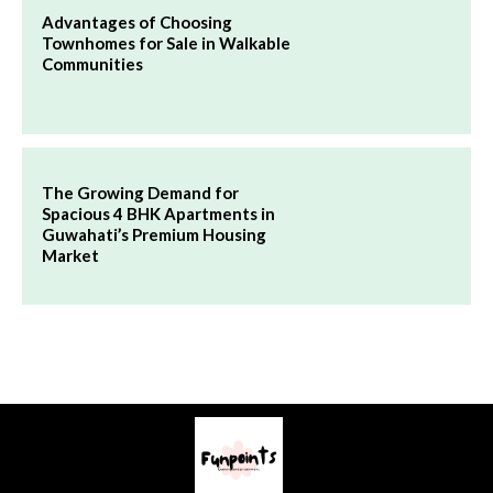
Advantages of Choosing
Townhomes for Sale in Walkable
Communities
The Growing Demand for
Spacious 4 BHK Apartments in
Guwahati’s Premium Housing
Market