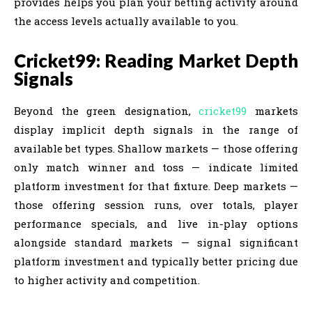
provides helps you plan your betting activity around
the access levels actually available to you.
Cricket99: Reading Market Depth
Signals
Beyond the green designation,
cricket99
markets
display implicit depth signals in the range of
available bet types. Shallow markets — those offering
only match winner and toss — indicate limited
platform investment for that fixture. Deep markets —
those offering session runs, over totals, player
performance specials, and live in-play options
alongside standard markets — signal significant
platform investment and typically better pricing due
to higher activity and competition.