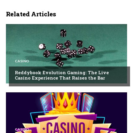
Related Articles
CASINO
Reddybook Evolution Gaming: The Live
Casino Experience That Raises the Bar
CASINO