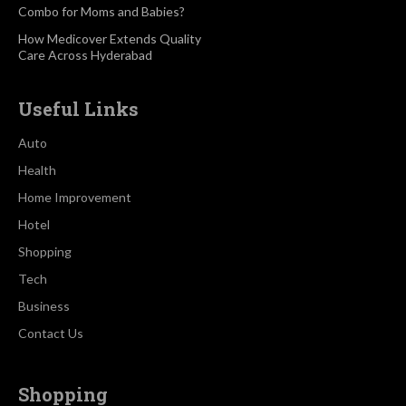
Combo for Moms and Babies?
How Medicover Extends Quality
Care Across Hyderabad
Useful Links
Auto
Health
Home Improvement
Hotel
Shopping
Tech
Business
Contact Us
Shopping