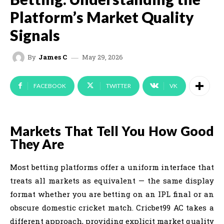
Platform’s Market Quality
Signals
May 29, 2026
By
James C
FACEBOOK
TWITTER
VK
Markets That Tell You How Good
They Are
Most betting platforms offer a uniform interface that
treats all markets as equivalent — the same display
format whether you are betting on an IPL final or an
obscure domestic cricket match. Cricbet99 AC takes a
different approach, providing explicit market quality