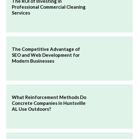
The ROI of Investing in
Professional Commercial Cleaning
Services
The Competitive Advantage of
SEO and Web Development for
Modern Businesses
What Reinforcement Methods Do
Concrete Companies in Huntsville
AL Use Outdoors?