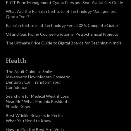
PICT Pune Management Quota Fees and Seat Availability Guide
What Are the Ramaiah Institute of Technology Management
Quota Fees?
Ramaiah Institute of Technology Fees 2026: Complete Guide
Oil and Gas Piping Course Function in Petrochemical Projects
The Ultimate Price Guide to Digital Boards for Teaching in India
Health
The Adult Guide to Smile
Makeovers: How Modern Cosmetic
Dentistry Can Transform Your
Confidence
Searching for Medical Weight Loss
Near Me? What Phoenix Residents
Should Know
Best Wrinkle Relaxers in Perth:
What You Need to Know
How to Pick the Best AreoVeda