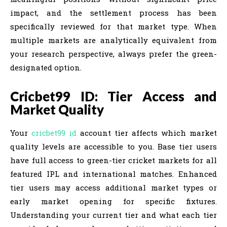
impact, and the settlement process has been
specifically reviewed for that market type. When
multiple markets are analytically equivalent from
your research perspective, always prefer the green-
designated option.
Cricbet99 ID: Tier Access and
Market Quality
Your
cricbet99 id
account tier affects which market
quality levels are accessible to you. Base tier users
have full access to green-tier cricket markets for all
featured IPL and international matches. Enhanced
tier users may access additional market types or
early market opening for specific fixtures.
Understanding your current tier and what each tier