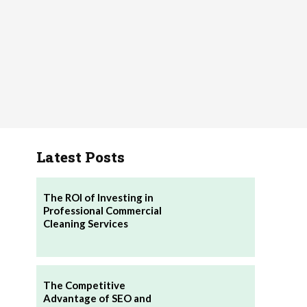
Latest Posts
The ROI of Investing in
Professional Commercial
Cleaning Services
The Competitive
Advantage of SEO and