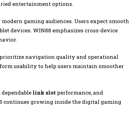
ried entertainment options.
or modern gaming audiences. Users expect smooth
tablet devices. WIN88 emphasizes cross-device
havior.
prioritize navigation quality and operational
tform usability to help users maintain smoother
, dependable
link slot
performance, and
continues growing inside the digital gaming