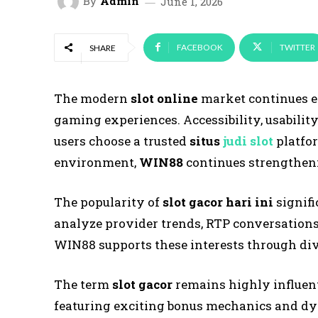
By
Admin
June 1, 2026
FACEBOOK
TWITTER
SHARE
The modern
slot online
market continues ex
gaming experiences. Accessibility, usabili
users choose a trusted
situs
judi slot
platfor
environment,
WIN88
continues strengtheni
The popularity of
slot gacor hari ini
signifi
analyze provider trends, RTP conversations,
WIN88 supports these interests through dive
The term
slot gacor
remains highly influen
featuring exciting bonus mechanics and 