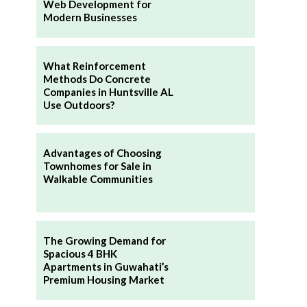
Web Development for
Modern Businesses
What Reinforcement
Methods Do Concrete
Companies in Huntsville AL
Use Outdoors?
Advantages of Choosing
Townhomes for Sale in
Walkable Communities
The Growing Demand for
Spacious 4 BHK
Apartments in Guwahati’s
Premium Housing Market