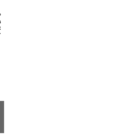
e
s
t
y