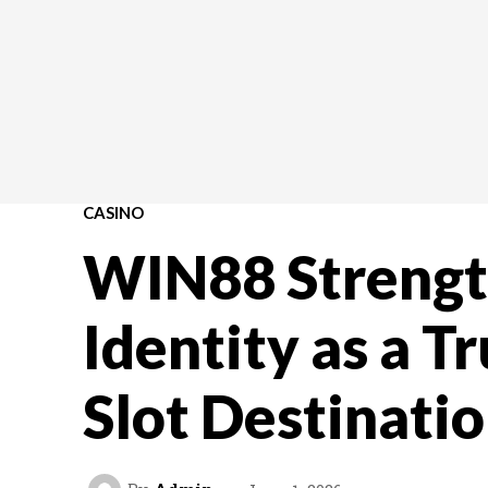
CASINO
WIN88 Strengt
Identity as a T
Slot Destinati