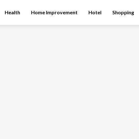
Health
Home Improvement
Hotel
Shopping