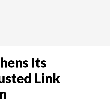
hens Its
rusted Link
on