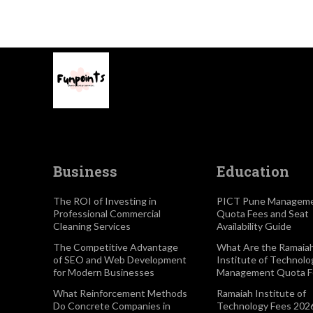
Business
Education
The ROI of Investing in
PICT Pune Managem
Professional Commercial
Quota Fees and Seat
Cleaning Services
Availability Guide
The Competitive Advantage
What Are the Ramaia
of SEO and Web Development
Institute of Technolo
for Modern Businesses
Management Quota F
What Reinforcement Methods
Ramaiah Institute of
Do Concrete Companies in
Technology Fees 202