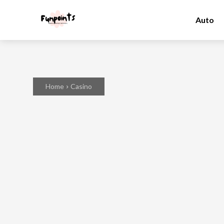
Auto
Home
Casino