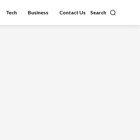
Tech
Business
Contact Us
Search