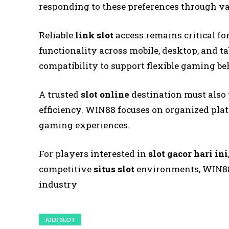
responding to these preferences through va
Reliable
link slot
access remains critical f
functionality across mobile, desktop, and 
compatibility to support flexible gaming be
A trusted
slot online
destination must also 
efficiency. WIN88 focuses on organized pla
gaming experiences.
For players interested in
slot gacor hari ini
competitive
situs slot
environments, WIN88 
industry
JUDI SLOT