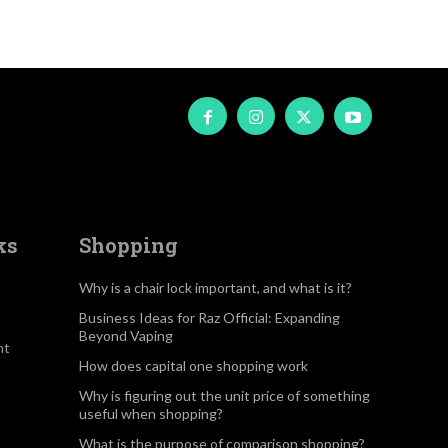
ks
Shopping
Why is a chair lock important, and what is it?
Business Ideas for Raz Official: Expanding
Beyond Vaping
nt
How does capital one shopping work
Why is figuring out the unit price of something
useful when shopping?
What is the purpose of comparison shopping?