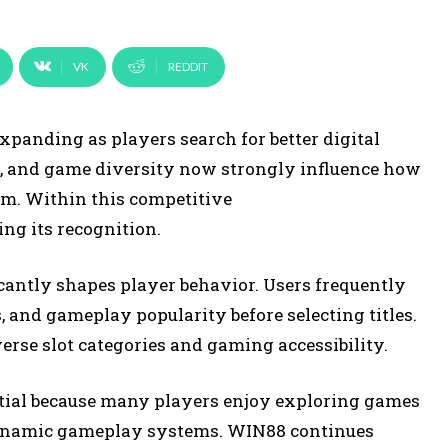
VK
REDDIT
panding as players search for better digital
ty, and game diversity now strongly influence how
m. Within this competitive
ng its recognition.
cantly shapes player behavior. Users frequently
 and gameplay popularity before selecting titles.
rse slot categories and gaming accessibility.
tial because many players enjoy exploring games
dynamic gameplay systems. WIN88 continues