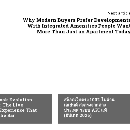
Next articl
Why Modern Buyers Prefer Development
With Integrated Amenities People Wan
More Than Just an Apartment Toda
CASINO
ook Evolution
สล็อตเว็บตรง 100% ไม่ผ่าน
: The Live
เอเย่นต์ ส่งตรงจากต่าง
Experience That
ประเทศ ระบบ API แท้
the Bar
(อัปเดต 2026)