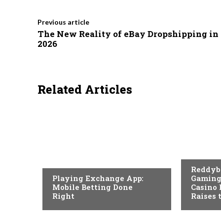
Previous article
The New Reality of eBay Dropshipping in
2026
Related Articles
CASINO
CASINO
Reddyb
Playing Exchange App:
Gaming
Mobile Betting Done
Casino 
Right
Raises 