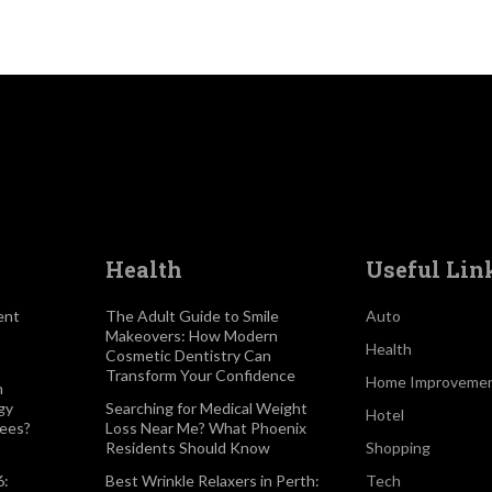
Health
Useful Lin
ent
The Adult Guide to Smile
Auto
Makeovers: How Modern
Health
Cosmetic Dentistry Can
Transform Your Confidence
Home Improveme
h
gy
Searching for Medical Weight
Hotel
ees?
Loss Near Me? What Phoenix
Residents Should Know
Shopping
6:
Best Wrinkle Relaxers in Perth:
Tech