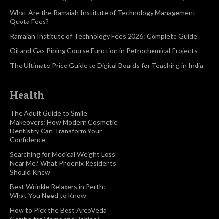
What Are the Ramaiah Institute of Technology Management
Quota Fees?
Ramaiah Institute of Technology Fees 2026: Complete Guide
Oil and Gas Piping Course Function in Petrochemical Projects
The Ultimate Price Guide to Digital Boards for Teaching in India
Health
The Adult Guide to Smile
Makeovers: How Modern Cosmetic
Dentistry Can Transform Your
Confidence
Searching for Medical Weight Loss
Near Me? What Phoenix Residents
Should Know
Best Wrinkle Relaxers in Perth:
What You Need to Know
How to Pick the Best AreoVeda
Combo for Moms and Babies?