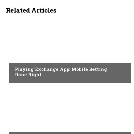
Related Articles
CASINO
Playing Exchange App: Mobile Betting
Done Right
CASINO