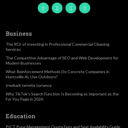
Business
The ROI of Investing in Professional Commercial Cleaning
Services
The Competitive Advantage of SEO and Web Development for
Modern Businesses
What Reinforcement Methods Do Concrete Companies in
Huntsville AL Use Outdoors?
treebark termite torrance
Why TikTok’s Search Function Is Becoming as Important as the
For You Page in 2026
Education
PICT Pune Management Quota Fees and Seat Availability Guide