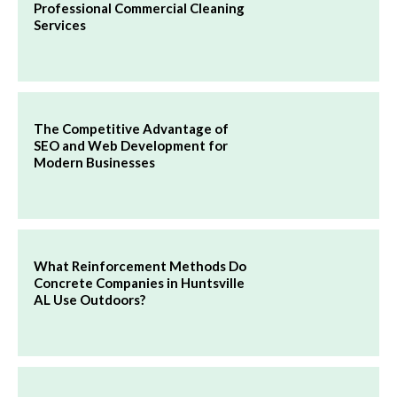
Professional Commercial Cleaning
Services
The Competitive Advantage of
SEO and Web Development for
Modern Businesses
What Reinforcement Methods Do
Concrete Companies in Huntsville
AL Use Outdoors?