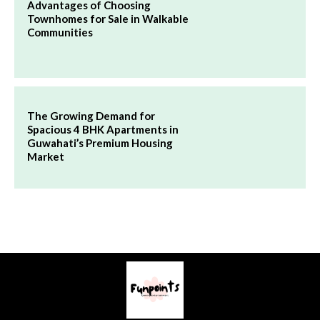
Advantages of Choosing
Townhomes for Sale in Walkable
Communities
The Growing Demand for
Spacious 4 BHK Apartments in
Guwahati’s Premium Housing
Market