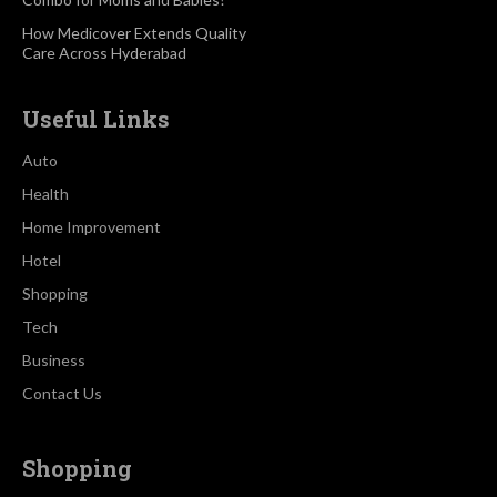
How Medicover Extends Quality
Care Across Hyderabad
Useful Links
Auto
Health
Home Improvement
Hotel
Shopping
Tech
Business
Contact Us
Shopping