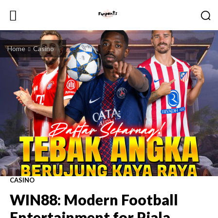
Home
Casino
CASINO
WIN88: Modern Football
Entertainment for Piala