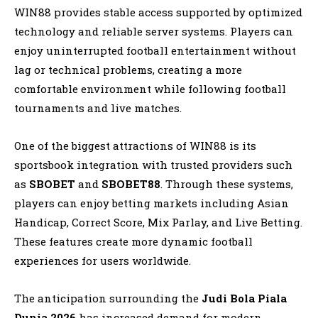
WIN88 provides stable access supported by optimized
technology and reliable server systems. Players can
enjoy uninterrupted football entertainment without
lag or technical problems, creating a more
comfortable environment while following football
tournaments and live matches.
One of the biggest attractions of WIN88 is its
sportsbook integration with trusted providers such
as
SBOBET
and
SBOBET88
. Through these systems,
players can enjoy betting markets including Asian
Handicap, Correct Score, Mix Parlay, and Live Betting.
These features create more dynamic football
experiences for users worldwide.
The anticipation surrounding the
Judi Bola Piala
Dunia 2026
has increased demand for modern