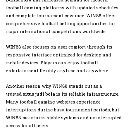
football gaming platforms with updated schedules
and complete tournament coverage. WIN88 offers
comprehensive football betting opportunities for
major international competitions worldwide.
WIN88 also focuses on user comfort through its
responsive interface optimized for desktop and
mobile devices. Players can enjoy football
entertainment flexibly anytime and anywhere.
Another reason why WIN88 stands out as a
trusted
situs judi bola
is its reliable infrastructure.
Many football gaming websites experience
interruptions during busy tournament periods, but
WIN88 maintains stable systems and uninterrupted
access for all users.