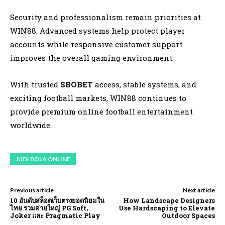
Security and professionalism remain priorities at
WIN88. Advanced systems help protect player
accounts while responsive customer support
improves the overall gaming environment.
With trusted
SBOBET
access, stable systems, and
exciting football markets, WIN88 continues to
provide premium online football entertainment
worldwide.
JUDI BOLA ONLINE
Previous article
Next article
10 อันดับสล็อตเว็บตรงยอดนิยมใน
How Landscape Designers
ไทย รวมค่ายใหญ่ PG Soft,
Use Hardscaping to Elevate
Joker และ Pragmatic Play
Outdoor Spaces