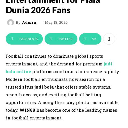
Dunia 2026 Fans
May 18, 2026
By
Admin
FACEBOOK
TWITTER
VK
Football continues to dominate global sports
entertainment, and the demand for premium
judi
bola online
platforms continues to increase rapidly.
Modern football enthusiasts now search for a
trusted
situs judi bola
that offers stable systems,
smooth access, and exciting football betting
opportunities. Among the many platforms available
today,
WIN88
has become one of the leading names
in football entertainment.