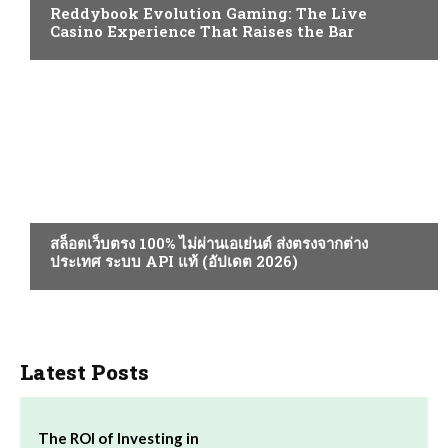
Reddybook Evolution Gaming: The Live
Casino Experience That Raises the Bar
CASINO
สล็อตเว็บตรง 100% ไม่ผ่านเอเย่นต์ ส่งตรงจากต่าง
ประเทศ ระบบ API แท้ (อัปเดต 2026)
Latest Posts
The ROI of Investing in