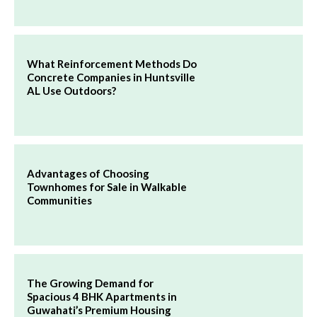
What Reinforcement Methods Do
Concrete Companies in Huntsville
AL Use Outdoors?
Advantages of Choosing
Townhomes for Sale in Walkable
Communities
The Growing Demand for
Spacious 4 BHK Apartments in
Guwahati’s Premium Housing