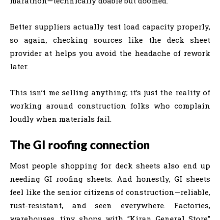
marathon—technically doable but doomed.
Better suppliers actually test load capacity properly,
so again, checking sources like the deck sheet
provider at helps you avoid the headache of rework
later.
This isn’t me selling anything; it’s just the reality of
working around construction folks who complain
loudly when materials fail.
The GI roofing connection
Most people shopping for deck sheets also end up
needing GI roofing sheets. And honestly, GI sheets
feel like the senior citizens of construction—reliable,
rust-resistant, and seen everywhere. Factories,
warehouses, tiny shops with “Kiran General Store”