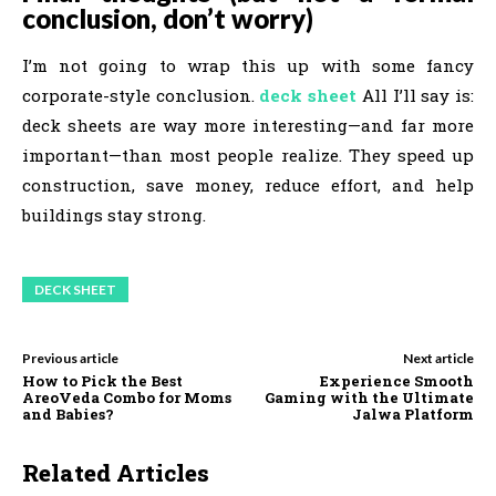
conclusion, don’t worry)
I’m not going to wrap this up with some fancy
corporate-style conclusion.
deck sheet
All I’ll say is:
deck sheets are way more interesting—and far more
important—than most people realize. They speed up
construction, save money, reduce effort, and help
buildings stay strong.
DECK SHEET
Previous article
Next article
How to Pick the Best
Experience Smooth
AreoVeda Combo for Moms
Gaming with the Ultimate
and Babies?
Jalwa Platform
Related Articles