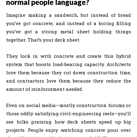
normal people language?
Imagine making a sandwich, but instead of bread
you’ve got concrete, and instead of a boring filling
you’ve got a strong metal sheet holding things
together. That’s your deck sheet.
They lock in with concrete and create this hybrid
system that boosts load-bearing capacity. Architects
love them because they cut down construction time,
and contractors love them because they reduce the
amount of reinforcement needed.
Even on social media—mostly construction forums or
those oddly satisfying civil-engineering reels—you’ll
see folks praising how deck sheets speed up big
projects. People enjoy watching concrete pour over