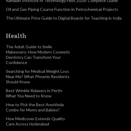
Ramaiah Institute of Technology Fees 2026: Complete Guide
Oil and Gas Piping Course Function in Petrochemical Projects
The Ultimate Price Guide to Digital Boards for Teaching in India
Health
The Adult Guide to Smile
Makeovers: How Modern Cosmetic
Dentistry Can Transform Your
Confidence
Searching for Medical Weight Loss
Near Me? What Phoenix Residents
Should Know
Best Wrinkle Relaxers in Perth:
What You Need to Know
How to Pick the Best AreoVeda
Combo for Moms and Babies?
How Medicover Extends Quality
Care Across Hyderabad