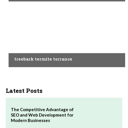
BUSINESS
treebark termite torrance
Latest Posts
The Competitive Advantage of
SEO and Web Development for
Modern Businesses