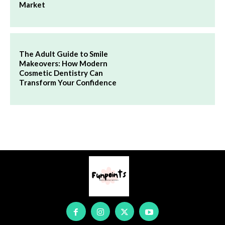
Market
The Adult Guide to Smile
Makeovers: How Modern
Cosmetic Dentistry Can
Transform Your Confidence