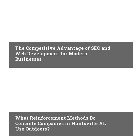
BUSINESS
The Competitive Advantage of SEO and
Web Development for Modern
Businesses
BUSINESS
What Reinforcement Methods Do
Concrete Companies in Huntsville AL
Use Outdoors?