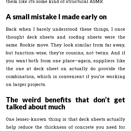
them like it’s some kind of structural ASMR.
A small mistake I made early on
Back when I barely understood these things, I once
thought deck sheets and roofing sheets were the
same. Rookie move. They look similar from far away,
but function-wise, they’re cousins, not twins. And if
you want both from one place—again, suppliers like
the one at deck sheet on actually do provide the
combination, which is convenient if you’re working
on larger projects.
The weird benefits that don’t get
talked about much
One lesser-known thing is that deck sheets actually
help reduce the thickness of concrete you need for