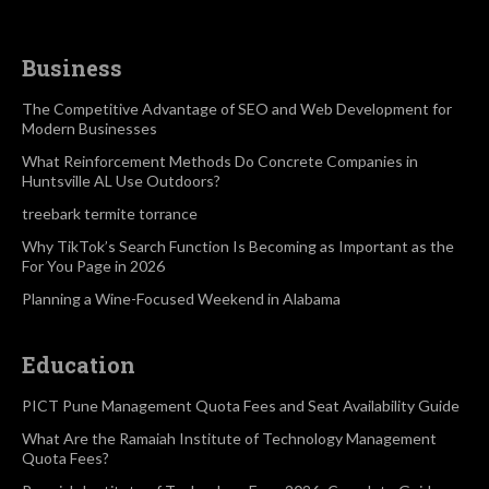
Business
The Competitive Advantage of SEO and Web Development for
Modern Businesses
What Reinforcement Methods Do Concrete Companies in
Huntsville AL Use Outdoors?
treebark termite torrance
Why TikTok’s Search Function Is Becoming as Important as the
For You Page in 2026
Planning a Wine-Focused Weekend in Alabama
Education
PICT Pune Management Quota Fees and Seat Availability Guide
What Are the Ramaiah Institute of Technology Management
Quota Fees?