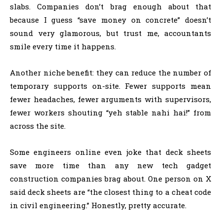
slabs. Companies don’t brag enough about that
because I guess “save money on concrete” doesn’t
sound very glamorous, but trust me, accountants
smile every time it happens.
Another niche benefit: they can reduce the number of
temporary supports on-site. Fewer supports mean
fewer headaches, fewer arguments with supervisors,
fewer workers shouting “yeh stable nahi hai!” from
across the site.
Some engineers online even joke that deck sheets
save more time than any new tech gadget
construction companies brag about. One person on X
said deck sheets are “the closest thing to a cheat code
in civil engineering.” Honestly, pretty accurate.