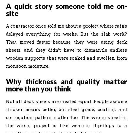
A quick story someone told me on-
site
A contractor once told me about a project where rains
delayed everything for weeks. But the slab work?
That moved faster because they were using deck
sheets, and they didn’t have to dismantle endless
wooden supports that were soaked and swollen from
monsoon moisture.
Why thickness and quality matter
more than you think
Not all deck sheets are created equal. People assume
thicker means better, but steel grade, coating, and
corrugation pattern matter too. The wrong sheet in
the wrong project is like wearing flip-flops to a