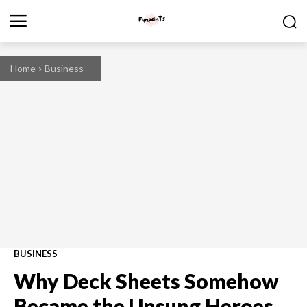
Home
Business
BUSINESS
Why Deck Sheets Somehow
Became the Unsung Heroes