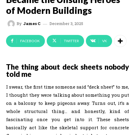
of Modern Buildings
December 3, 2025
By
James C
FACEBOOK
TWITTER
VK
The thing about deck sheets nobody
told me
I swear, the first time someone said “deck sheet” to me,
I thought they were talking about something you put
on a balcony to keep pigeons away. Turns out, it’s a
whole structural thing… and honestly, kind of
fascinating once you get into it. These sheets
basically act like the skeletal support for concrete