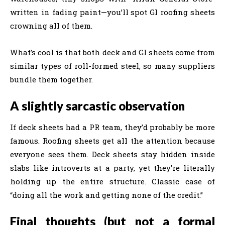
written in fading paint—you’ll spot GI roofing sheets
crowning all of them.
What’s cool is that both deck and GI sheets come from
similar types of roll-formed steel, so many suppliers
bundle them together.
A slightly sarcastic observation
If deck sheets had a PR team, they’d probably be more
famous. Roofing sheets get all the attention because
everyone sees them. Deck sheets stay hidden inside
slabs like introverts at a party, yet they’re literally
holding up the entire structure. Classic case of
“doing all the work and getting none of the credit.”
Final thoughts (but not a formal