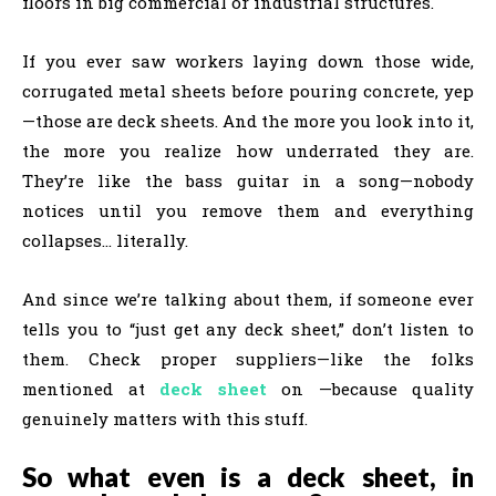
floors in big commercial or industrial structures.
If you ever saw workers laying down those wide,
corrugated metal sheets before pouring concrete, yep
—those are deck sheets. And the more you look into it,
the more you realize how underrated they are.
They’re like the bass guitar in a song—nobody
notices until you remove them and everything
collapses… literally.
And since we’re talking about them, if someone ever
tells you to “just get any deck sheet,” don’t listen to
them. Check proper suppliers—like the folks
mentioned at
deck sheet
on —because quality
genuinely matters with this stuff.
So what even is a deck sheet, in