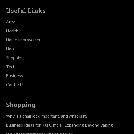
Useful Links
Auto
Health
Home Improvement
Hotel
Shopping
Tech
Business
Contact Us
Shopping
Why is a chair lock important, and what is it?
Business Ideas for Raz Official: Expanding Beyond Vaping
How does capital one shopping work