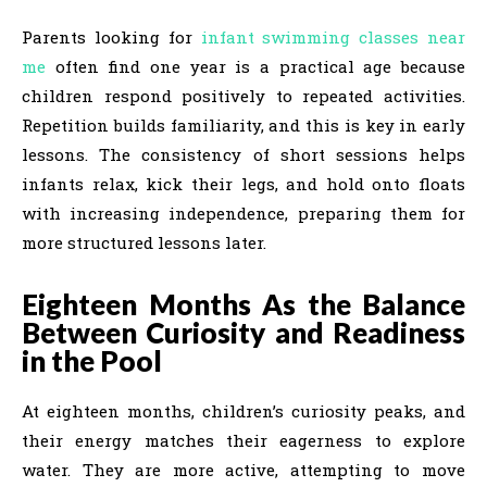
Parents looking for
infant swimming classes near
me
often find one year is a practical age because
children respond positively to repeated activities.
Repetition builds familiarity, and this is key in early
lessons. The consistency of short sessions helps
infants relax, kick their legs, and hold onto floats
with increasing independence, preparing them for
more structured lessons later.
Eighteen Months As the Balance
Between Curiosity and Readiness
in the Pool
At eighteen months, children’s curiosity peaks, and
their energy matches their eagerness to explore
water. They are more active, attempting to move