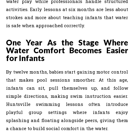
water play while professionals handle structured
activities. Early lessons at six months are less about
strokes and more about teaching infants that water
is safe when approached correctly.
One Year As the Stage Where
Water Comfort Becomes Easier
for Infants
By twelve months, babies start gaining motor control
that makes pool sessions smoother. At this age,
infants can sit, pull themselves up, and follow
simple directions, making swim instruction easier.
Huntsville swimming lessons often introduce
playful group settings where infants enjoy
splashing and floating alongside peers, giving them
a chance to build social comfort in the water.