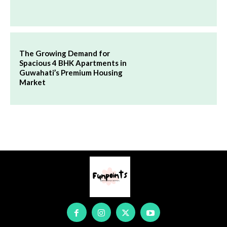
The Growing Demand for
Spacious 4 BHK Apartments in
Guwahati’s Premium Housing
Market