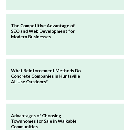
The Competitive Advantage of
SEO and Web Development for
Modern Businesses
What Reinforcement Methods Do
Concrete Companies in Huntsville
AL Use Outdoors?
Advantages of Choosing
Townhomes for Sale in Walkable
Communities