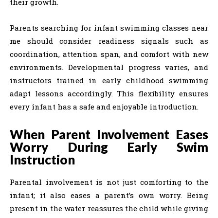
their growth.
Parents searching for infant swimming classes near
me should consider readiness signals such as
coordination, attention span, and comfort with new
environments. Developmental progress varies, and
instructors trained in early childhood swimming
adapt lessons accordingly. This flexibility ensures
every infant has a safe and enjoyable introduction.
When Parent Involvement Eases
Worry During Early Swim
Instruction
Parental involvement is not just comforting to the
infant; it also eases a parent’s own worry. Being
present in the water reassures the child while giving