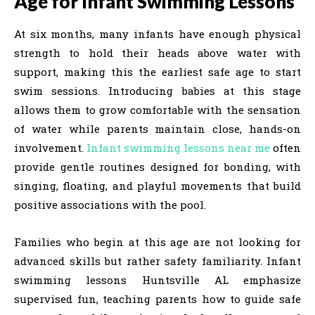
Age for Infant Swimming Lessons
At six months, many infants have enough physical
strength to hold their heads above water with
support, making this the earliest safe age to start
swim sessions. Introducing babies at this stage
allows them to grow comfortable with the sensation
of water while parents maintain close, hands-on
involvement.
Infant swimming lessons near me
often
provide gentle routines designed for bonding, with
singing, floating, and playful movements that build
positive associations with the pool.
Families who begin at this age are not looking for
advanced skills but rather safety familiarity. Infant
swimming lessons Huntsville AL emphasize
supervised fun, teaching parents how to guide safe