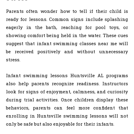
Parents often wonder how to tell if their child is
ready for lessons. Common signs include splashing
eagerly in the bath, reaching for pool toys, or
showing comfort being held in the water. These cues
suggest that infant swimming classes near me will
be received positively and without unnecessary
stress.
Infant swimming lessons Huntsville AL programs
also help parents recognize readiness. Instructors
look for signs of enjoyment, calmness, and curiosity
during trial activities. Once children display these
behaviors, parents can feel more confident that
enrolling in Huntsville swimming lessons will not
only be safe but also enjoyable for their infants.