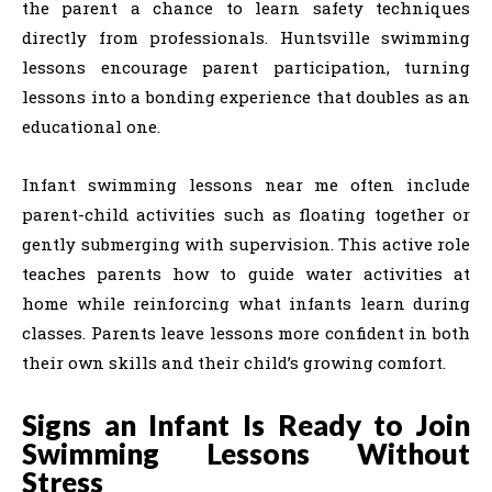
the parent a chance to learn safety techniques
directly from professionals. Huntsville swimming
lessons encourage parent participation, turning
lessons into a bonding experience that doubles as an
educational one.
Infant swimming lessons near me often include
parent-child activities such as floating together or
gently submerging with supervision. This active role
teaches parents how to guide water activities at
home while reinforcing what infants learn during
classes. Parents leave lessons more confident in both
their own skills and their child’s growing comfort.
Signs an Infant Is Ready to Join
Swimming Lessons Without
Stress