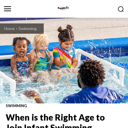
Home
Swimming
SWIMMING
When is the Right Age to
Join Infant Swimming