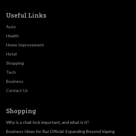
Useful Links
Auto
Health
Home Improvement
Hotel
Shopping
Tech
Business
Contact Us
Shopping
Why is a chair lock important, and what is it?
Business Ideas for Raz Official: Expanding Beyond Vaping