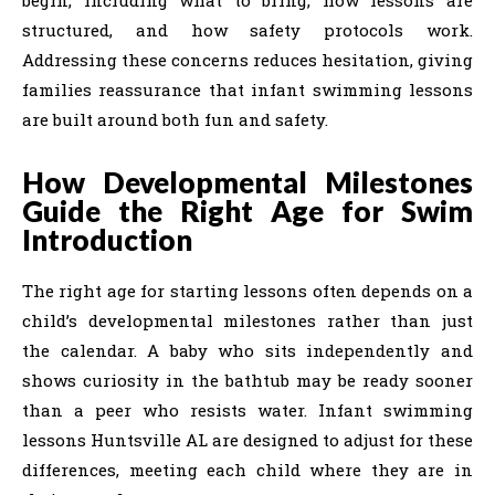
structured, and how safety protocols work.
Addressing these concerns reduces hesitation, giving
families reassurance that infant swimming lessons
are built around both fun and safety.
How Developmental Milestones
Guide the Right Age for Swim
Introduction
The right age for starting lessons often depends on a
child’s developmental milestones rather than just
the calendar. A baby who sits independently and
shows curiosity in the bathtub may be ready sooner
than a peer who resists water. Infant swimming
lessons Huntsville AL are designed to adjust for these
differences, meeting each child where they are in