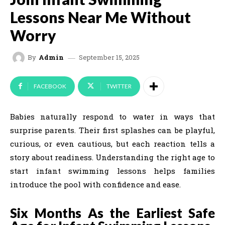
Lessons Near Me Without
Worry
September 15, 2025
By
Admin
FACEBOOK
TWITTER
Babies naturally respond to water in ways that
surprise parents. Their first splashes can be playful,
curious, or even cautious, but each reaction tells a
story about readiness. Understanding the right age to
start infant swimming lessons helps families
introduce the pool with confidence and ease.
Six Months As the Earliest Safe