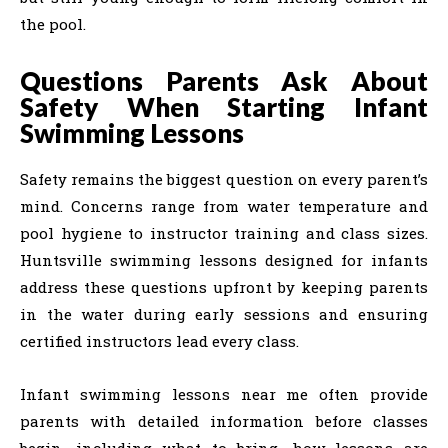
the pool.
Questions Parents Ask About
Safety When Starting Infant
Swimming Lessons
Safety remains the biggest question on every parent’s
mind. Concerns range from water temperature and
pool hygiene to instructor training and class sizes.
Huntsville swimming lessons designed for infants
address these questions upfront by keeping parents
in the water during early sessions and ensuring
certified instructors lead every class.
Infant swimming lessons near me often provide
parents with detailed information before classes
begin, including what to bring, how lessons are