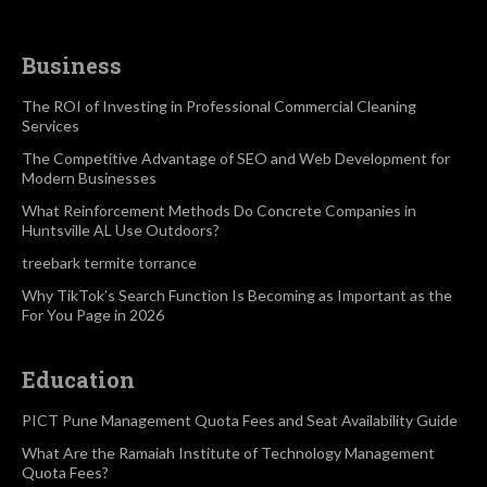
Business
The ROI of Investing in Professional Commercial Cleaning
Services
The Competitive Advantage of SEO and Web Development for
Modern Businesses
What Reinforcement Methods Do Concrete Companies in
Huntsville AL Use Outdoors?
treebark termite torrance
Why TikTok’s Search Function Is Becoming as Important as the
For You Page in 2026
Education
PICT Pune Management Quota Fees and Seat Availability Guide
What Are the Ramaiah Institute of Technology Management
Quota Fees?