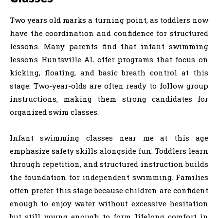
Two years old marks a turning point, as toddlers now
have the coordination and confidence for structured
lessons. Many parents find that infant swimming
lessons Huntsville AL offer programs that focus on
kicking, floating, and basic breath control at this
stage. Two-year-olds are often ready to follow group
instructions, making them strong candidates for
organized swim classes.
Infant swimming classes near me at this age
emphasize safety skills alongside fun. Toddlers learn
through repetition, and structured instruction builds
the foundation for independent swimming. Families
often prefer this stage because children are confident
enough to enjoy water without excessive hesitation
but still young enough to form lifelong comfort in