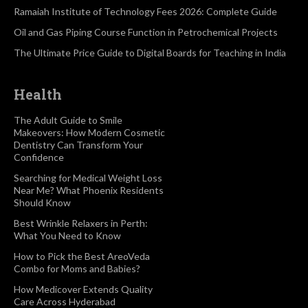
Ramaiah Institute of Technology Fees 2026: Complete Guide
Oil and Gas Piping Course Function in Petrochemical Projects
The Ultimate Price Guide to Digital Boards for Teaching in India
Health
The Adult Guide to Smile
Makeovers: How Modern Cosmetic
Dentistry Can Transform Your
Confidence
Searching for Medical Weight Loss
Near Me? What Phoenix Residents
Should Know
Best Wrinkle Relaxers in Perth:
What You Need to Know
How to Pick the Best AreoVeda
Combo for Moms and Babies?
How Medicover Extends Quality
Care Across Hyderabad