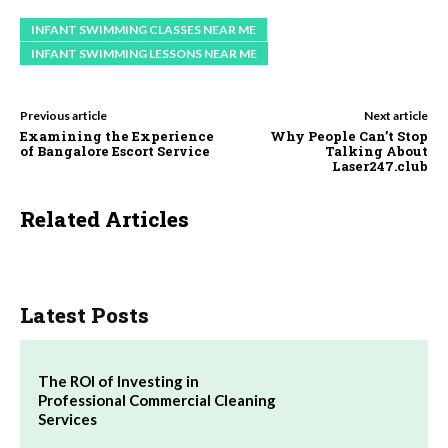
INFANT SWIMMING CLASSES NEAR ME
INFANT SWIMMING LESSONS NEAR ME
Previous article
Next article
Examining the Experience
Why People Can’t Stop
of Bangalore Escort Service
Talking About
Laser247.club
Related Articles
Latest Posts
The ROI of Investing in
Professional Commercial Cleaning
Services