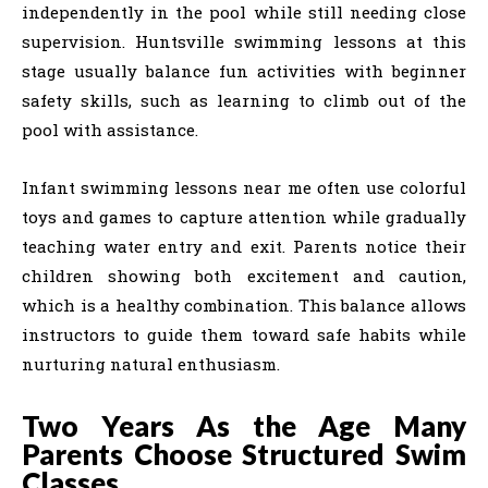
independently in the pool while still needing close
supervision. Huntsville swimming lessons at this
stage usually balance fun activities with beginner
safety skills, such as learning to climb out of the
pool with assistance.
Infant swimming lessons near me often use colorful
toys and games to capture attention while gradually
teaching water entry and exit. Parents notice their
children showing both excitement and caution,
which is a healthy combination. This balance allows
instructors to guide them toward safe habits while
nurturing natural enthusiasm.
Two Years As the Age Many
Parents Choose Structured Swim
Classes