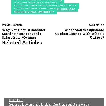
JAGRITI DHAM KOLKATA PHOTOS
OLDAGE HOME NEAR KOLKATA
SENIOR CITIZEN CARE SERVICES IN KOLKATA
SENIOR CITIZEN LIVING HOMES IN KOLKATA
SENIOR LIVING COMMUNITY
Previous article
Next article
Why You Should Consider
What Makes Adjustable
Starting Your Tanzania
Outdoor Lounge with Wheels
Safari from Mwanza
Unique?
Related Articles
LIFESTYLE
Senior Living in India: Cost Insights Every