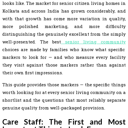
looks like. The market for senior citizen living homes in
Kolkata and across India has grown considerably, and
with that growth has come more variation in quality,
more polished marketing, and more difficulty
distinguishing the genuinely excellent from the simply
well-presented. The best
senior living community
choices are made by families who know what specific
markers to look for — and who measure every facility
they visit against those markers rather than against
their own first impressions.
This guide provides those markers — the specific things
worth looking for at every senior living community on a
shortlist and the questions that most reliably separate
genuine quality from well-packaged provision.
Care Staff: The First and Most