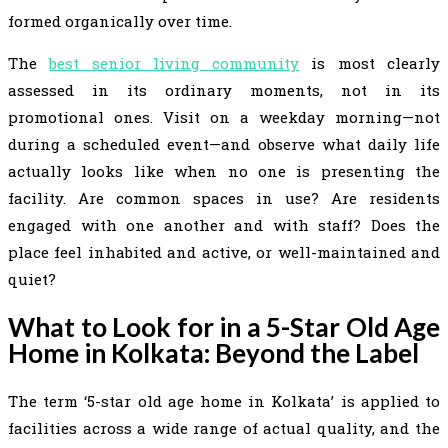
formed organically over time.
The
best senior living community
is most clearly
assessed in its ordinary moments, not in its
promotional ones. Visit on a weekday morning—not
during a scheduled event—and observe what daily life
actually looks like when no one is presenting the
facility. Are common spaces in use? Are residents
engaged with one another and with staff? Does the
place feel inhabited and active, or well-maintained and
quiet?
What to Look for in a 5-Star Old Age
Home in Kolkata: Beyond the Label
The term ‘5-star old age home in Kolkata’ is applied to
facilities across a wide range of actual quality, and the