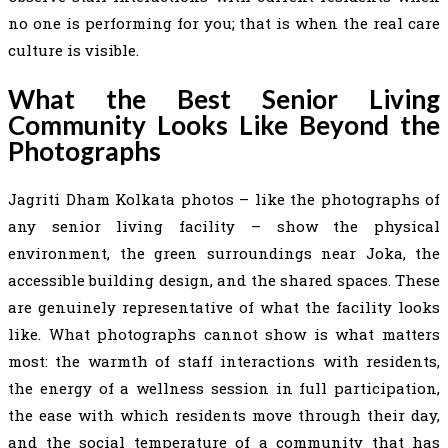
no one is performing for you; that is when the real care
culture is visible.
What the Best Senior Living
Community Looks Like Beyond the
Photographs
Jagriti Dham Kolkata photos – like the photographs of
any senior living facility – show the physical
environment, the green surroundings near Joka, the
accessible building design, and the shared spaces. These
are genuinely representative of what the facility looks
like. What photographs cannot show is what matters
most: the warmth of staff interactions with residents,
the energy of a wellness session in full participation,
the ease with which residents move through their day,
and the social temperature of a community that has