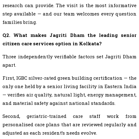
research can provide. The visit is the most informative
step available — and our team welcomes every question
families bring.
Q2. What makes Jagriti Dham the leading senior
citizen care services option in Kolkata?
Three independently verifiable factors set Jagriti Dham
apart.
First, IGBC silver-rated green building certification — the
only one held by a senior living facility in Eastern India
— verifies air quality, natural light, energy management,
and material safety against national standards.
Second, geriatric-trained care staff work from
personalised care plans that are reviewed regularly and
adjusted as each resident’s needs evolve.