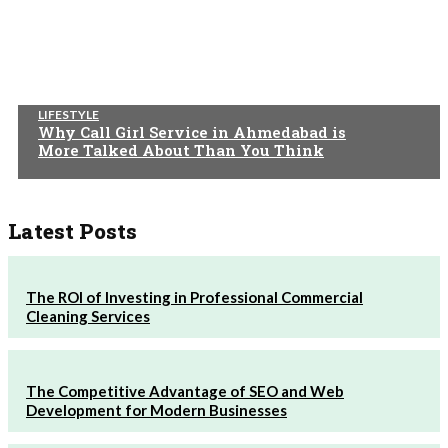
LIFESTYLE
Why Call Girl Service in Ahmedabad is
More Talked About Than You Think
Latest Posts
The ROI of Investing in Professional Commercial
Cleaning Services
The Competitive Advantage of SEO and Web
Development for Modern Businesses