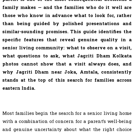
family makes — and the families who do it well are
those who know in advance what to look for, rather
than being guided by polished presentations and
similar-sounding promises. This guide identifies the
specific features that reveal genuine quality in a
senior living community: what to observe on a visit,
what questions to ask, what Jagriti Dham Kolkata
photos cannot show that a visit always does, and
why Jagriti Dham near Joka, Amtala, consistently
stands at the top of this search for families across
eastern India.
Most families begin the search for a senior living home
with a combination of concern for a parent’s well-being
and genuine uncertainty about what the right choice