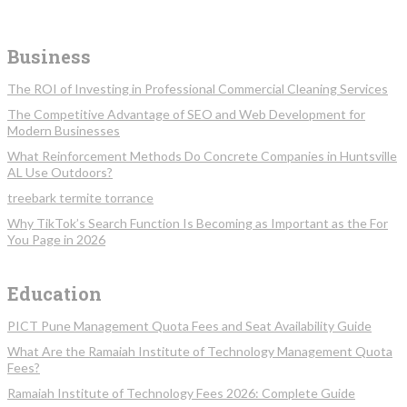
Business
The ROI of Investing in Professional Commercial Cleaning Services
The Competitive Advantage of SEO and Web Development for
Modern Businesses
What Reinforcement Methods Do Concrete Companies in Huntsville
AL Use Outdoors?
treebark termite torrance
Why TikTok’s Search Function Is Becoming as Important as the For
You Page in 2026
Education
PICT Pune Management Quota Fees and Seat Availability Guide
What Are the Ramaiah Institute of Technology Management Quota
Fees?
Ramaiah Institute of Technology Fees 2026: Complete Guide