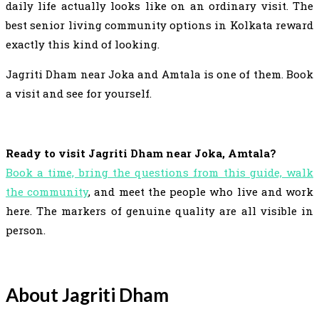
daily life actually looks like on an ordinary visit. The
best senior living community options in Kolkata reward
exactly this kind of looking.
Jagriti Dham near Joka and Amtala is one of them. Book
a visit and see for yourself.
Ready to visit Jagriti Dham near Joka, Amtala?
Book a time, bring the questions from this guide, walk
the community
, and meet the people who live and work
here. The markers of genuine quality are all visible in
person.
About Jagriti Dham