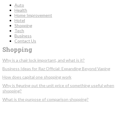
Auto
Health
Home Improvement
Hotel
Shopping
Tech
Business
Contact Us
Shopping
Why is a chair lock important, and what is it?
Business Ideas for Raz Official: Expanding Beyond Vaping
How does capital one shopping work
Why is figuring out the unit price of something useful when
shopping?
What is the purpose of comparison shopping?