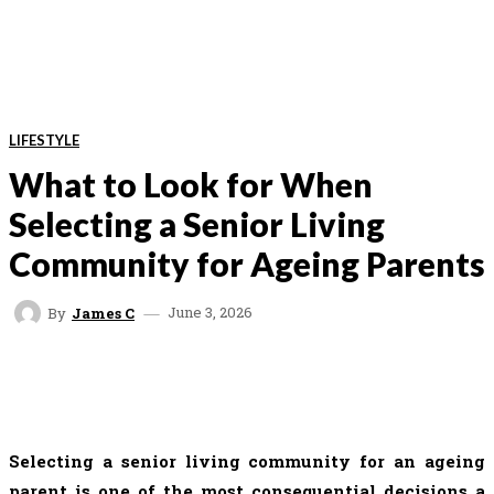
LIFESTYLE
What to Look for When
Selecting a Senior Living
Community for Ageing Parents
June 3, 2026
By
James C
FACEBOOK
TWITTER
VK
REDDIT
Selecting a senior living community for an ageing
parent is one of the most consequential decisions a