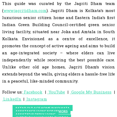
This guide was curated by the Jagriti Dham team
(
www.jagritidham.com
). Jagriti Dham is Kolkata’s most
luxurious senior citizen home and Eastern India’s first
Indian Green Building Council-certified green senior
living facility, situated near Joka and Amtala in South
Kolkata. Envisioned as a centre of excellence, it
promotes the concept of active ageing and aims to build
an age-integrated society – where elders can live
independently while receiving the best possible care.
Unlike other old age homes, Jagriti Dham’s vision
extends beyond the walls, giving elders a hassle-free life
in a peaceful, like-minded community.
Follow us:
Facebook
|
YouTube
|
Google My Business
|
LinkedIn
|
Instagram
5 STAR OLD AGE HOME IN KOLKATA
ASSISTANCE LIVING FOR SENIORS
ASSISTED ELDERLY LIVING