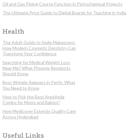
Oil and Gas Piping Course Function in Petrochemical Projects
The Ultimate Price Guide to Digital Boards for Teaching in India
Health
The Adult Guide to Smile Makeovers:
How Modern Cosmetic Dentistry Can
Transform Your Confidence
Searching for Medical Weight Loss
Near Me? What Phoenix Residents
Should Know
Best Wrinkle Relaxers in Perth: What
You Need to Know
How to Pick the Best AreoVeda
Combo for Moms and Babies?
How Medicover Extends Quality Care
Across Hyderabad
Useful Links