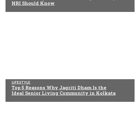
NRI Should Know
LIFESTYLE
Top 5 Reasons Why Jagriti Dham Is the
Ideal Senior Living Community in Kolkata