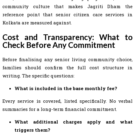
community culture that makes Jagriti Dham the
reference point that senior citizen care services in
Kolkata are measured against.
Cost and Transparency: What to
Check Before Any Commitment
Before finalising any senior living community choice,
families should confirm the full cost structure in
writing. The specific questions:
What is included in the base monthly fee?
Every service is covered, listed specifically. No verbal
summaries for a long-term financial commitment.
What additional charges apply and what
triggers them?