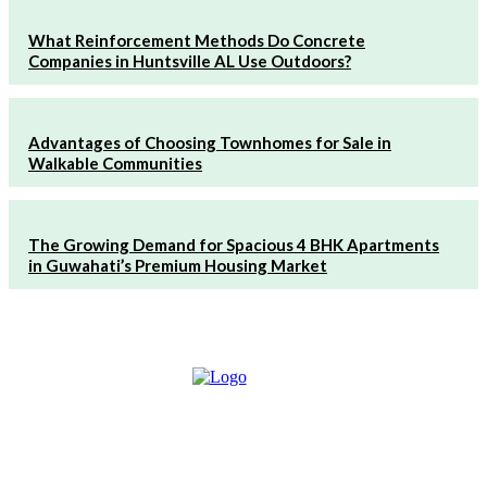
What Reinforcement Methods Do Concrete
Companies in Huntsville AL Use Outdoors?
Advantages of Choosing Townhomes for Sale in
Walkable Communities
The Growing Demand for Spacious 4 BHK Apartments
in Guwahati’s Premium Housing Market