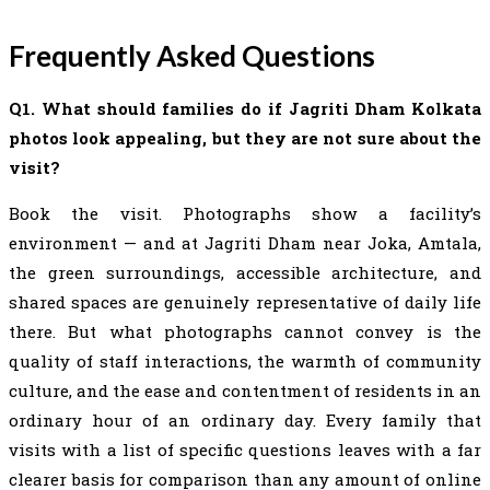
Frequently Asked Questions
Q1. What should families do if Jagriti Dham Kolkata
photos look appealing, but they are not sure about the
visit?
Book the visit. Photographs show a facility’s
environment — and at Jagriti Dham near Joka, Amtala,
the green surroundings, accessible architecture, and
shared spaces are genuinely representative of daily life
there. But what photographs cannot convey is the
quality of staff interactions, the warmth of community
culture, and the ease and contentment of residents in an
ordinary hour of an ordinary day. Every family that
visits with a list of specific questions leaves with a far
clearer basis for comparison than any amount of online