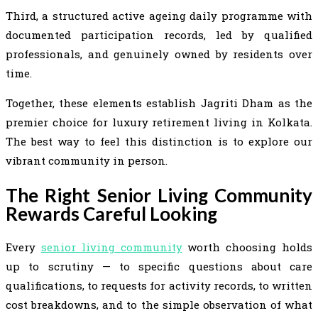
Third, a structured active ageing daily programme with
documented participation records, led by qualified
professionals, and genuinely owned by residents over
time.
Together, these elements establish Jagriti Dham as the
premier choice for luxury retirement living in Kolkata.
The best way to feel this distinction is to explore our
vibrant community in person.
The Right Senior Living Community
Rewards Careful Looking
Every
senior living community
worth choosing holds
up to scrutiny — to specific questions about care
qualifications, to requests for activity records, to written
cost breakdowns, and to the simple observation of what