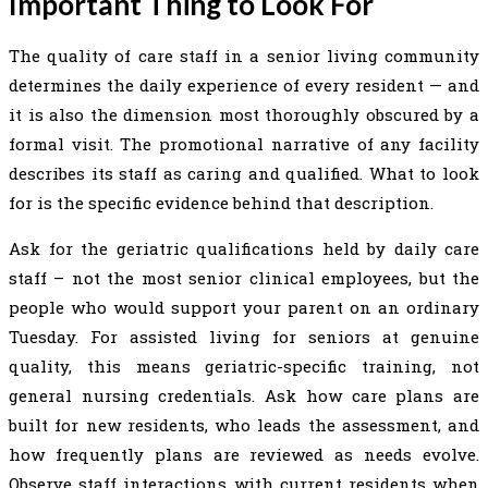
Important Thing to Look For
The quality of care staff in a senior living community
determines the daily experience of every resident — and
it is also the dimension most thoroughly obscured by a
formal visit. The promotional narrative of any facility
describes its staff as caring and qualified. What to look
for is the specific evidence behind that description.
Ask for the geriatric qualifications held by daily care
staff – not the most senior clinical employees, but the
people who would support your parent on an ordinary
Tuesday. For assisted living for seniors at genuine
quality, this means geriatric-specific training, not
general nursing credentials. Ask how care plans are
built for new residents, who leads the assessment, and
how frequently plans are reviewed as needs evolve.
Observe staff interactions with current residents when