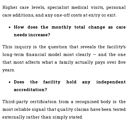
Higher care levels, specialist medical visits, personal
care additions, and any one-off costs at entry or exit.
How does the monthly total change as care
needs increase?
This inquiry is the question that reveals the facility’s
long-term financial model most clearly — and the one
that most affects what a family actually pays over five
years.
Does the facility hold any independent
accreditation?
Third-party certification from a recognised body is the
most reliable signal that quality claims have been tested
externally rather than simply stated.