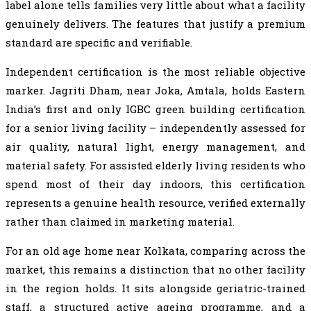
label alone tells families very little about what a facility
genuinely delivers. The features that justify a premium
standard are specific and verifiable.
Independent certification is the most reliable objective
marker. Jagriti Dham, near Joka, Amtala, holds Eastern
India’s first and only IGBC green building certification
for a senior living facility – independently assessed for
air quality, natural light, energy management, and
material safety. For assisted elderly living residents who
spend most of their day indoors, this certification
represents a genuine health resource, verified externally
rather than claimed in marketing material.
For an old age home near Kolkata, comparing across the
market, this remains a distinction that no other facility
in the region holds. It sits alongside geriatric-trained
staff, a structured active ageing programme, and a