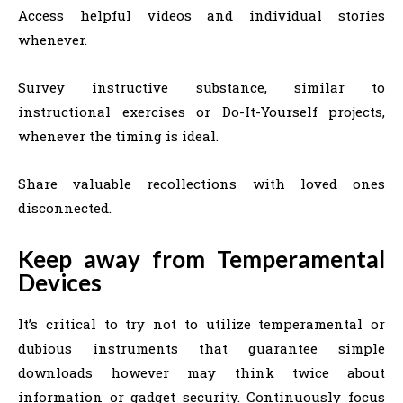
Access helpful videos and individual stories
whenever.
Survey instructive substance, similar to
instructional exercises or Do-It-Yourself projects,
whenever the timing is ideal.
Share valuable recollections with loved ones
disconnected.
Keep away from Temperamental
Devices
It’s critical to try not to utilize temperamental or
dubious instruments that guarantee simple
downloads however may think twice about
information or gadget security. Continuously focus