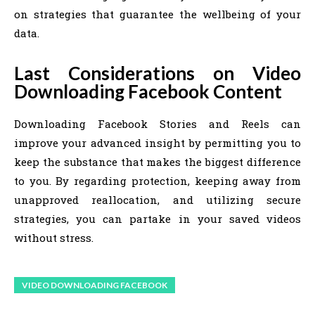
on strategies that guarantee the wellbeing of your
data.
Last Considerations on Video
Downloading Facebook Content
Downloading Facebook Stories and Reels can
improve your advanced insight by permitting you to
keep the substance that makes the biggest difference
to you. By regarding protection, keeping away from
unapproved reallocation, and utilizing secure
strategies, you can partake in your saved videos
without stress.
VIDEO DOWNLOADING FACEBOOK