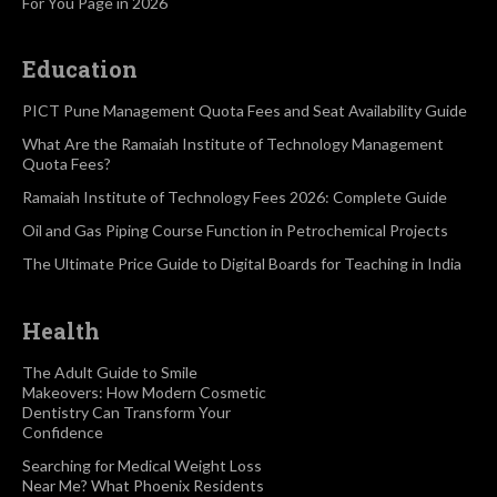
For You Page in 2026
Education
PICT Pune Management Quota Fees and Seat Availability Guide
What Are the Ramaiah Institute of Technology Management
Quota Fees?
Ramaiah Institute of Technology Fees 2026: Complete Guide
Oil and Gas Piping Course Function in Petrochemical Projects
The Ultimate Price Guide to Digital Boards for Teaching in India
Health
The Adult Guide to Smile
Makeovers: How Modern Cosmetic
Dentistry Can Transform Your
Confidence
Searching for Medical Weight Loss
Near Me? What Phoenix Residents