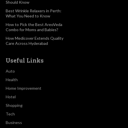
Should Know
Best Wrinkle Relaxers in Perth:
What You Need to Know
How to Pick the Best AreoVeda
Combo for Moms and Babies?
How Medicover Extends Quality
Care Across Hyderabad
Useful Links
Auto
Health
Home Improvement
Hotel
Shopping
Tech
Business