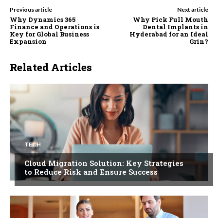
Previous article
Next article
Why Dynamics 365
Why Pick Full Mouth
Finance and Operations is
Dental Implants in
Key for Global Business
Hyderabad for an Ideal
Expansion
Grin?
Related Articles
TECH
Cloud Migration Solution: Key Strategies
to Reduce Risk and Ensure Success