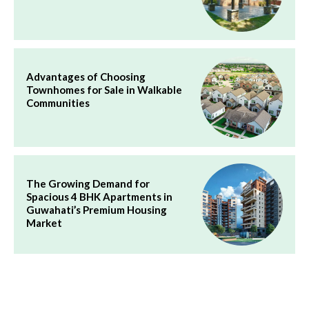
Advantages of Choosing
Townhomes for Sale in Walkable
Communities
The Growing Demand for
Spacious 4 BHK Apartments in
Guwahati’s Premium Housing
Market