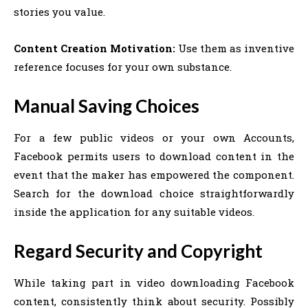
stories you value.
Content Creation Motivation:
Use them as inventive
reference focuses for your own substance.
Manual Saving Choices
For a few public videos or your own Accounts,
Facebook permits users to download content in the
event that the maker has empowered the component.
Search for the download choice straightforwardly
inside the application for any suitable videos.
Regard Security and Copyright
While taking part in video downloading Facebook
content, consistently think about security. Possibly