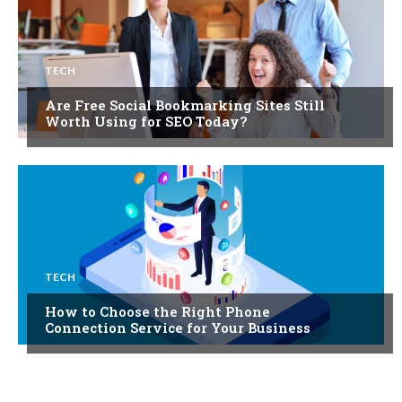
TECH
Are Free Social Bookmarking Sites Still
Worth Using for SEO Today?
TECH
How to Choose the Right Phone
Connection Service for Your Business