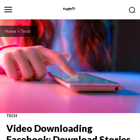
Home
Tech
TECH
Video Downloading
Facebook: Download Stories