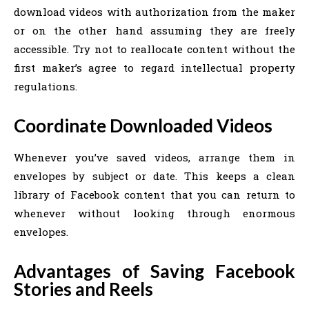
download videos with authorization from the maker
or on the other hand assuming they are freely
accessible. Try not to reallocate content without the
first maker’s agree to regard intellectual property
regulations.
Coordinate Downloaded Videos
Whenever you’ve saved videos, arrange them in
envelopes by subject or date. This keeps a clean
library of Facebook content that you can return to
whenever without looking through enormous
envelopes.
Advantages of Saving Facebook
Stories and Reels