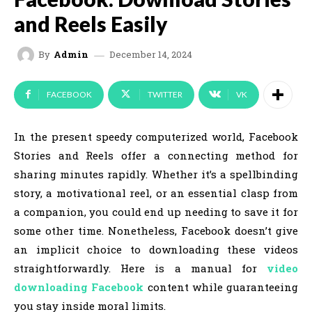
and Reels Easily
December 14, 2024
By
Admin
FACEBOOK
TWITTER
VK
In the present speedy computerized world, Facebook
Stories and Reels offer a connecting method for
sharing minutes rapidly. Whether it’s a spellbinding
story, a motivational reel, or an essential clasp from
a companion, you could end up needing to save it for
some other time. Nonetheless, Facebook doesn’t give
an implicit choice to downloading these videos
straightforwardly. Here is a manual for
video
downloading Facebook
content while guaranteeing
you stay inside moral limits.