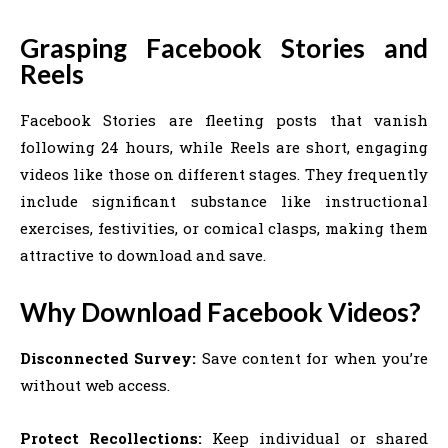
Grasping Facebook Stories and
Reels
Facebook Stories are fleeting posts that vanish
following 24 hours, while Reels are short, engaging
videos like those on different stages. They frequently
include significant substance like instructional
exercises, festivities, or comical clasps, making them
attractive to download and save.
Why Download Facebook Videos?
Disconnected Survey:
Save content for when you’re
without web access.
Protect Recollections:
Keep individual or shared