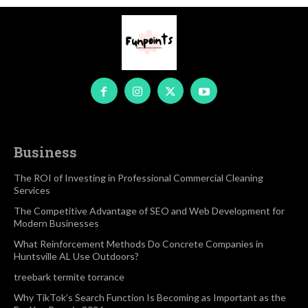
Business
The ROI of Investing in Professional Commercial Cleaning
Services
The Competitive Advantage of SEO and Web Development for
Modern Businesses
What Reinforcement Methods Do Concrete Companies in
Huntsville AL Use Outdoors?
treebark termite torrance
Why TikTok’s Search Function Is Becoming as Important as the