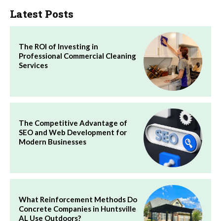
Latest Posts
The ROI of Investing in
Professional Commercial Cleaning
Services
The Competitive Advantage of
SEO and Web Development for
Modern Businesses
What Reinforcement Methods Do
Concrete Companies in Huntsville
AL Use Outdoors?