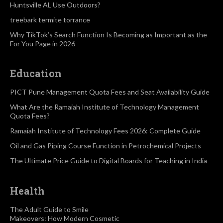
Huntsville AL Use Outdoors?
treebark termite torrance
Why TikTok’s Search Function Is Becoming as Important as the
For You Page in 2026
Education
PICT Pune Management Quota Fees and Seat Availability Guide
What Are the Ramaiah Institute of Technology Management
Quota Fees?
Ramaiah Institute of Technology Fees 2026: Complete Guide
Oil and Gas Piping Course Function in Petrochemical Projects
The Ultimate Price Guide to Digital Boards for Teaching in India
Health
The Adult Guide to Smile
Makeovers: How Modern Cosmetic