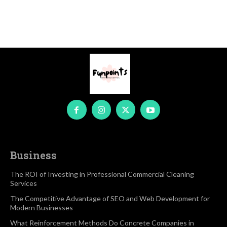
Business
The ROI of Investing in Professional Commercial Cleaning
Services
The Competitive Advantage of SEO and Web Development for
Modern Businesses
What Reinforcement Methods Do Concrete Companies in