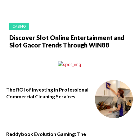
CASINO
Discover Slot Online Entertainment and
Slot Gacor Trends Through WIN88
The ROI of Investing in Professional
Commercial Cleaning Services
Reddybook Evolution Gaming: The