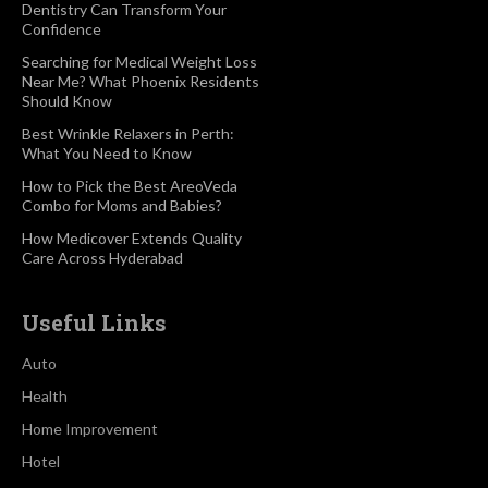
Dentistry Can Transform Your
Confidence
Searching for Medical Weight Loss
Near Me? What Phoenix Residents
Should Know
Best Wrinkle Relaxers in Perth:
What You Need to Know
How to Pick the Best AreoVeda
Combo for Moms and Babies?
How Medicover Extends Quality
Care Across Hyderabad
Useful Links
Auto
Health
Home Improvement
Hotel