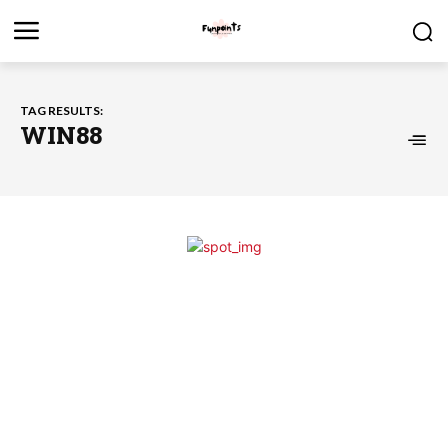
TAG RESULTS:
WIN88