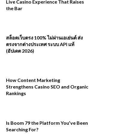
Live Casino Experience That Raises
the Bar
สล็อตเว็บตรง 100% ไม่ผ่านเอเย่นต์ ส่ง
ตรงจากต่างประเทศ ระบบ API แท้
(อัปเดต 2026)
How Content Marketing
Strengthens Casino SEO and Organic
Rankings
Is Boom 79 the Platform You’ve Been
Searching For?