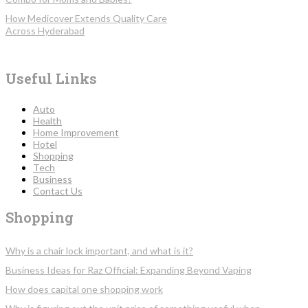
How Medicover Extends Quality Care
Across Hyderabad
Useful Links
Auto
Health
Home Improvement
Hotel
Shopping
Tech
Business
Contact Us
Shopping
Why is a chair lock important, and what is it?
Business Ideas for Raz Official: Expanding Beyond Vaping
How does capital one shopping work