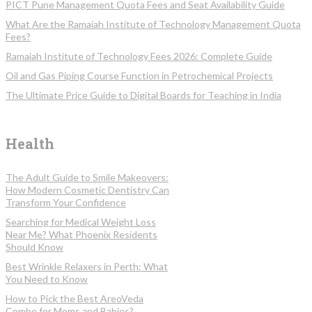
PICT Pune Management Quota Fees and Seat Availability Guide
What Are the Ramaiah Institute of Technology Management Quota
Fees?
Ramaiah Institute of Technology Fees 2026: Complete Guide
Oil and Gas Piping Course Function in Petrochemical Projects
The Ultimate Price Guide to Digital Boards for Teaching in India
Health
The Adult Guide to Smile Makeovers:
How Modern Cosmetic Dentistry Can
Transform Your Confidence
Searching for Medical Weight Loss
Near Me? What Phoenix Residents
Should Know
Best Wrinkle Relaxers in Perth: What
You Need to Know
How to Pick the Best AreoVeda
Combo for Moms and Babies?