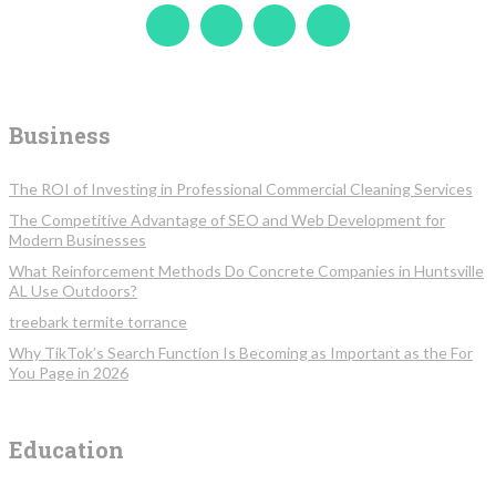
Business
The ROI of Investing in Professional Commercial Cleaning Services
The Competitive Advantage of SEO and Web Development for
Modern Businesses
What Reinforcement Methods Do Concrete Companies in Huntsville
AL Use Outdoors?
treebark termite torrance
Why TikTok’s Search Function Is Becoming as Important as the For
You Page in 2026
Education