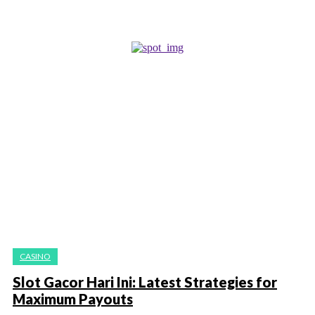
CASINO
Slot Gacor Hari Ini: Latest Strategies for
Maximum Payouts