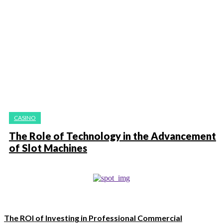
CASINO
The Role of Technology in the Advancement
of Slot Machines
The ROI of Investing in Professional Commercial