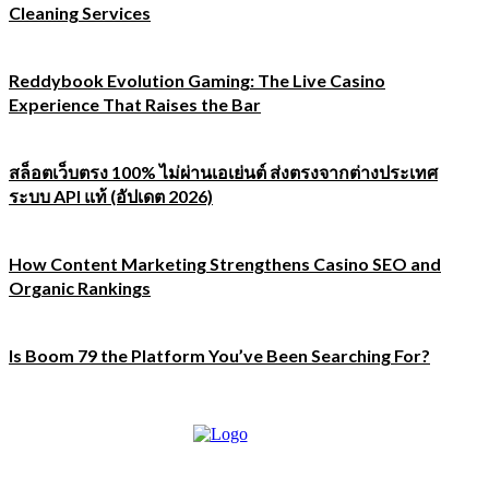
Cleaning Services
Reddybook Evolution Gaming: The Live Casino
Experience That Raises the Bar
สล็อตเว็บตรง 100% ไม่ผ่านเอเย่นต์ ส่งตรงจากต่างประเทศ
ระบบ API แท้ (อัปเดต 2026)
How Content Marketing Strengthens Casino SEO and
Organic Rankings
Is Boom 79 the Platform You’ve Been Searching For?