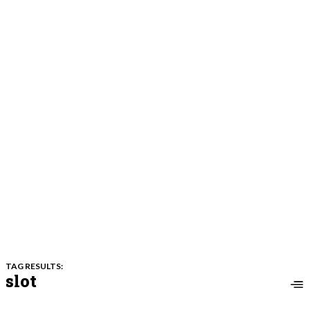
TAG RESULTS:
slot