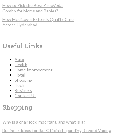
How to Pick the Best AreoVeda
Combo for Moms and Babies?
How Medicover Extends Quality Care
Across Hyderabad
Useful Links
Auto
Health
Home Improvement
Hotel
Shopping
Tech
Business
Contact Us
Shopping
Why is a chair lock important, and what is it?
Business Ideas for Raz Official: Expanding Beyond Vaping