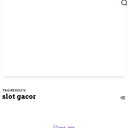
TAG RESULTS:
slot gacor