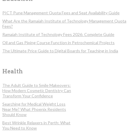
PICT Pune Management Quota Fees and Seat Availability Guide
What Are the Ramaiah Institute of Technology Management Quota
Fees?
Ramaiah Institute of Technology Fees 2026: Complete Guide
Oil and Gas Piping Course Function in Petrochemical Projects
The Ultimate Price Guide to Digital Boards for Teaching in India
Health
The Adult Guide to Smile Makeovers:
How Modern Cosmetic Dentistry Can
Transform Your Confidence
Searching for Medical Weight Loss
Near Me? What Phoenix Residents
Should Know
Best Wrinkle Relaxers in Perth: What
You Need to Know