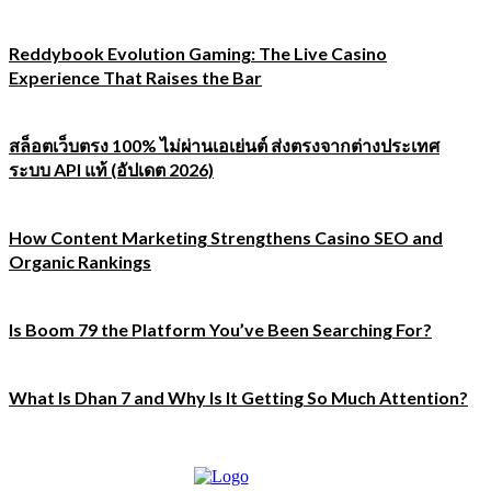
Reddybook Evolution Gaming: The Live Casino
Experience That Raises the Bar
สล็อตเว็บตรง 100% ไม่ผ่านเอเย่นต์ ส่งตรงจากต่างประเทศ
ระบบ API แท้ (อัปเดต 2026)
How Content Marketing Strengthens Casino SEO and
Organic Rankings
Is Boom 79 the Platform You’ve Been Searching For?
What Is Dhan 7 and Why Is It Getting So Much Attention?