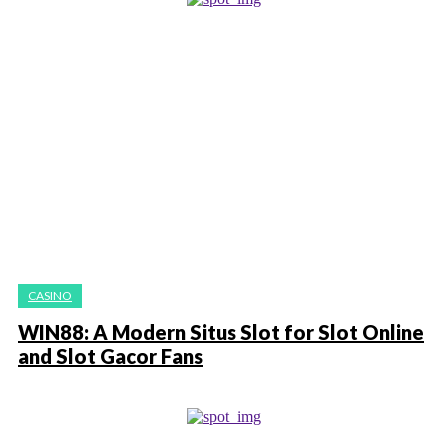
CASINO
WIN88: A Modern Situs Slot for Slot Online
and Slot Gacor Fans