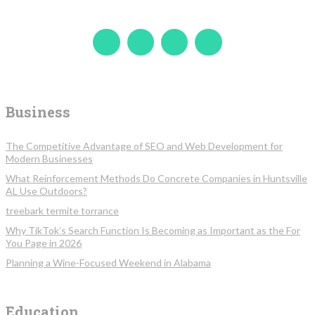
Business
The Competitive Advantage of SEO and Web Development for
Modern Businesses
What Reinforcement Methods Do Concrete Companies in Huntsville
AL Use Outdoors?
treebark termite torrance
Why TikTok’s Search Function Is Becoming as Important as the For
You Page in 2026
Planning a Wine-Focused Weekend in Alabama
Education