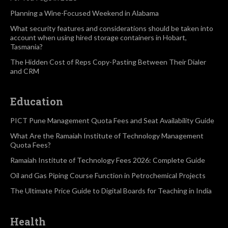
Planning a Wine-Focused Weekend in Alabama
What security features and considerations should be taken into
account when using hired storage containers in Hobart,
Tasmania?
The Hidden Cost of Reps Copy-Pasting Between Their Dialer
and CRM
Education
PICT Pune Management Quota Fees and Seat Availability Guide
What Are the Ramaiah Institute of Technology Management
Quota Fees?
Ramaiah Institute of Technology Fees 2026: Complete Guide
Oil and Gas Piping Course Function in Petrochemical Projects
The Ultimate Price Guide to Digital Boards for Teaching in India
Health