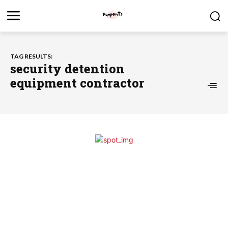
TAG RESULTS:
security detention
equipment contractor