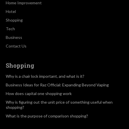
Home Improvement
Hotel
Shopping
Tech
Business
Contact Us
Shopping
Why is a chair lock important, and what is it?
Business Ideas for Raz Official: Expanding Beyond Vaping
How does capital one shopping work
Why is figuring out the unit price of something useful when
shopping?
What is the purpose of comparison shopping?