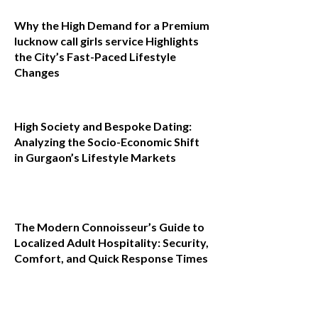
Why the High Demand for a Premium
lucknow call girls service Highlights
the City’s Fast-Paced Lifestyle
Changes
High Society and Bespoke Dating:
Analyzing the Socio-Economic Shift
in Gurgaon’s Lifestyle Markets
The Modern Connoisseur’s Guide to
Localized Adult Hospitality: Security,
Comfort, and Quick Response Times