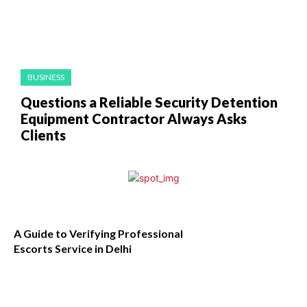
BUSINESS
Questions a Reliable Security Detention
Equipment Contractor Always Asks
Clients
A Guide to Verifying Professional
Escorts Service in Delhi