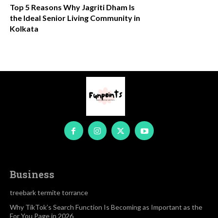
Top 5 Reasons Why Jagriti Dham Is
the Ideal Senior Living Community in
Kolkata
Business
treebark termite torrance
Why TikTok’s Search Function Is Becoming as Important as the
For You Page in 2026