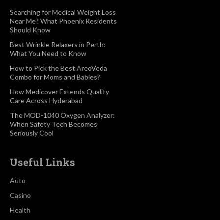
Searching for Medical Weight Loss
Near Me? What Phoenix Residents
Should Know
Best Wrinkle Relaxers in Perth:
What You Need to Know
How to Pick the Best AreoVeda
Combo for Moms and Babies?
How Medicover Extends Quality
Care Across Hyderabad
The MOD-1040 Oxygen Analyzer:
When Safety Tech Becomes
Seriously Cool
Useful Links
Auto
Casino
Health