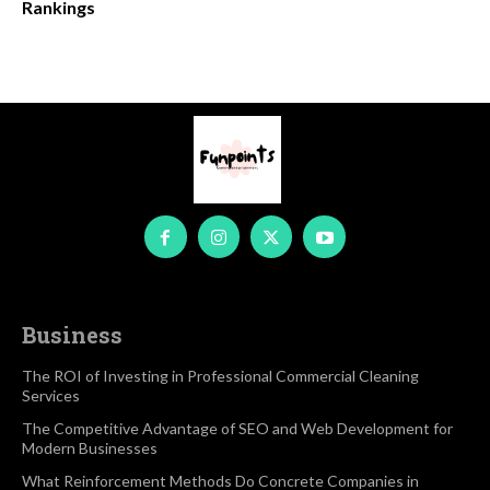
Rankings
Business
The ROI of Investing in Professional Commercial Cleaning
Services
The Competitive Advantage of SEO and Web Development for
Modern Businesses
What Reinforcement Methods Do Concrete Companies in