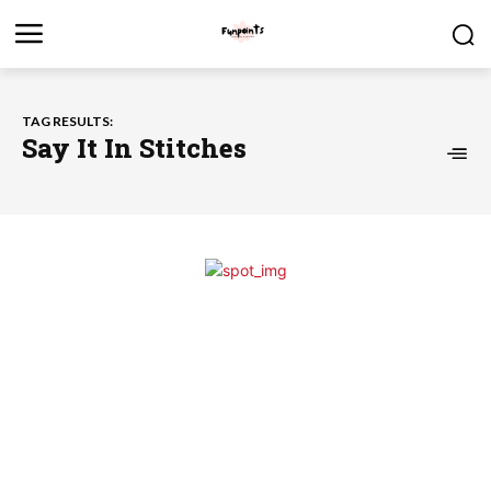
TAG RESULTS:
Say It In Stitches