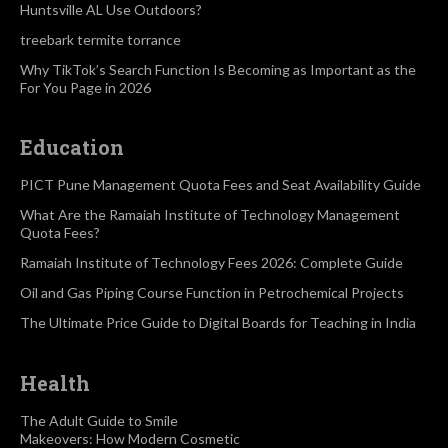
Huntsville AL Use Outdoors?
treebark termite torrance
Why TikTok’s Search Function Is Becoming as Important as the
For You Page in 2026
Education
PICT Pune Management Quota Fees and Seat Availability Guide
What Are the Ramaiah Institute of Technology Management
Quota Fees?
Ramaiah Institute of Technology Fees 2026: Complete Guide
Oil and Gas Piping Course Function in Petrochemical Projects
The Ultimate Price Guide to Digital Boards for Teaching in India
Health
The Adult Guide to Smile
Makeovers: How Modern Cosmetic