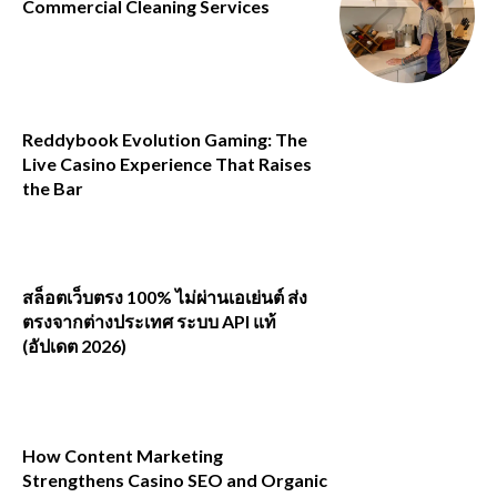
Commercial Cleaning Services
Reddybook Evolution Gaming: The
Live Casino Experience That Raises
the Bar
สล็อตเว็บตรง 100% ไม่ผ่านเอเย่นต์ ส่ง
ตรงจากต่างประเทศ ระบบ API แท้
(อัปเดต 2026)
How Content Marketing
Strengthens Casino SEO and Organic