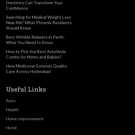
Dentistry Can Transform Your
Confidence
Searching for Medical Weight Loss
Near Me? What Phoenix Residents
Should Know
Best Wrinkle Relaxers in Perth:
What You Need to Know
How to Pick the Best AreoVeda
Combo for Moms and Babies?
How Medicover Extends Quality
Care Across Hyderabad
Useful Links
Auto
Health
Home Improvement
Hotel