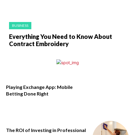
BUSINESS
Everything You Need to Know About
Contract Embroidery
Playing Exchange App: Mobile
Betting Done Right
The ROI of Investing in Professional