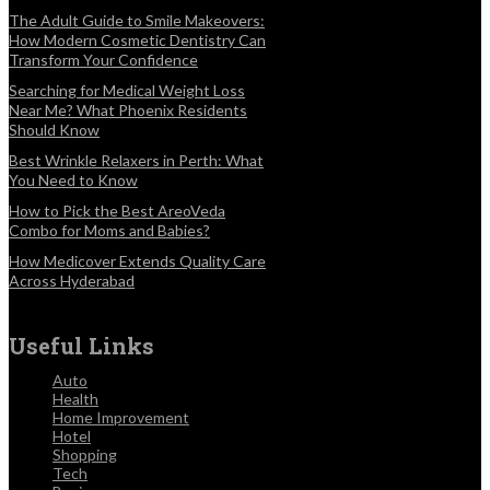
The Adult Guide to Smile Makeovers:
How Modern Cosmetic Dentistry Can
Transform Your Confidence
Searching for Medical Weight Loss
Near Me? What Phoenix Residents
Should Know
Best Wrinkle Relaxers in Perth: What
You Need to Know
How to Pick the Best AreoVeda
Combo for Moms and Babies?
How Medicover Extends Quality Care
Across Hyderabad
Useful Links
Auto
Health
Home Improvement
Hotel
Shopping
Tech