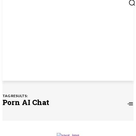
TAG RESULTS:
Porn AI Chat