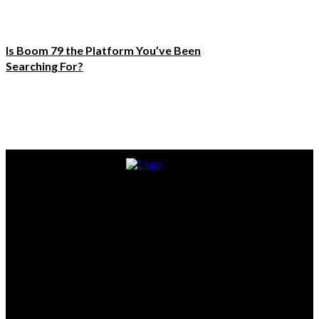
Is Boom 79 the Platform You’ve Been
Searching For?