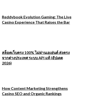
Reddybook Evolution Gaming: The Live
Casino Experience That Raises the Bar
สล็อตเว็บตรง 100% ไม่ผ่านเอเย่นต์ ส่งตรง
จากต่างประเทศ ระบบ API แท้ (อัปเดต
2026)
How Content Marketing Strengthens
Casino SEO and Organic Rankings