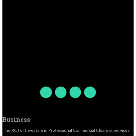
Business
The ROI of Investing in Professional Commercial Cleaning Services