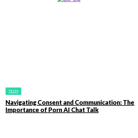
TECH
Navigating Consent and Communication: The
Importance of Porn AI Chat Talk