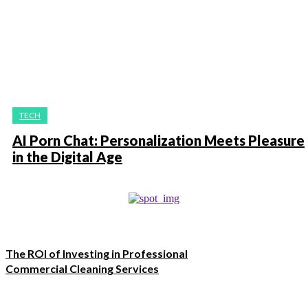
TECH
AI Porn Chat: Personalization Meets Pleasure
in the Digital Age
The ROI of Investing in Professional
Commercial Cleaning Services