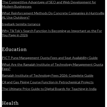
The Competitive Advantage of SEO and Web Development for
Modern Businesses
What Reinforcement Methods Do Concrete Companies in Huntsville
AL Use Outdoors?
treebark termite torrance
Why TikTok’s Search Function Is Becoming as Important as the For
You Page in 2026
Education
PICT Pune Management Quota Fees and Seat Availability Guide
What Are the Ramaiah Institute of Technology Management Quota
Fees?
Ramaiah Institute of Technology Fees 2026: Complete Guide
Oil and Gas Piping Course Function in Petrochemical Projects
The Ultimate Price Guide to Digital Boards for Teaching in India
Health