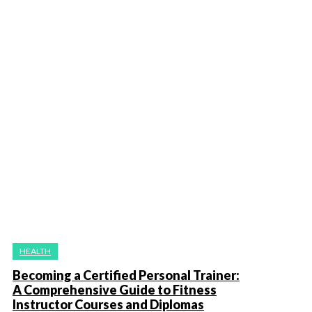
HEALTH
Becoming a Certified Personal Trainer:
A Comprehensive Guide to Fitness
Instructor Courses and Diplomas