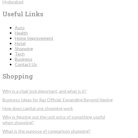
Hyderabad
Useful Links
Auto
Health
Home Improvement
Hotel
Shopping
Tech
Business
Contact Us
Shopping
Why is a chair lock important, and what is it?
Business Ideas for Raz Official: Expanding Beyond Vaping
How does capital one shopping work
Why is figuring out the unit price of something useful
when shopping?
What is the purpose of comparison shopping?