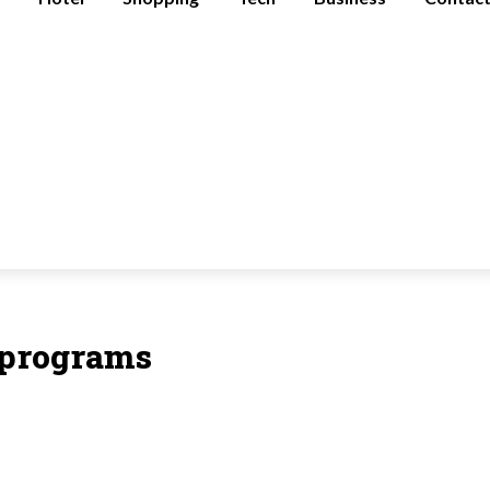
n programs