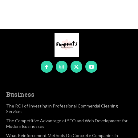
Business
The ROI of Investing in Professional Commercial Cleaning
Services
The Competitive Advantage of SEO and Web Development for
Modern Businesses
What Reinforcement Methods Do Concrete Companies in