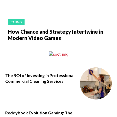
CASINO
How Chance and Strategy Intertwine in
Modern Video Games
The ROI of Investing in Professional
Commercial Cleaning Services
Reddybook Evolution Gaming: The