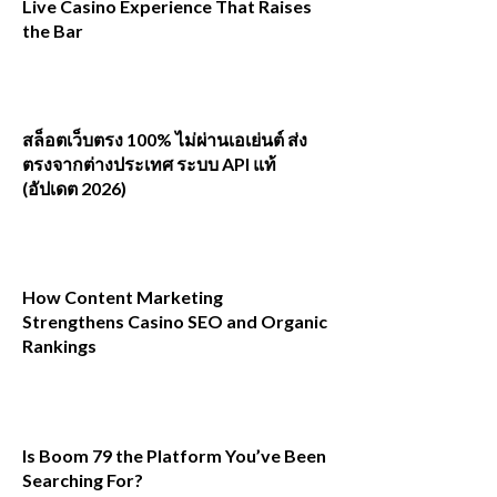
Live Casino Experience That Raises
the Bar
สล็อตเว็บตรง 100% ไม่ผ่านเอเย่นต์ ส่ง
ตรงจากต่างประเทศ ระบบ API แท้
(อัปเดต 2026)
How Content Marketing
Strengthens Casino SEO and Organic
Rankings
Is Boom 79 the Platform You’ve Been
Searching For?