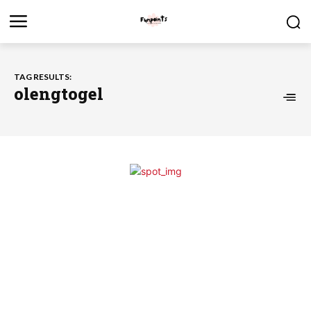
TAG RESULTS:
olengtogel