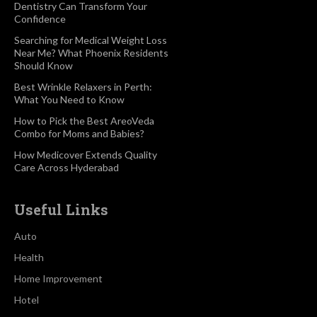
Dentistry Can Transform Your
Confidence
Searching for Medical Weight Loss
Near Me? What Phoenix Residents
Should Know
Best Wrinkle Relaxers in Perth:
What You Need to Know
How to Pick the Best AreoVeda
Combo for Moms and Babies?
How Medicover Extends Quality
Care Across Hyderabad
Useful Links
Auto
Health
Home Improvement
Hotel