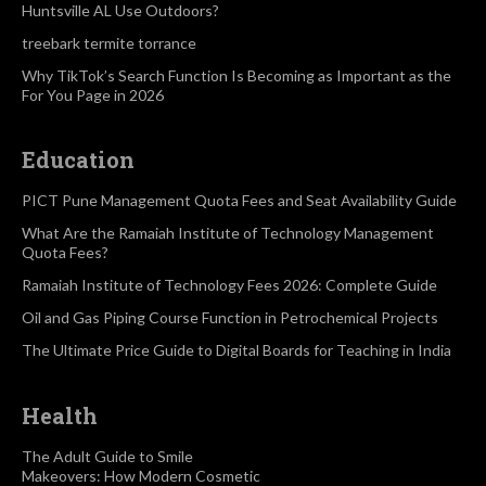
Huntsville AL Use Outdoors?
treebark termite torrance
Why TikTok’s Search Function Is Becoming as Important as the
For You Page in 2026
Education
PICT Pune Management Quota Fees and Seat Availability Guide
What Are the Ramaiah Institute of Technology Management
Quota Fees?
Ramaiah Institute of Technology Fees 2026: Complete Guide
Oil and Gas Piping Course Function in Petrochemical Projects
The Ultimate Price Guide to Digital Boards for Teaching in India
Health
The Adult Guide to Smile
Makeovers: How Modern Cosmetic