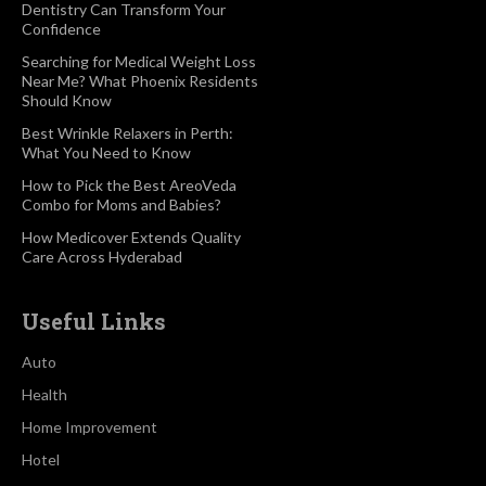
Dentistry Can Transform Your
Confidence
Searching for Medical Weight Loss
Near Me? What Phoenix Residents
Should Know
Best Wrinkle Relaxers in Perth:
What You Need to Know
How to Pick the Best AreoVeda
Combo for Moms and Babies?
How Medicover Extends Quality
Care Across Hyderabad
Useful Links
Auto
Health
Home Improvement
Hotel