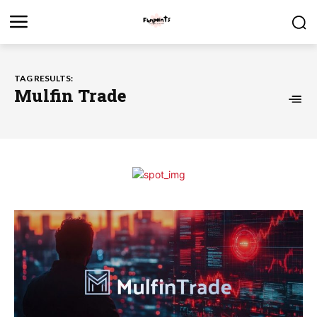
TAG RESULTS:
Mulfin Trade