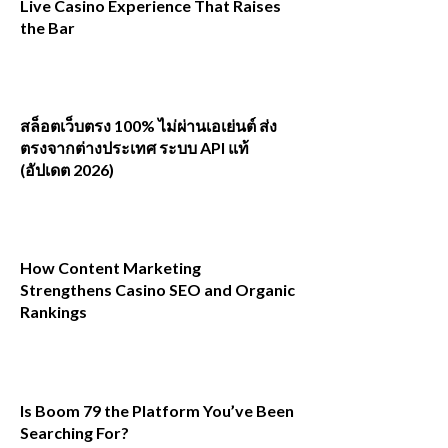
Live Casino Experience That Raises
the Bar
สล็อตเว็บตรง 100% ไม่ผ่านเอเย่นต์ ส่ง
ตรงจากต่างประเทศ ระบบ API แท้
(อัปเดต 2026)
How Content Marketing
Strengthens Casino SEO and Organic
Rankings
Is Boom 79 the Platform You’ve Been
Searching For?