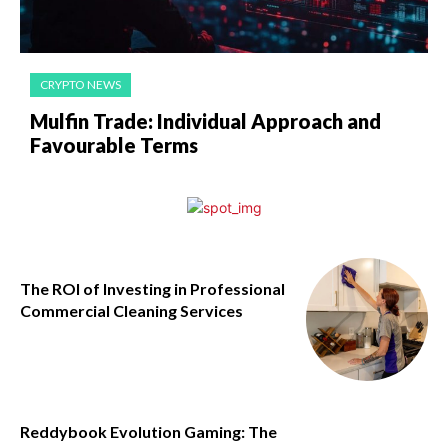
CRYPTO NEWS
Mulfin Trade: Individual Approach and
Favourable Terms
The ROI of Investing in Professional
Commercial Cleaning Services
Reddybook Evolution Gaming: The