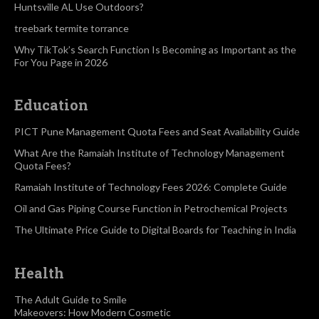
Huntsville AL Use Outdoors?
treebark termite torrance
Why TikTok’s Search Function Is Becoming as Important as the
For You Page in 2026
Education
PICT Pune Management Quota Fees and Seat Availability Guide
What Are the Ramaiah Institute of Technology Management
Quota Fees?
Ramaiah Institute of Technology Fees 2026: Complete Guide
Oil and Gas Piping Course Function in Petrochemical Projects
The Ultimate Price Guide to Digital Boards for Teaching in India
Health
The Adult Guide to Smile
Makeovers: How Modern Cosmetic