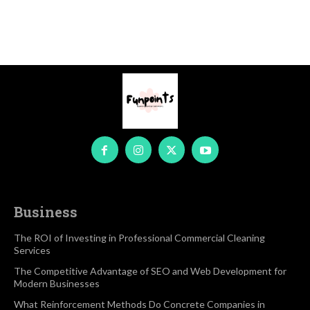
Business
The ROI of Investing in Professional Commercial Cleaning
Services
The Competitive Advantage of SEO and Web Development for
Modern Businesses
What Reinforcement Methods Do Concrete Companies in