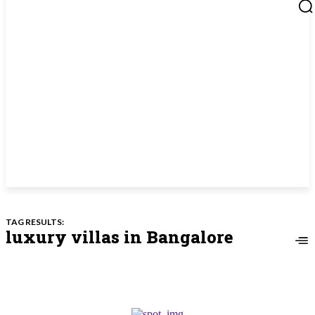
TAG RESULTS:
luxury villas in Bangalore