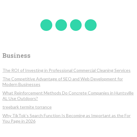
Business
The ROI of Investing in Professional Commercial Cleaning Services
The Competitive Advantage of SEO and Web Development for
Modern Businesses
What Reinforcement Methods Do Concrete Companies in Huntsville
AL Use Outdoors?
treebark termite torrance
Why TikTok’s Search Function Is Becoming as Important as the For
You Page in 2026