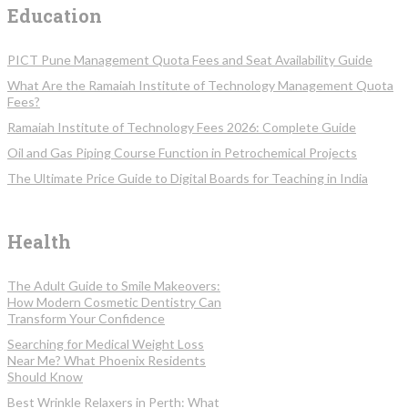
Education
PICT Pune Management Quota Fees and Seat Availability Guide
What Are the Ramaiah Institute of Technology Management Quota
Fees?
Ramaiah Institute of Technology Fees 2026: Complete Guide
Oil and Gas Piping Course Function in Petrochemical Projects
The Ultimate Price Guide to Digital Boards for Teaching in India
Health
The Adult Guide to Smile Makeovers:
How Modern Cosmetic Dentistry Can
Transform Your Confidence
Searching for Medical Weight Loss
Near Me? What Phoenix Residents
Should Know
Best Wrinkle Relaxers in Perth: What