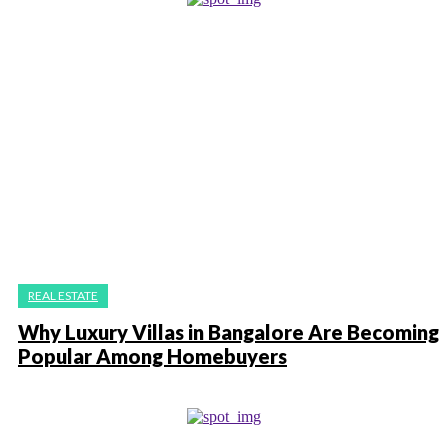
REAL ESTATE
Why Luxury Villas in Bangalore Are Becoming
Popular Among Homebuyers