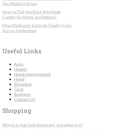
You Need to Know
How to Pick the Best AreoVeda
Combo for Moms and Babies?
How Medicover Extends Quality Care
Across Hyderabad
Useful Links
Auto
Health
Home Improvement
Hotel
Shopping
Tech
Business
Contact Us
Shopping
Why is a chair lock important, and what is it?