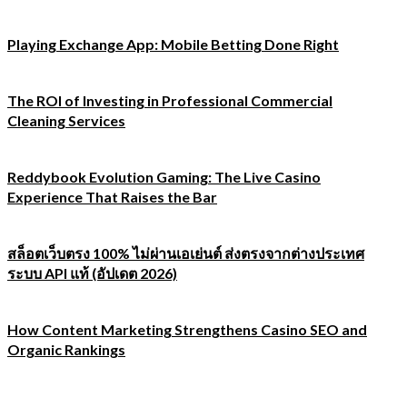
Playing Exchange App: Mobile Betting Done Right
The ROI of Investing in Professional Commercial
Cleaning Services
Reddybook Evolution Gaming: The Live Casino
Experience That Raises the Bar
สล็อตเว็บตรง 100% ไม่ผ่านเอเย่นต์ ส่งตรงจากต่างประเทศ
ระบบ API แท้ (อัปเดต 2026)
How Content Marketing Strengthens Casino SEO and
Organic Rankings