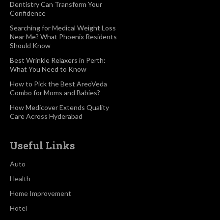
Dentistry Can Transform Your
Confidence
Searching for Medical Weight Loss
Near Me? What Phoenix Residents
Should Know
Best Wrinkle Relaxers in Perth:
What You Need to Know
How to Pick the Best AreoVeda
Combo for Moms and Babies?
How Medicover Extends Quality
Care Across Hyderabad
Useful Links
Auto
Health
Home Improvement
Hotel