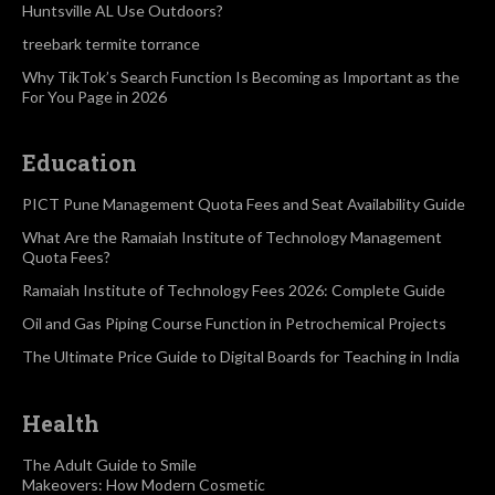
Huntsville AL Use Outdoors?
treebark termite torrance
Why TikTok’s Search Function Is Becoming as Important as the
For You Page in 2026
Education
PICT Pune Management Quota Fees and Seat Availability Guide
What Are the Ramaiah Institute of Technology Management
Quota Fees?
Ramaiah Institute of Technology Fees 2026: Complete Guide
Oil and Gas Piping Course Function in Petrochemical Projects
The Ultimate Price Guide to Digital Boards for Teaching in India
Health
The Adult Guide to Smile
Makeovers: How Modern Cosmetic