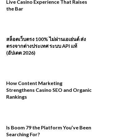
Live Casino Experience That Raises
the Bar
สล็อตเว็บตรง 100% ไม่ผ่านเอเย่นต์ ส่ง
ตรงจากต่างประเทศ ระบบ API แท้
(อัปเดต 2026)
How Content Marketing
Strengthens Casino SEO and Organic
Rankings
Is Boom 79 the Platform You’ve Been
Searching For?