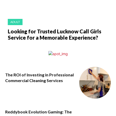
ADULT
Looking for Trusted Lucknow Call Girls
Service for a Memorable Experience?
The ROI of Investing in Professional
Commercial Cleaning Services
Reddybook Evolution Gaming: The