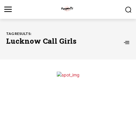
TAG RESULTS:
Lucknow Call Girls