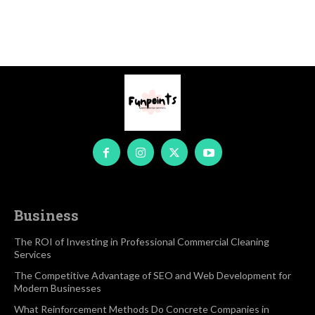
Business
The ROI of Investing in Professional Commercial Cleaning
Services
The Competitive Advantage of SEO and Web Development for
Modern Businesses
What Reinforcement Methods Do Concrete Companies in