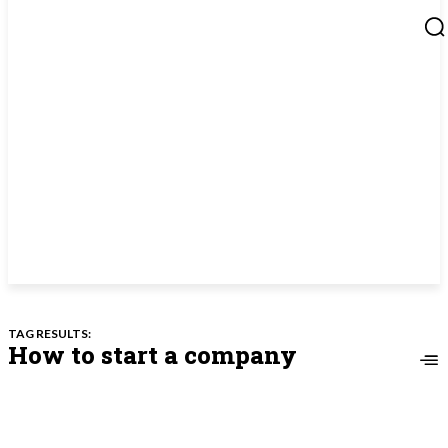
TAG RESULTS:
How to start a company