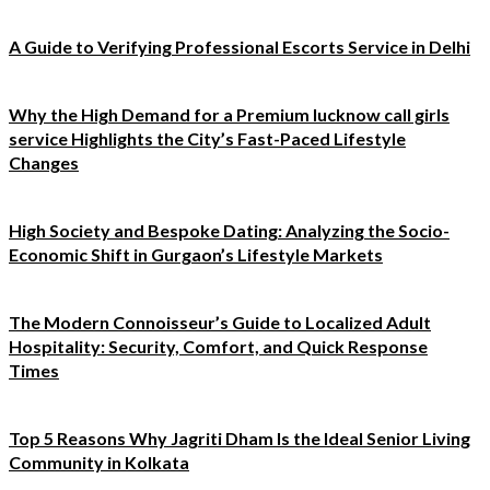
A Guide to Verifying Professional Escorts Service in Delhi
Why the High Demand for a Premium lucknow call girls
service Highlights the City’s Fast-Paced Lifestyle
Changes
High Society and Bespoke Dating: Analyzing the Socio-
Economic Shift in Gurgaon’s Lifestyle Markets
The Modern Connoisseur’s Guide to Localized Adult
Hospitality: Security, Comfort, and Quick Response
Times
Top 5 Reasons Why Jagriti Dham Is the Ideal Senior Living
Community in Kolkata