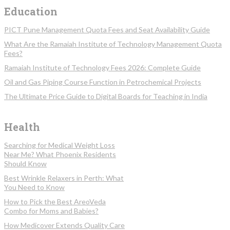
Education
PICT Pune Management Quota Fees and Seat Availability Guide
What Are the Ramaiah Institute of Technology Management Quota
Fees?
Ramaiah Institute of Technology Fees 2026: Complete Guide
Oil and Gas Piping Course Function in Petrochemical Projects
The Ultimate Price Guide to Digital Boards for Teaching in India
Health
Searching for Medical Weight Loss
Near Me? What Phoenix Residents
Should Know
Best Wrinkle Relaxers in Perth: What
You Need to Know
How to Pick the Best AreoVeda
Combo for Moms and Babies?
How Medicover Extends Quality Care