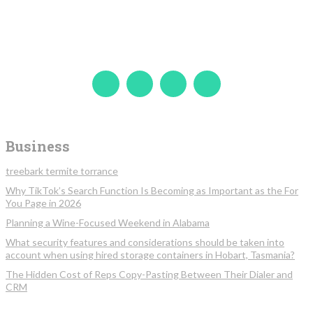
Business
treebark termite torrance
Why TikTok’s Search Function Is Becoming as Important as the For
You Page in 2026
Planning a Wine-Focused Weekend in Alabama
What security features and considerations should be taken into
account when using hired storage containers in Hobart, Tasmania?
The Hidden Cost of Reps Copy-Pasting Between Their Dialer and
CRM