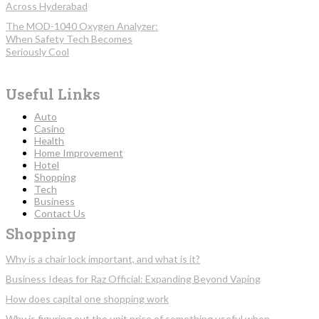
Across Hyderabad
The MOD-1040 Oxygen Analyzer:
When Safety Tech Becomes
Seriously Cool
Useful Links
Auto
Casino
Health
Home Improvement
Hotel
Shopping
Tech
Business
Contact Us
Shopping
Why is a chair lock important, and what is it?
Business Ideas for Raz Official: Expanding Beyond Vaping
How does capital one shopping work
Why is figuring out the unit price of something useful when