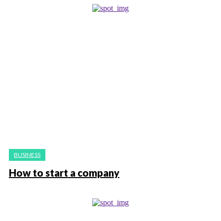
BUSINESS
How to start a company