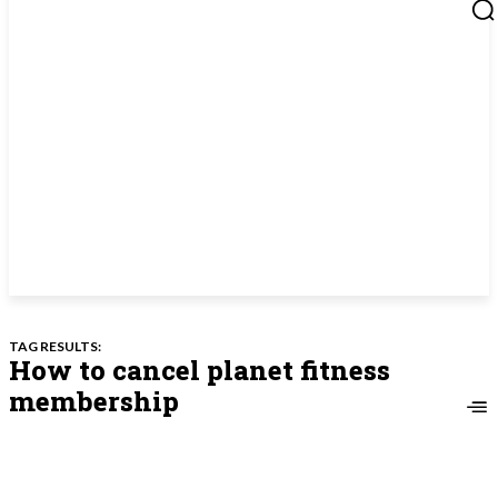
TAG RESULTS:
How to cancel planet fitness
membership