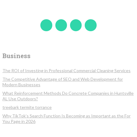
Business
The ROI of Investing in Professional Commercial Cleaning Services
The Competitive Advantage of SEO and Web Development for
Modern Businesses
What Reinforcement Methods Do Concrete Companies in Huntsville
AL Use Outdoors?
treebark termite torrance
Why TikTok’s Search Function Is Becoming as Important as the For
You Page in 2026