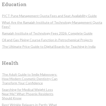
Education
PICT Pune Management Quota Fees and Seat Availability Guide
What Are the Ramaiah Institute of Technology Management Quota
Fees?
Ramaiah Institute of Technology Fees 2026: Complete Guide
Oil and Gas Piping Course Function in Petrochemical Projects
The Ultimate Price Guide to Digital Boards for Teaching in India
Health
The Adult Guide to Smile Makeovers:
How Modern Cosmetic Dentistry Can
Transform Your Confidence
Searching for Medical Weight Loss
Near Me? What Phoenix Residents
Should Know
Best Wrinkle Relaxers in Perth: What