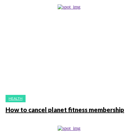
HEALTH
How to cancel planet fitness membership