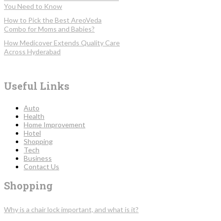
You Need to Know
How to Pick the Best AreoVeda
Combo for Moms and Babies?
How Medicover Extends Quality Care
Across Hyderabad
Useful Links
Auto
Health
Home Improvement
Hotel
Shopping
Tech
Business
Contact Us
Shopping
Why is a chair lock important, and what is it?