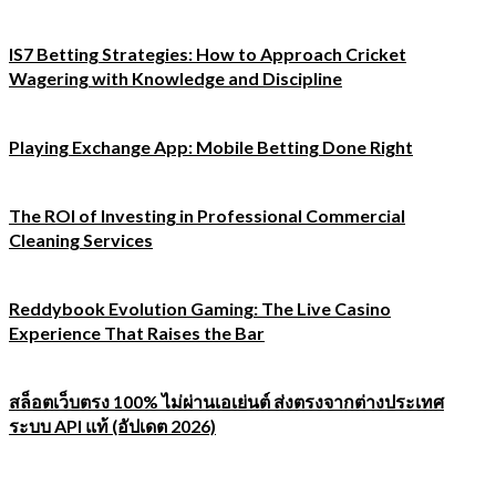
IS7 Betting Strategies: How to Approach Cricket
Wagering with Knowledge and Discipline
Playing Exchange App: Mobile Betting Done Right
The ROI of Investing in Professional Commercial
Cleaning Services
Reddybook Evolution Gaming: The Live Casino
Experience That Raises the Bar
สล็อตเว็บตรง 100% ไม่ผ่านเอเย่นต์ ส่งตรงจากต่างประเทศ
ระบบ API แท้ (อัปเดต 2026)