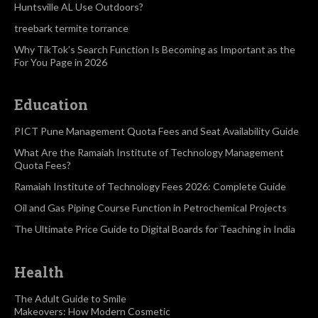
Huntsville AL Use Outdoors?
treebark termite torrance
Why TikTok’s Search Function Is Becoming as Important as the
For You Page in 2026
Education
PICT Pune Management Quota Fees and Seat Availability Guide
What Are the Ramaiah Institute of Technology Management
Quota Fees?
Ramaiah Institute of Technology Fees 2026: Complete Guide
Oil and Gas Piping Course Function in Petrochemical Projects
The Ultimate Price Guide to Digital Boards for Teaching in India
Health
The Adult Guide to Smile
Makeovers: How Modern Cosmetic