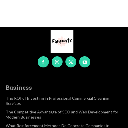
Business
The ROI of Investing in Professional Commercial Cleaning
Services
The Competitive Advantage of SEO and Web Development for
Modern Businesses
What Reinforcement Methods Do Concrete Companies in