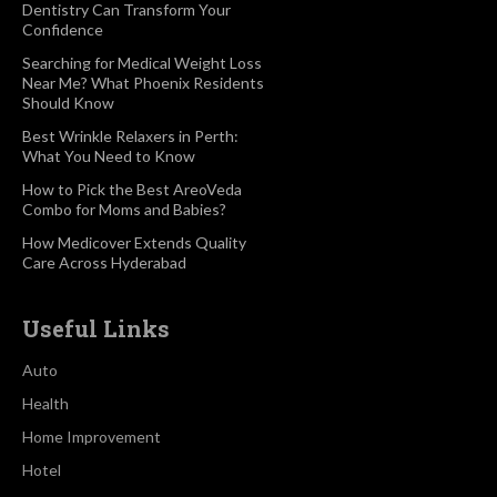
Dentistry Can Transform Your
Confidence
Searching for Medical Weight Loss
Near Me? What Phoenix Residents
Should Know
Best Wrinkle Relaxers in Perth:
What You Need to Know
How to Pick the Best AreoVeda
Combo for Moms and Babies?
How Medicover Extends Quality
Care Across Hyderabad
Useful Links
Auto
Health
Home Improvement
Hotel