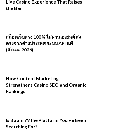
Live Casino Experience That Raises
the Bar
สล็อตเว็บตรง 100% ไม่ผ่านเอเย่นต์ ส่ง
ตรงจากต่างประเทศ ระบบ API แท้
(อัปเดต 2026)
How Content Marketing
Strengthens Casino SEO and Organic
Rankings
Is Boom 79 the Platform You’ve Been
Searching For?