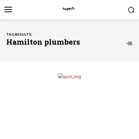
TAG RESULTS:
Hamilton plumbers