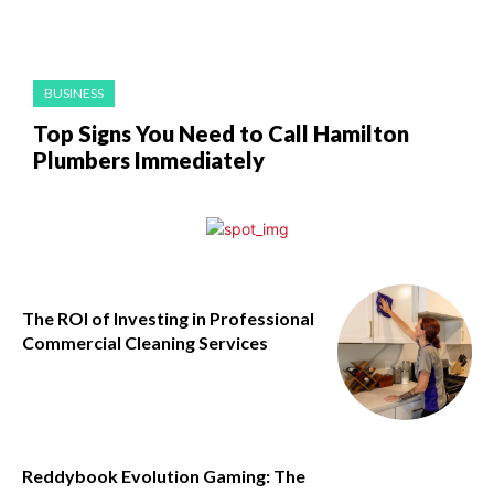
BUSINESS
Top Signs You Need to Call Hamilton
Plumbers Immediately
The ROI of Investing in Professional
Commercial Cleaning Services
Reddybook Evolution Gaming: The