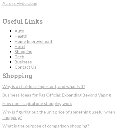
Across Hyderabad
Useful Links
Auto
Health
Home Improvement
Hotel
Shopping
Tech
Business
Contact Us
Shopping
Why is a chair lock important, and what is it?
Business Ideas for Raz Official: Expanding Beyond Vaping
How does capital one shopping work
Why is figuring out the unit price of something useful when
shopping?
What is the purpose of comparison shopping?