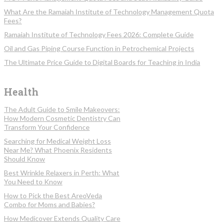
What Are the Ramaiah Institute of Technology Management Quota
Fees?
Ramaiah Institute of Technology Fees 2026: Complete Guide
Oil and Gas Piping Course Function in Petrochemical Projects
The Ultimate Price Guide to Digital Boards for Teaching in India
Health
The Adult Guide to Smile Makeovers:
How Modern Cosmetic Dentistry Can
Transform Your Confidence
Searching for Medical Weight Loss
Near Me? What Phoenix Residents
Should Know
Best Wrinkle Relaxers in Perth: What
You Need to Know
How to Pick the Best AreoVeda
Combo for Moms and Babies?
How Medicover Extends Quality Care