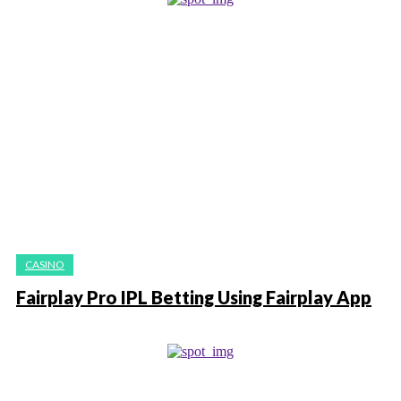
CASINO
Fairplay Pro IPL Betting Using Fairplay App