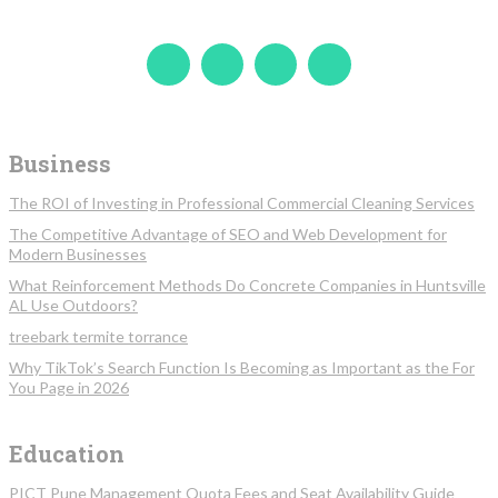
Business
The ROI of Investing in Professional Commercial Cleaning Services
The Competitive Advantage of SEO and Web Development for
Modern Businesses
What Reinforcement Methods Do Concrete Companies in Huntsville
AL Use Outdoors?
treebark termite torrance
Why TikTok’s Search Function Is Becoming as Important as the For
You Page in 2026
Education
PICT Pune Management Quota Fees and Seat Availability Guide