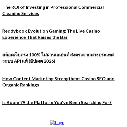
The ROI of Investing in Professional Commercial
Cleaning Services
Reddybook Evolution Gaming: The Live Casino
Experience That Raises the Bar
สล็อตเว็บตรง 100% ไม่ผ่านเอเย่นต์ ส่งตรงจากต่างประเทศ
ระบบ API แท้ (อัปเดต 2026)
How Content Marketing Strengthens Casino SEO and
Organic Rankings
Is Boom 79 the Platform You’ve Been Searching For?