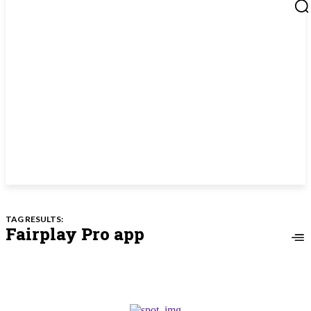
TAG RESULTS:
Fairplay Pro app