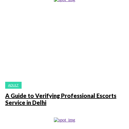
ADULT
A Guide to Verifying Professional Escorts
Service in Delhi