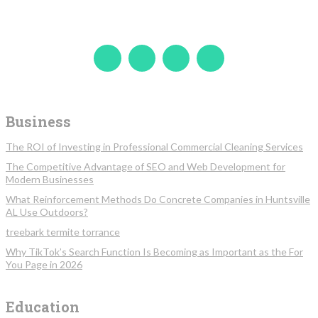
Business
The ROI of Investing in Professional Commercial Cleaning Services
The Competitive Advantage of SEO and Web Development for
Modern Businesses
What Reinforcement Methods Do Concrete Companies in Huntsville
AL Use Outdoors?
treebark termite torrance
Why TikTok’s Search Function Is Becoming as Important as the For
You Page in 2026
Education