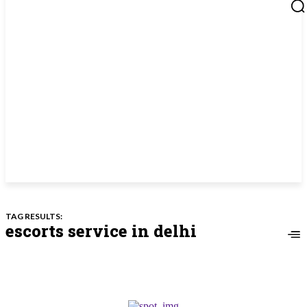
TAG RESULTS:
escorts service in delhi