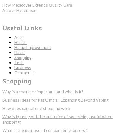
How Medicover Extends Quality Care
Across Hyderabad
Useful Links
Auto
Health
Home Improvement
Hotel
Shopping
Tech
Business
Contact Us
Shopping
Why is a chair lock important, and what is it?
Business Ideas for Raz Official: Expanding Beyond Vaping
How does capital one shopping work
Why is figuring out the unit price of something useful when
shopping?
What is the purpose of comparison shopping?