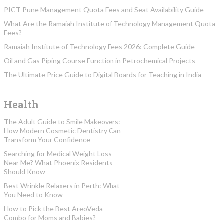
PICT Pune Management Quota Fees and Seat Availability Guide
What Are the Ramaiah Institute of Technology Management Quota
Fees?
Ramaiah Institute of Technology Fees 2026: Complete Guide
Oil and Gas Piping Course Function in Petrochemical Projects
The Ultimate Price Guide to Digital Boards for Teaching in India
Health
The Adult Guide to Smile Makeovers:
How Modern Cosmetic Dentistry Can
Transform Your Confidence
Searching for Medical Weight Loss
Near Me? What Phoenix Residents
Should Know
Best Wrinkle Relaxers in Perth: What
You Need to Know
How to Pick the Best AreoVeda
Combo for Moms and Babies?