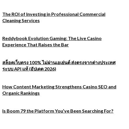
The ROI of Investing in Professional Commercial
Cleaning Services
Reddybook Evolution Gaming: The Live Casino
Experience That Raises the Bar
สล็อตเว็บตรง 100% ไม่ผ่านเอเย่นต์ ส่งตรงจากต่างประเทศ
ระบบ API แท้ (อัปเดต 2026)
How Content Marketing Strengthens Casino SEO and
Organic Rankings
Is Boom 79 the Platform You’ve Been Searching For?