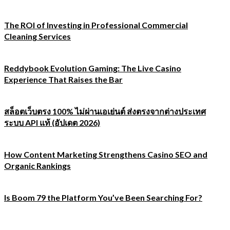
The ROI of Investing in Professional Commercial
Cleaning Services
Reddybook Evolution Gaming: The Live Casino
Experience That Raises the Bar
สล็อตเว็บตรง 100% ไม่ผ่านเอเย่นต์ ส่งตรงจากต่างประเทศ
ระบบ API แท้ (อัปเดต 2026)
How Content Marketing Strengthens Casino SEO and
Organic Rankings
Is Boom 79 the Platform You’ve Been Searching For?