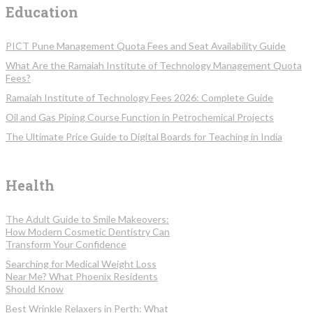
Education
PICT Pune Management Quota Fees and Seat Availability Guide
What Are the Ramaiah Institute of Technology Management Quota
Fees?
Ramaiah Institute of Technology Fees 2026: Complete Guide
Oil and Gas Piping Course Function in Petrochemical Projects
The Ultimate Price Guide to Digital Boards for Teaching in India
Health
The Adult Guide to Smile Makeovers:
How Modern Cosmetic Dentistry Can
Transform Your Confidence
Searching for Medical Weight Loss
Near Me? What Phoenix Residents
Should Know
Best Wrinkle Relaxers in Perth: What