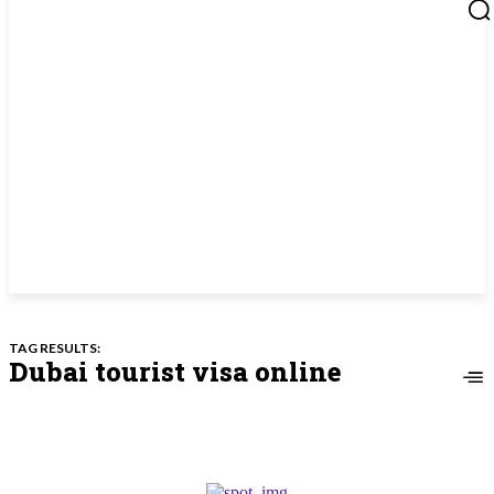
TAG RESULTS:
Dubai tourist visa online