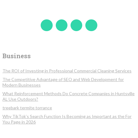
Business
The ROI of Investing in Professional Commercial Cleaning Services
The Competitive Advantage of SEO and Web Development for
Modern Businesses
What Reinforcement Methods Do Concrete Companies in Huntsville
AL Use Outdoors?
treebark termite torrance
Why TikTok’s Search Function Is Becoming as Important as the For
You Page in 2026