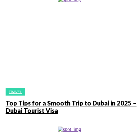
TRAVEL
Top Tips for a Smooth Trip to Dubai in 2025 –
Dubai Tourist Visa