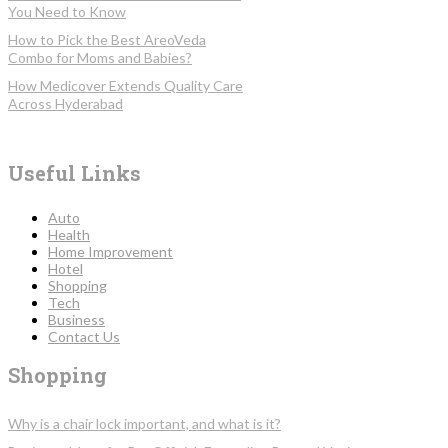
You Need to Know
How to Pick the Best AreoVeda
Combo for Moms and Babies?
How Medicover Extends Quality Care
Across Hyderabad
Useful Links
Auto
Health
Home Improvement
Hotel
Shopping
Tech
Business
Contact Us
Shopping
Why is a chair lock important, and what is it?