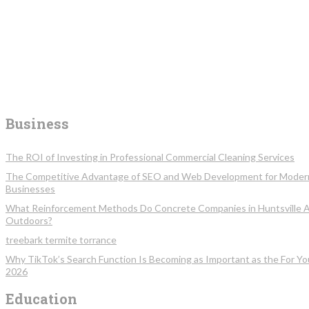
Business
The ROI of Investing in Professional Commercial Cleaning Services
The Competitive Advantage of SEO and Web Development for Moder
Businesses
What Reinforcement Methods Do Concrete Companies in Huntsville 
Outdoors?
treebark termite torrance
Why TikTok’s Search Function Is Becoming as Important as the For Yo
2026
Education