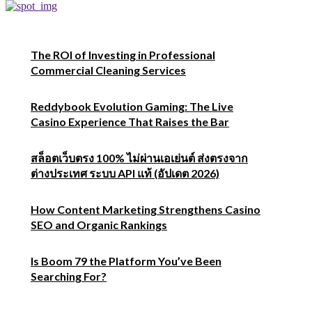
The ROI of Investing in Professional
Commercial Cleaning Services
Reddybook Evolution Gaming: The Live
Casino Experience That Raises the Bar
สล็อตเว็บตรง 100% ไม่ผ่านเอเย่นต์ ส่งตรงจาก
ต่างประเทศ ระบบ API แท้ (อัปเดต 2026)
How Content Marketing Strengthens Casino
SEO and Organic Rankings
Is Boom 79 the Platform You’ve Been
Searching For?