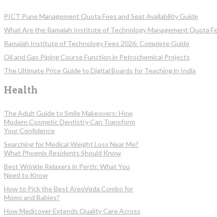
PICT Pune Management Quota Fees and Seat Availability Guide
What Are the Ramaiah Institute of Technology Management Quota F
Ramaiah Institute of Technology Fees 2026: Complete Guide
Oil and Gas Piping Course Function in Petrochemical Projects
The Ultimate Price Guide to Digital Boards for Teaching in India
Health
The Adult Guide to Smile Makeovers: How
Modern Cosmetic Dentistry Can Transform
Your Confidence
Searching for Medical Weight Loss Near Me?
What Phoenix Residents Should Know
Best Wrinkle Relaxers in Perth: What You
Need to Know
How to Pick the Best AreoVeda Combo for
Moms and Babies?
How Medicover Extends Quality Care Across