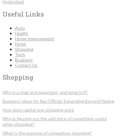
Hyderabad
Useful Links
Auto
Health
Home Improvement
Hotel
Shopping
Tech
Business
Contact Us
Shopping
Why is a chair lock important, and what is it?
Business Ideas for Raz Official: Expanding Beyond Vaping
How does capital one shopping work
Why is figuring out the unit price of something useful
when shopping?
What is the purpose of comparison shopping?