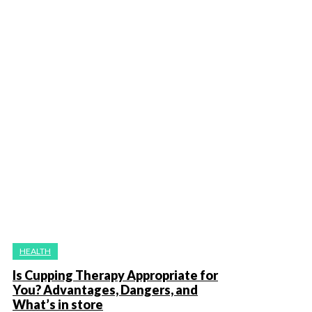
HEALTH
Is Cupping Therapy Appropriate for
You? Advantages, Dangers, and
What’s in store