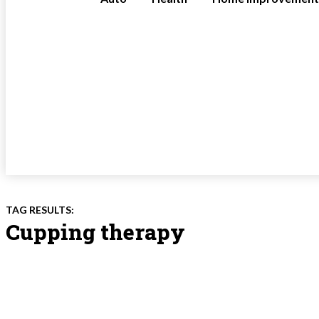
TAG RESULTS:
Cupping therapy