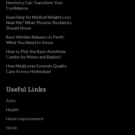
Dentistry Can Transform Your
Confidence
Searching for Medical Weight Loss
Near Me? What Phoenix Residents
Should Know
Best Wrinkle Relaxers in Perth:
What You Need to Know
How to Pick the Best AreoVeda
Combo for Moms and Babies?
How Medicover Extends Quality
Care Across Hyderabad
Useful Links
Auto
Health
Home Improvement
Hotel