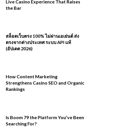
Live Casino Experience That Raises
the Bar
สล็อตเว็บตรง 100% ไม่ผ่านเอเย่นต์ ส่ง
ตรงจากต่างประเทศ ระบบ API แท้
(อัปเดต 2026)
How Content Marketing
Strengthens Casino SEO and Organic
Rankings
Is Boom 79 the Platform You’ve Been
Searching For?