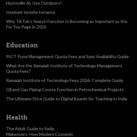
Huntsville AL Use Outdoors?
treebark termite torrance
Why TikTok’s Search Function Is Becoming as Important as the
For You Page in 2026
Education
PICT Pune Management Quota Fees and Seat Availability Guide
What Are the Ramaiah Institute of Technology Management
Quota Fees?
Ramaiah Institute of Technology Fees 2026: Complete Guide
Oil and Gas Piping Course Function in Petrochemical Projects
The Ultimate Price Guide to Digital Boards for Teaching in India
Health
The Adult Guide to Smile
Makeovers: How Modern Cosmetic