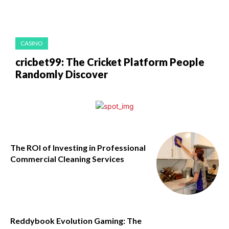
CASINO
cricbet99: The Cricket Platform People
Randomly Discover
The ROI of Investing in Professional
Commercial Cleaning Services
Reddybook Evolution Gaming: The