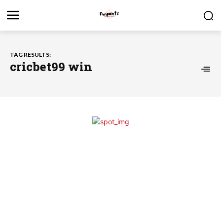
TAG RESULTS:
cricbet99 win