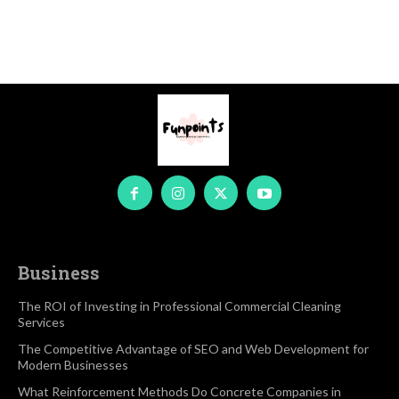
Business
The ROI of Investing in Professional Commercial Cleaning
Services
The Competitive Advantage of SEO and Web Development for
Modern Businesses
What Reinforcement Methods Do Concrete Companies in