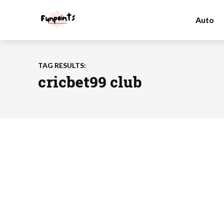
Auto
TAG RESULTS:
cricbet99 club