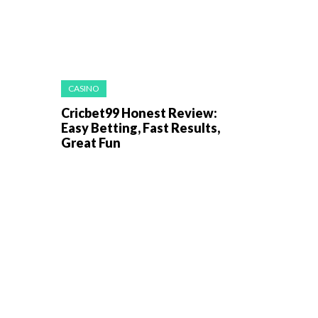
CASINO
Cricbet99 Honest Review:
Easy Betting, Fast Results,
Great Fun