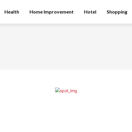
Health
Home Improvement
Hotel
Shopping