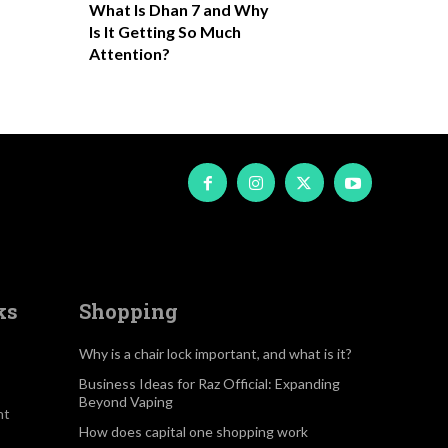
What Is Dhan 7 and Why
Is It Getting So Much
Attention?
ks
Shopping
Why is a chair lock important, and what is it?
Business Ideas for Raz Official: Expanding
Beyond Vaping
nt
How does capital one shopping work