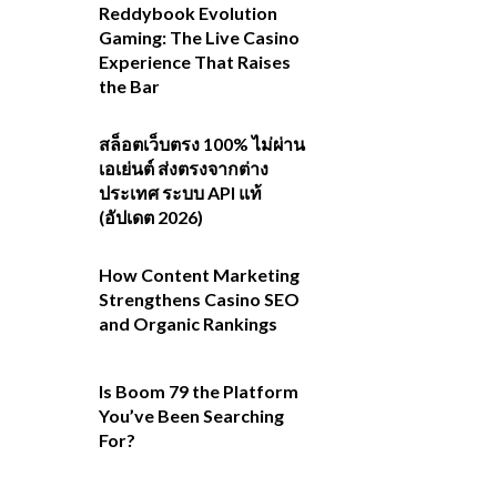
Reddybook Evolution
Gaming: The Live Casino
Experience That Raises
the Bar
สล็อตเว็บตรง 100% ไม่ผ่าน
เอเย่นต์ ส่งตรงจากต่าง
ประเทศ ระบบ API แท้
(อัปเดต 2026)
How Content Marketing
Strengthens Casino SEO
and Organic Rankings
Is Boom 79 the Platform
You’ve Been Searching
For?