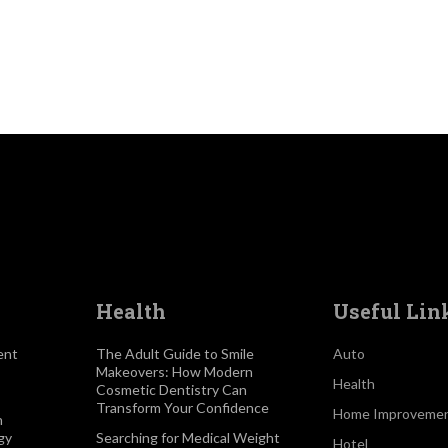
Health
Useful Lin
ent
The Adult Guide to Smile
Auto
Makeovers: How Modern
Health
Cosmetic Dentistry Can
Transform Your Confidence
Home Improveme
h
gy
Searching for Medical Weight
Hotel