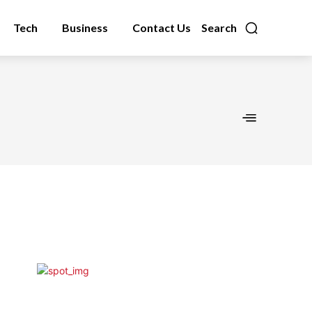
Tech
Business
Contact Us
Search