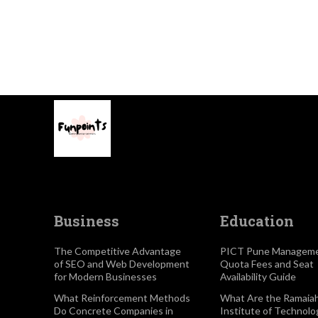
Business
Education
The Competitive Advantage
PICT Pune Managem
of SEO and Web Development
Quota Fees and Seat
for Modern Businesses
Availability Guide
What Reinforcement Methods
What Are the Ramaia
Do Concrete Companies in
Institute of Technolo