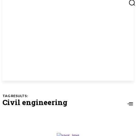
TAG RESULTS:
Civil engineering