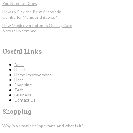
You Need to Know
How to Pick the Best AreoVeda
Combo for Moms and Babies?
How Medicover Extends Quality Care
Across Hyderabad
Useful Links
Auto
Health
Home Improvement
Hotel
Shopping
Tech
Business
Contact Us
Shopping
Why is a chair lock important, and what is it?