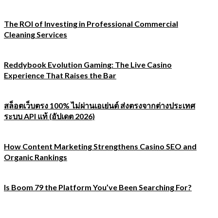
The ROI of Investing in Professional Commercial
Cleaning Services
Reddybook Evolution Gaming: The Live Casino
Experience That Raises the Bar
สล็อตเว็บตรง 100% ไม่ผ่านเอเย่นต์ ส่งตรงจากต่างประเทศ
ระบบ API แท้ (อัปเดต 2026)
How Content Marketing Strengthens Casino SEO and
Organic Rankings
Is Boom 79 the Platform You’ve Been Searching For?