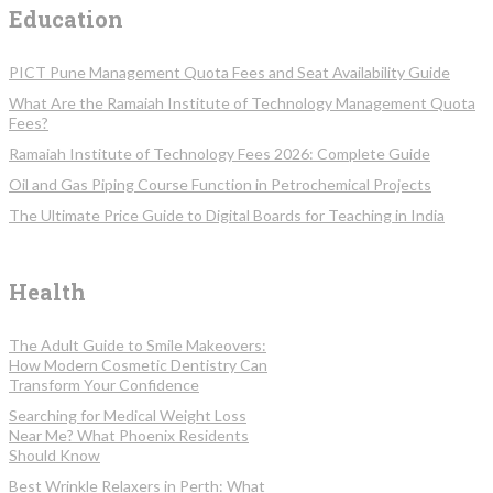
Education
PICT Pune Management Quota Fees and Seat Availability Guide
What Are the Ramaiah Institute of Technology Management Quota
Fees?
Ramaiah Institute of Technology Fees 2026: Complete Guide
Oil and Gas Piping Course Function in Petrochemical Projects
The Ultimate Price Guide to Digital Boards for Teaching in India
Health
The Adult Guide to Smile Makeovers:
How Modern Cosmetic Dentistry Can
Transform Your Confidence
Searching for Medical Weight Loss
Near Me? What Phoenix Residents
Should Know
Best Wrinkle Relaxers in Perth: What