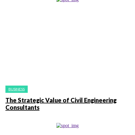
BUSINESS
The Strategic Value of Civil Engineering
Consultants