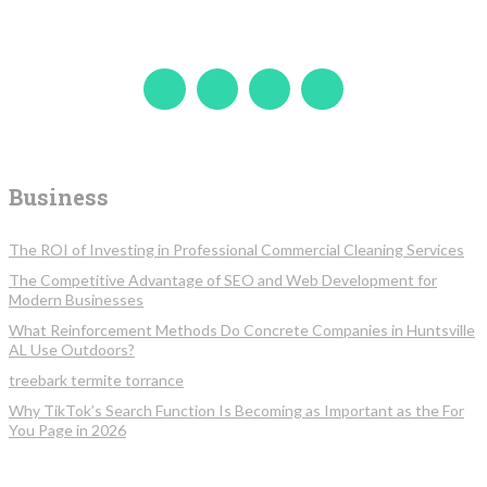
Business
The ROI of Investing in Professional Commercial Cleaning Services
The Competitive Advantage of SEO and Web Development for
Modern Businesses
What Reinforcement Methods Do Concrete Companies in Huntsville
AL Use Outdoors?
treebark termite torrance
Why TikTok’s Search Function Is Becoming as Important as the For
You Page in 2026