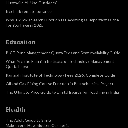
Huntsville AL Use Outdoors?
treebark termite torrance
Why TikTok’s Search Function Is Becoming as Important as the
For You Page in 2026
Education
PICT Pune Management Quota Fees and Seat Availability Guide
What Are the Ramaiah Institute of Technology Management
Quota Fees?
Ramaiah Institute of Technology Fees 2026: Complete Guide
Oil and Gas Piping Course Function in Petrochemical Projects
The Ultimate Price Guide to Digital Boards for Teaching in India
Health
The Adult Guide to Smile
Makeovers: How Modern Cosmetic