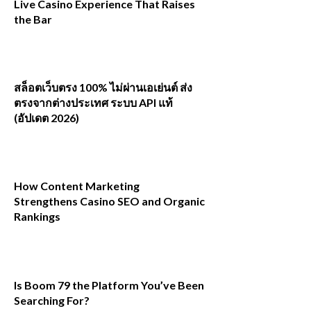
Live Casino Experience That Raises
the Bar
สล็อตเว็บตรง 100% ไม่ผ่านเอเย่นต์ ส่ง
ตรงจากต่างประเทศ ระบบ API แท้
(อัปเดต 2026)
How Content Marketing
Strengthens Casino SEO and Organic
Rankings
Is Boom 79 the Platform You’ve Been
Searching For?