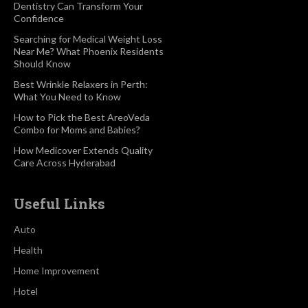
Dentistry Can Transform Your
Confidence
Searching for Medical Weight Loss
Near Me? What Phoenix Residents
Should Know
Best Wrinkle Relaxers in Perth:
What You Need to Know
How to Pick the Best AreoVeda
Combo for Moms and Babies?
How Medicover Extends Quality
Care Across Hyderabad
Useful Links
Auto
Health
Home Improvement
Hotel