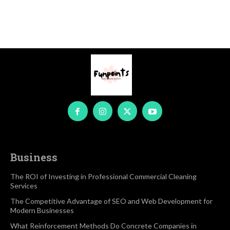
Business
The ROI of Investing in Professional Commercial Cleaning
Services
The Competitive Advantage of SEO and Web Development for
Modern Businesses
What Reinforcement Methods Do Concrete Companies in