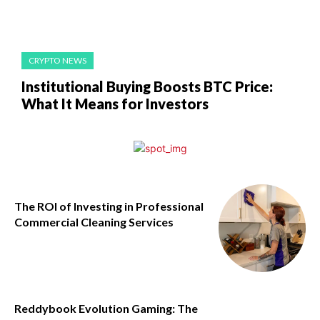
CRYPTO NEWS
Institutional Buying Boosts BTC Price:
What It Means for Investors
The ROI of Investing in Professional
Commercial Cleaning Services
Reddybook Evolution Gaming: The