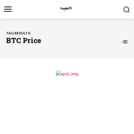
TAG RESULTS:
BTC Price