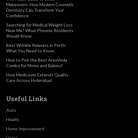
Makeovers: How Modern Cosmetic
Dentistry Can Transform Your
Confidence
Searching for Medical Weight Loss
Near Me? What Phoenix Residents
Should Know
Best Wrinkle Relaxers in Perth:
What You Need to Know
How to Pick the Best AreoVeda
Combo for Moms and Babies?
How Medicover Extends Quality
Care Across Hyderabad
Useful Links
Auto
Health
Home Improvement
Hotel