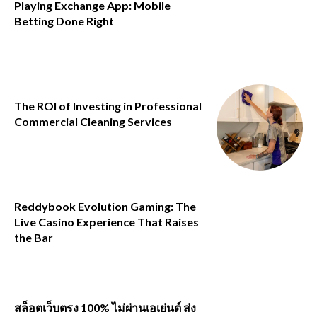
Playing Exchange App: Mobile
Betting Done Right
The ROI of Investing in Professional
Commercial Cleaning Services
Reddybook Evolution Gaming: The
Live Casino Experience That Raises
the Bar
สล็อตเว็บตรง 100% ไม่ผ่านเอเย่นต์ ส่ง