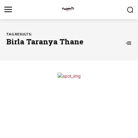
TAG RESULTS:
Birla Taranya Thane