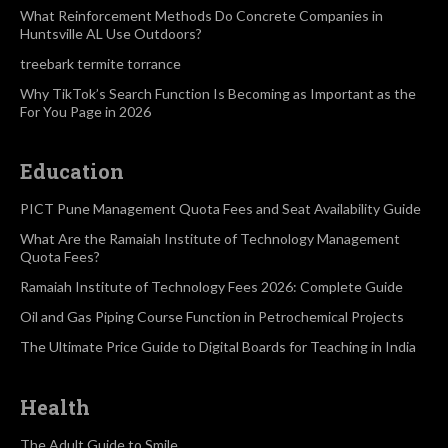
What Reinforcement Methods Do Concrete Companies in
Huntsville AL Use Outdoors?
treebark termite torrance
Why TikTok’s Search Function Is Becoming as Important as the
For You Page in 2026
Education
PICT Pune Management Quota Fees and Seat Availability Guide
What Are the Ramaiah Institute of Technology Management
Quota Fees?
Ramaiah Institute of Technology Fees 2026: Complete Guide
Oil and Gas Piping Course Function in Petrochemical Projects
The Ultimate Price Guide to Digital Boards for Teaching in India
Health
The Adult Guide to Smile