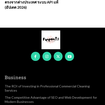
ตรงจากต่างประเทศ ระบบ API แท้
(อัปเดต 2026)
Business
The ROI of Investing in Professional Commercial Cleaning
Services
The Competitive Advantage of SEO and Web Development for
Modern Businesses