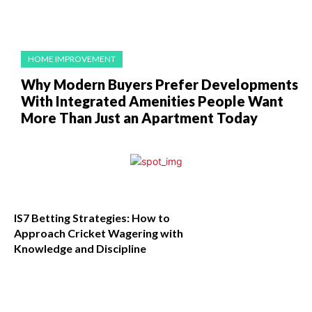
HOME IMPROVEMENT
Why Modern Buyers Prefer Developments
With Integrated Amenities People Want
More Than Just an Apartment Today
IS7 Betting Strategies: How to
Approach Cricket Wagering with
Knowledge and Discipline