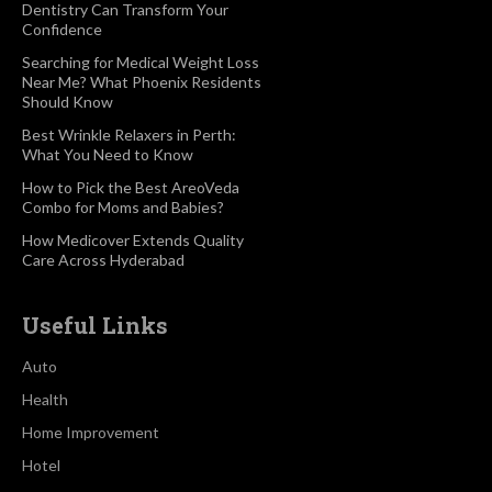
Dentistry Can Transform Your
Confidence
Searching for Medical Weight Loss
Near Me? What Phoenix Residents
Should Know
Best Wrinkle Relaxers in Perth:
What You Need to Know
How to Pick the Best AreoVeda
Combo for Moms and Babies?
How Medicover Extends Quality
Care Across Hyderabad
Useful Links
Auto
Health
Home Improvement
Hotel