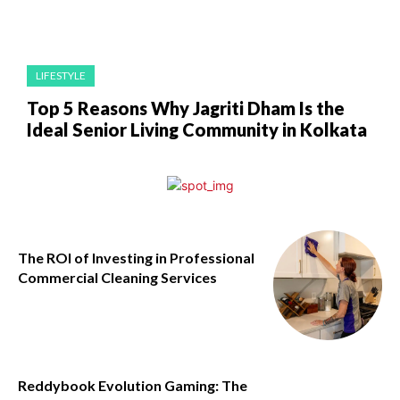
LIFESTYLE
Top 5 Reasons Why Jagriti Dham Is the
Ideal Senior Living Community in Kolkata
The ROI of Investing in Professional
Commercial Cleaning Services
Reddybook Evolution Gaming: The