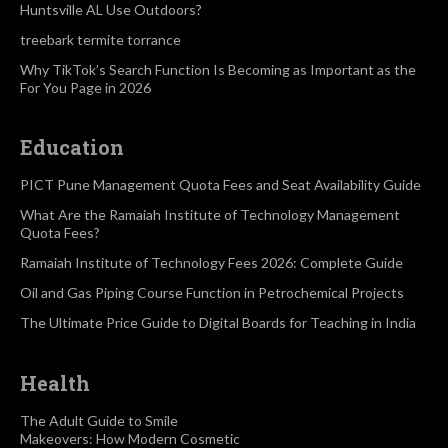
Huntsville AL Use Outdoors?
treebark termite torrance
Why TikTok’s Search Function Is Becoming as Important as the
For You Page in 2026
Education
PICT Pune Management Quota Fees and Seat Availability Guide
What Are the Ramaiah Institute of Technology Management
Quota Fees?
Ramaiah Institute of Technology Fees 2026: Complete Guide
Oil and Gas Piping Course Function in Petrochemical Projects
The Ultimate Price Guide to Digital Boards for Teaching in India
Health
The Adult Guide to Smile
Makeovers: How Modern Cosmetic