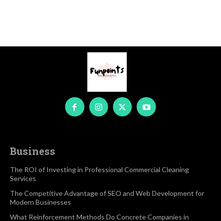
Business
The ROI of Investing in Professional Commercial Cleaning
Services
The Competitive Advantage of SEO and Web Development for
Modern Businesses
What Reinforcement Methods Do Concrete Companies in