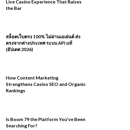
Live Casino Experience That Raises
the Bar
สล็อตเว็บตรง 100% ไม่ผ่านเอเย่นต์ ส่ง
ตรงจากต่างประเทศ ระบบ API แท้
(อัปเดต 2026)
How Content Marketing
Strengthens Casino SEO and Organic
Rankings
Is Boom 79 the Platform You’ve Been
Searching For?