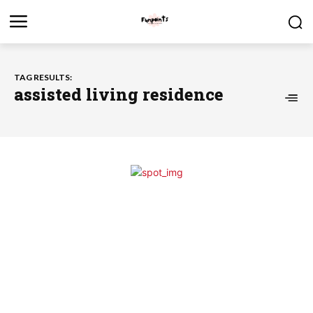
TAG RESULTS:
assisted living residence