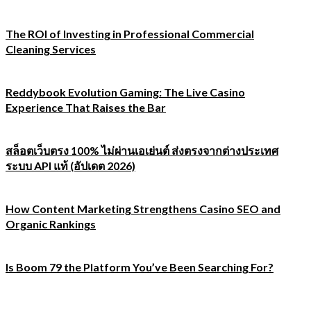
The ROI of Investing in Professional Commercial
Cleaning Services
Reddybook Evolution Gaming: The Live Casino
Experience That Raises the Bar
สล็อตเว็บตรง 100% ไม่ผ่านเอเย่นต์ ส่งตรงจากต่างประเทศ
ระบบ API แท้ (อัปเดต 2026)
How Content Marketing Strengthens Casino SEO and
Organic Rankings
Is Boom 79 the Platform You’ve Been Searching For?