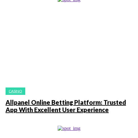
CASINO
Allpanel Online Betting Platform: Trusted
App With Excellent User Experience