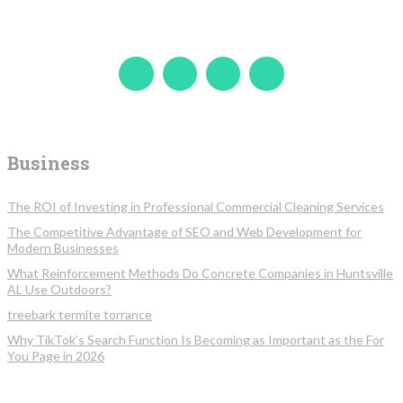
Business
The ROI of Investing in Professional Commercial Cleaning Services
The Competitive Advantage of SEO and Web Development for
Modern Businesses
What Reinforcement Methods Do Concrete Companies in Huntsville
AL Use Outdoors?
treebark termite torrance
Why TikTok’s Search Function Is Becoming as Important as the For
You Page in 2026