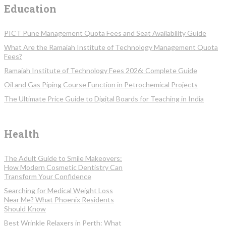
Education
PICT Pune Management Quota Fees and Seat Availability Guide
What Are the Ramaiah Institute of Technology Management Quota
Fees?
Ramaiah Institute of Technology Fees 2026: Complete Guide
Oil and Gas Piping Course Function in Petrochemical Projects
The Ultimate Price Guide to Digital Boards for Teaching in India
Health
The Adult Guide to Smile Makeovers:
How Modern Cosmetic Dentistry Can
Transform Your Confidence
Searching for Medical Weight Loss
Near Me? What Phoenix Residents
Should Know
Best Wrinkle Relaxers in Perth: What