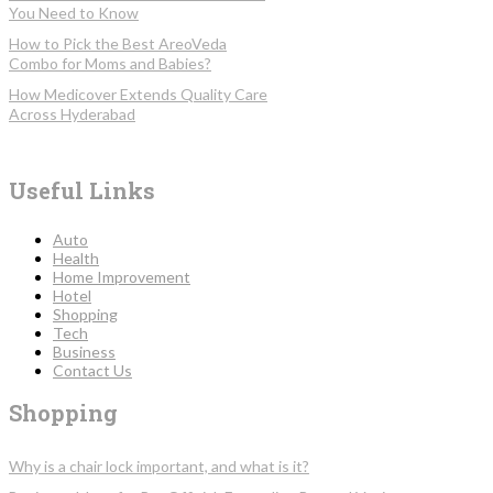
You Need to Know
How to Pick the Best AreoVeda
Combo for Moms and Babies?
How Medicover Extends Quality Care
Across Hyderabad
Useful Links
Auto
Health
Home Improvement
Hotel
Shopping
Tech
Business
Contact Us
Shopping
Why is a chair lock important, and what is it?