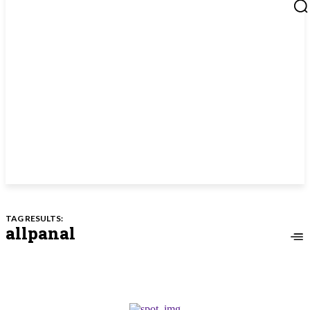
TAG RESULTS:
allpanal