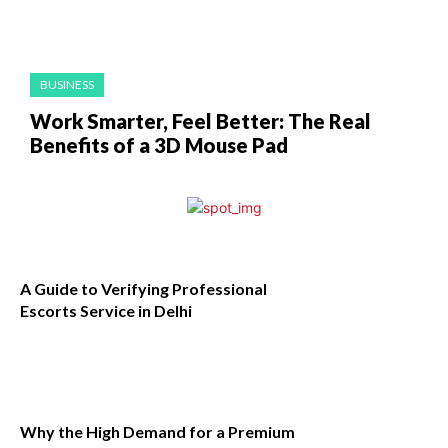
BUSINESS
Work Smarter, Feel Better: The Real
Benefits of a 3D Mouse Pad
A Guide to Verifying Professional
Escorts Service in Delhi
Why the High Demand for a Premium