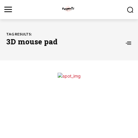
TAG RESULTS:
3D mouse pad