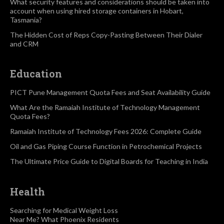
What security features and considerations should be taken into
account when using hired storage containers in Hobart,
Tasmania?
The Hidden Cost of Reps Copy-Pasting Between Their Dialer
and CRM
Education
PICT Pune Management Quota Fees and Seat Availability Guide
What Are the Ramaiah Institute of Technology Management
Quota Fees?
Ramaiah Institute of Technology Fees 2026: Complete Guide
Oil and Gas Piping Course Function in Petrochemical Projects
The Ultimate Price Guide to Digital Boards for Teaching in India
Health
Searching for Medical Weight Loss
Near Me? What Phoenix Residents