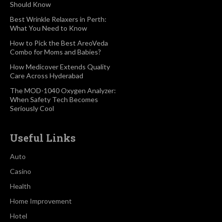
Should Know
Best Wrinkle Relaxers in Perth:
What You Need to Know
How to Pick the Best AreoVeda
Combo for Moms and Babies?
How Medicover Extends Quality
Care Across Hyderabad
The MOD-1040 Oxygen Analyzer:
When Safety Tech Becomes
Seriously Cool
Useful Links
Auto
Casino
Health
Home Improvement
Hotel