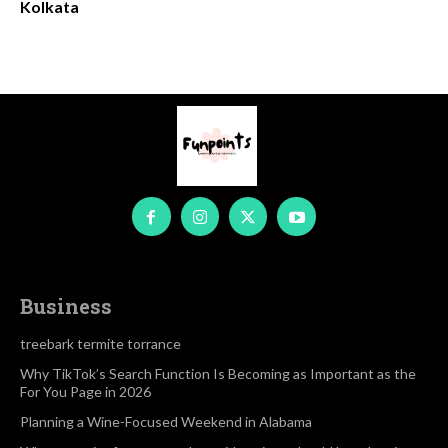
Kolkata
Business
treebark termite torrance
Why TikTok’s Search Function Is Becoming as Important as the
For You Page in 2026
Planning a Wine-Focused Weekend in Alabama