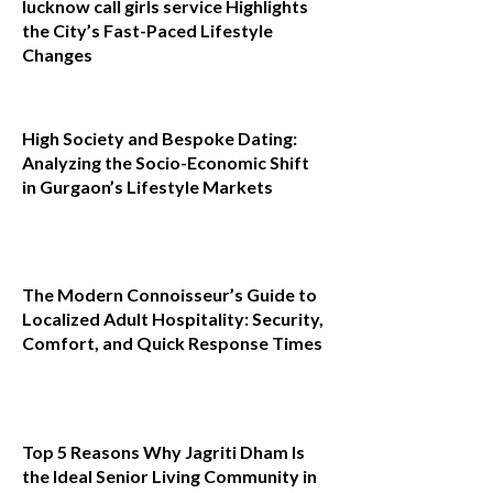
lucknow call girls service Highlights
the City’s Fast-Paced Lifestyle
Changes
High Society and Bespoke Dating:
Analyzing the Socio-Economic Shift
in Gurgaon’s Lifestyle Markets
The Modern Connoisseur’s Guide to
Localized Adult Hospitality: Security,
Comfort, and Quick Response Times
Top 5 Reasons Why Jagriti Dham Is
the Ideal Senior Living Community in