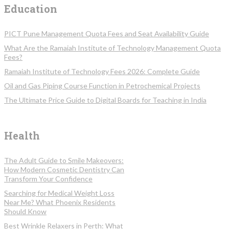
Education
PICT Pune Management Quota Fees and Seat Availability Guide
What Are the Ramaiah Institute of Technology Management Quota
Fees?
Ramaiah Institute of Technology Fees 2026: Complete Guide
Oil and Gas Piping Course Function in Petrochemical Projects
The Ultimate Price Guide to Digital Boards for Teaching in India
Health
The Adult Guide to Smile Makeovers:
How Modern Cosmetic Dentistry Can
Transform Your Confidence
Searching for Medical Weight Loss
Near Me? What Phoenix Residents
Should Know
Best Wrinkle Relaxers in Perth: What