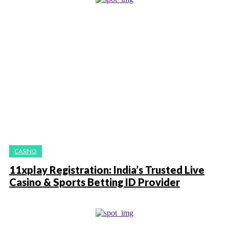
CASINO
11xplay Registration: India’s Trusted Live
Casino & Sports Betting ID Provider