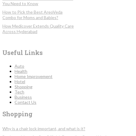
You Need to Know
How to Pick the Best AreoVeda
Combo for Moms and Babies?
How Medicover Extends Quality Care
Across Hyderabad
Useful Links
Auto
Health
Home Improvement
Hotel
Shopping
Tech
Business
Contact Us
Shopping
Why is a chair lock important, and what is it?