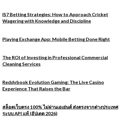
IS7 Betting Strategies: How to Approach Cricket
Wagering with Knowledge and Discipline
Playing Exchange App: Mobile Betting Done Right
The ROI of Investing in Professional Commercial
Cleaning Services
Reddybook Evolution Gaming: The Live Casino
Experience That Raises the Bar
สล็อตเว็บตรง 100% ไม่ผ่านเอเย่นต์ ส่งตรงจากต่างประเทศ
ระบบ API แท้ (อัปเดต 2026)