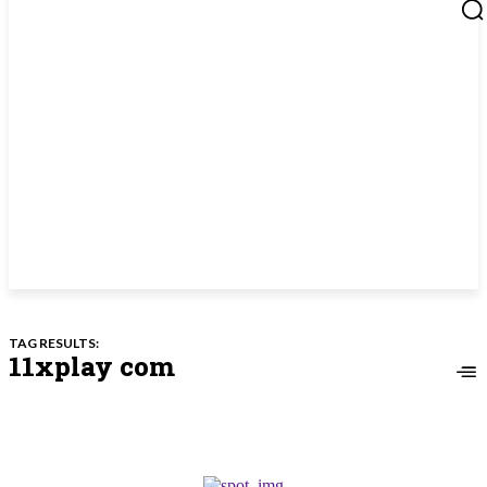
TAG RESULTS:
11xplay com