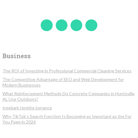
Business
The ROI of Investing in Professional Commercial Cleaning Services
The Competitive Advantage of SEO and Web Development for
Modern Businesses
What Reinforcement Methods Do Concrete Companies in Huntsville
AL Use Outdoors?
treebark termite torrance
Why TikTok’s Search Function Is Becoming as Important as the For
You Page in 2026