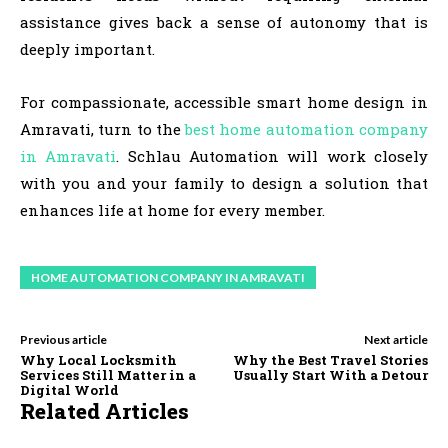
assistance gives back a sense of autonomy that is
deeply important.
For compassionate, accessible smart home design in
Amravati, turn to the
best home automation company
in Amravati
. Schlau Automation will work closely
with you and your family to design a solution that
enhances life at home for every member.
HOME AUTOMATION COMPANY IN AMRAVATI
Previous article
Next article
Why Local Locksmith
Why the Best Travel Stories
Services Still Matter in a
Usually Start With a Detour
Digital World
Related Articles