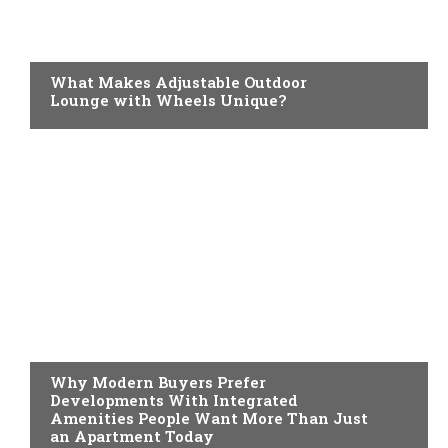
HOME IMPROVEMENT
What Makes Adjustable Outdoor
Lounge with Wheels Unique?
HOME IMPROVEMENT
Why Modern Buyers Prefer
Developments With Integrated
Amenities People Want More Than Just
an Apartment Today