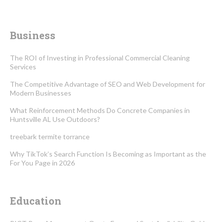
Business
The ROI of Investing in Professional Commercial Cleaning
Services
The Competitive Advantage of SEO and Web Development for
Modern Businesses
What Reinforcement Methods Do Concrete Companies in
Huntsville AL Use Outdoors?
treebark termite torrance
Why TikTok’s Search Function Is Becoming as Important as the
For You Page in 2026
Education