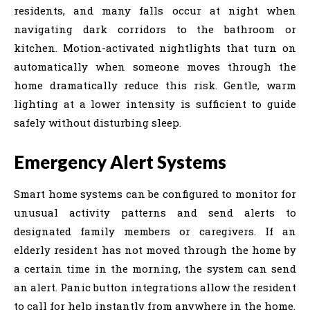
residents, and many falls occur at night when
navigating dark corridors to the bathroom or
kitchen. Motion-activated nightlights that turn on
automatically when someone moves through the
home dramatically reduce this risk. Gentle, warm
lighting at a lower intensity is sufficient to guide
safely without disturbing sleep.
Emergency Alert Systems
Smart home systems can be configured to monitor for
unusual activity patterns and send alerts to
designated family members or caregivers. If an
elderly resident has not moved through the home by
a certain time in the morning, the system can send
an alert. Panic button integrations allow the resident
to call for help instantly from anywhere in the home.