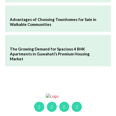
Advantages of Choosing Townhomes for Sale in
Walkable Communities
The Growing Demand for Spacious 4 BHK
Apartments in Guwahati’s Premium Housing
Market