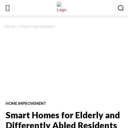
Home
Home Improvement
HOME IMPROVEMENT
Smart Homes for Elderly and
Differently Abled Residents