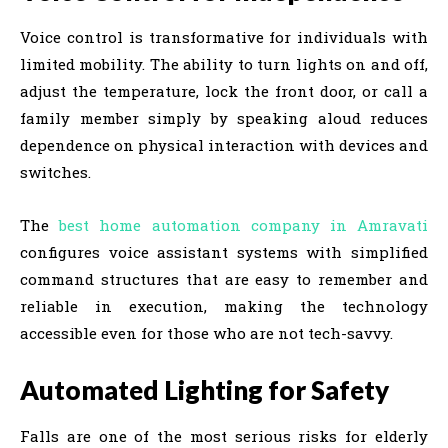
Voice control is transformative for individuals with
limited mobility. The ability to turn lights on and off,
adjust the temperature, lock the front door, or call a
family member simply by speaking aloud reduces
dependence on physical interaction with devices and
switches.
The
best home automation company in Amravati
configures voice assistant systems with simplified
command structures that are easy to remember and
reliable in execution, making the technology
accessible even for those who are not tech-savvy.
Automated Lighting for Safety
Falls are one of the most serious risks for elderly