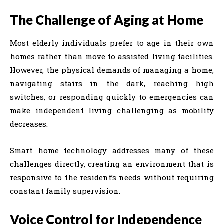
The Challenge of Aging at Home
Most elderly individuals prefer to age in their own
homes rather than move to assisted living facilities.
However, the physical demands of managing a home,
navigating stairs in the dark, reaching high
switches, or responding quickly to emergencies can
make independent living challenging as mobility
decreases.
Smart home technology addresses many of these
challenges directly, creating an environment that is
responsive to the resident’s needs without requiring
constant family supervision.
Voice Control for Independence