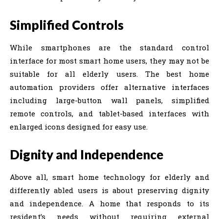
Simplified Controls
While smartphones are the standard control
interface for most smart home users, they may not be
suitable for all elderly users. The best home
automation providers offer alternative interfaces
including large-button wall panels, simplified
remote controls, and tablet-based interfaces with
enlarged icons designed for easy use.
Dignity and Independence
Above all, smart home technology for elderly and
differently abled users is about preserving dignity
and independence. A home that responds to its
resident’s needs without requiring external