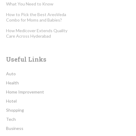
What You Need to Know
How to Pick the Best AreoVeda
Combo for Moms and Babies?
How Medicover Extends Quality
Care Across Hyderabad
Useful Links
Auto
Health
Home Improvement
Hotel
Shopping
Tech
Business