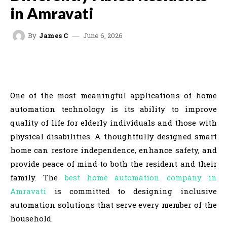
in Amravati
June 6, 2026
By
James C
FACEBOOK
TWITTER
VK
REDDIT
One of the most meaningful applications of home
automation technology is its ability to improve
quality of life for elderly individuals and those with
physical disabilities. A thoughtfully designed smart
home can restore independence, enhance safety, and
provide peace of mind to both the resident and their
family. The
best home automation company in
Amravati
is committed to designing inclusive
automation solutions that serve every member of the
household.