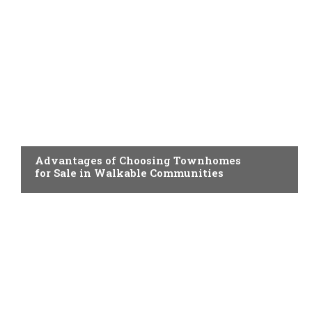
HOME IMPROVEMENT
Advantages of Choosing Townhomes
for Sale in Walkable Communities