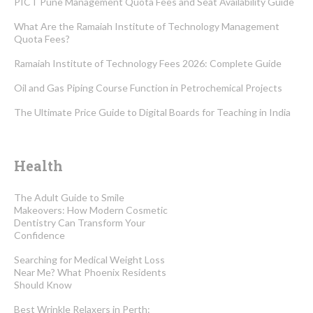
PICT Pune Management Quota Fees and Seat Availability Guide
What Are the Ramaiah Institute of Technology Management
Quota Fees?
Ramaiah Institute of Technology Fees 2026: Complete Guide
Oil and Gas Piping Course Function in Petrochemical Projects
The Ultimate Price Guide to Digital Boards for Teaching in India
Health
The Adult Guide to Smile
Makeovers: How Modern Cosmetic
Dentistry Can Transform Your
Confidence
Searching for Medical Weight Loss
Near Me? What Phoenix Residents
Should Know
Best Wrinkle Relaxers in Perth: