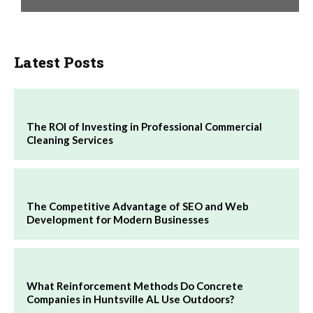
Latest Posts
The ROI of Investing in Professional Commercial
Cleaning Services
The Competitive Advantage of SEO and Web
Development for Modern Businesses
What Reinforcement Methods Do Concrete
Companies in Huntsville AL Use Outdoors?