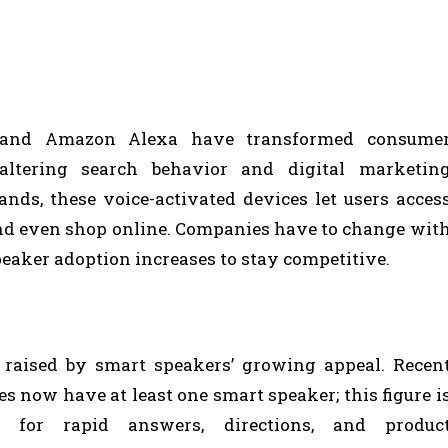
VK
REDDIT
 and Amazon Alexa have transformed consume
 altering search behavior and digital marketin
ds, these voice-activated devices let users acces
nd even shop online. Companies have to change wit
peaker adoption increases to stay competitive.
 raised by smart speakers’ growing appeal. Recen
es now have at least one smart speaker; this figure i
g for rapid answers, directions, and produc