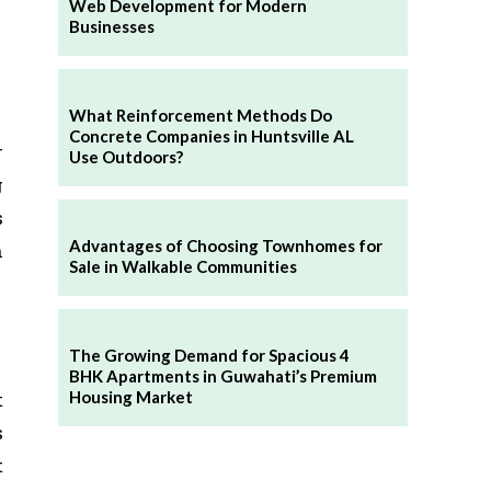
Web Development for Modern
Businesses
What Reinforcement Methods Do
Concrete Companies in Huntsville AL
r
Use Outdoors?
g
s
Advantages of Choosing Townhomes for
h
Sale in Walkable Communities
The Growing Demand for Spacious 4
BHK Apartments in Guwahati’s Premium
t
Housing Market
s
t