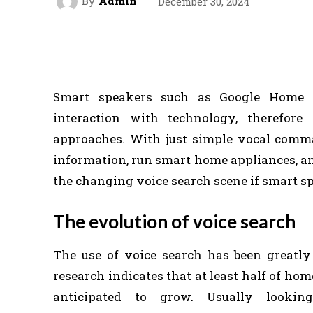
By
Admin
December 30, 2024
FACEBOOK
TWITTER
SHARE
Smart speakers such as Google Home
interaction with technology, therefore
approaches. With just simple vocal comman
information, run smart home appliances, a
the changing voice search scene if smart s
The evolution of voice search
The use of voice search has been greatly
research indicates that at least half of hom
anticipated to grow. Usually lookin