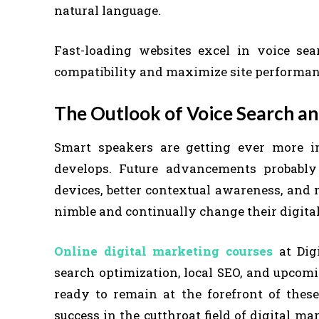
natural language.
Fast-loading websites excel in voice sea
compatibility and maximize site performan
The Outlook of Voice Search a
Smart speakers are getting ever more inte
develops. Future advancements probably
devices, better contextual awareness, and
nimble and continually change their digit
Online digital marketing courses
at Digi
search optimization, local SEO, and upcom
ready to remain at the forefront of thes
success in the cutthroat field of digital 