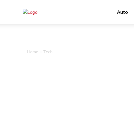
Auto
Home
Tech