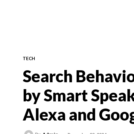
TECH
Search Behavio
by Smart Speak
Alexa and Goo