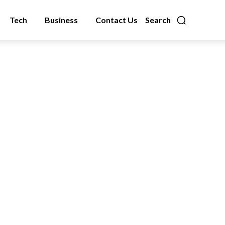
Tech
Business
Contact Us
Search