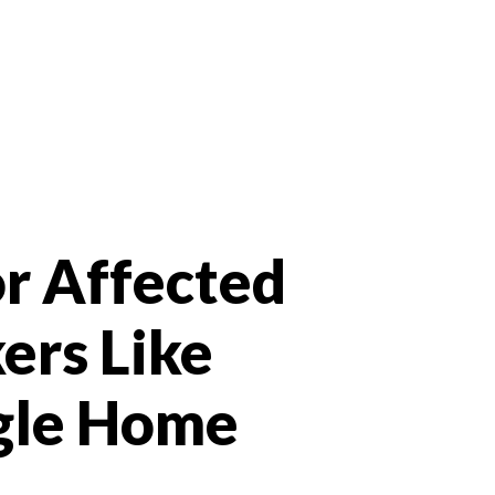
r Affected
ers Like
gle Home