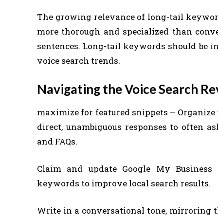
The growing relevance of long-tail keyword
more thorough and specialized than conven
sentences. Long-tail keywords should be inc
voice search trends.
Navigating the Voice Search Re
maximize for featured snippets – Organize 
direct, unambiguous responses to often aske
and FAQs.
Claim and update Google My Business li
keywords to improve local search results.
Write in a conversational tone, mirroring 