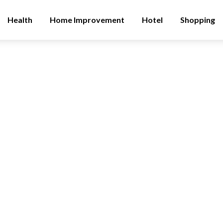
Health
Home Improvement
Hotel
Shopping