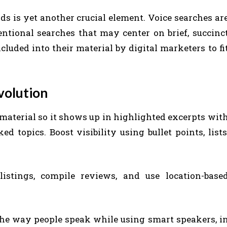
s is yet another crucial element. Voice searches ar
tional searches that may center on brief, succinc
luded into their material by digital marketers to fi
volution
material so it shows up in highlighted excerpts wit
d topics. Boost visibility using bullet points, lists
stings, compile reviews, and use location-base
the way people speak while using smart speakers, i