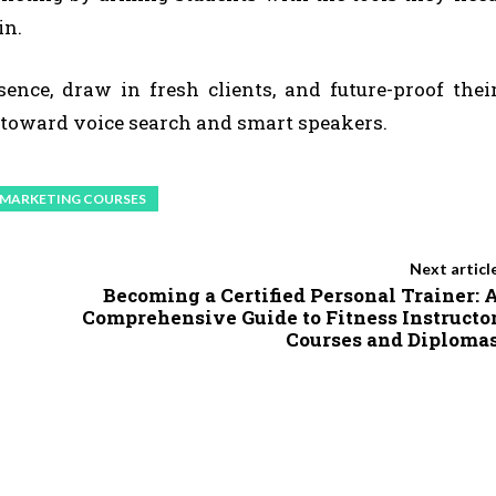
in.
nce, draw in fresh clients, and future-proof thei
toward voice search and smart speakers.
L MARKETING COURSES
Next articl
Becoming a Certified Personal Trainer: 
Comprehensive Guide to Fitness Instructo
Courses and Diploma