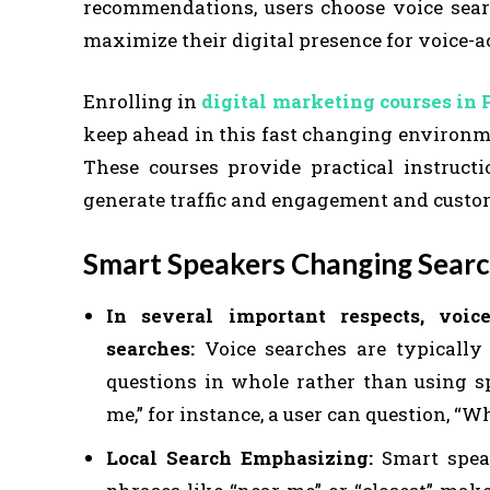
recommendations, users choose voice sear
maximize their digital presence for voice-a
Enrolling in
digital marketing courses in
keep ahead in this fast changing environme
These courses provide practical instruct
generate traffic and engagement and custom
Smart Speakers Changing Searc
In several important respects, voic
searches:
Voice searches are typically
questions in whole rather than using s
me,” for instance, a user can question, “W
Local Search Emphasizing:
Smart speak