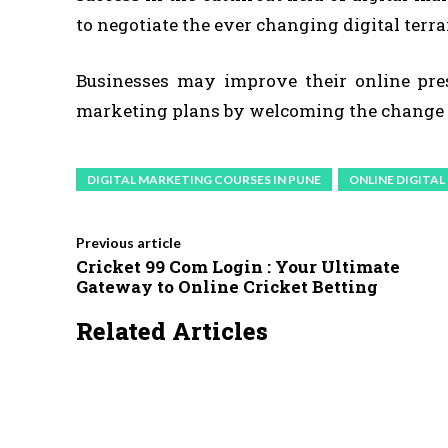
to negotiate the ever changing digital terra
Businesses may improve their online prese
marketing plans by welcoming the change 
DIGITAL MARKETING COURSES IN PUNE
ONLINE DIGITA
Previous article
Cricket 99 Com Login : Your Ultimate
Gateway to Online Cricket Betting
Related Articles