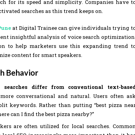
ch for its speed and simplicity. Companies have t
ctivated searches as this trend keeps on.
 Pune
at Digital Trainee can give individuals trying t
nt insightful analysis of voice search optimization
ion to help marketers use this expanding trend t
ize content for smart speakers.
h Behavior
e searches differ from conventional text-base
 more conversational and natural. Users often as
plit keywords. Rather than putting “best pizza nea
here can I find the best pizza nearby?”
ers are often utilized for local searches. Commo