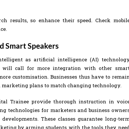
rch results, so enhance their speed. Check mobil
ce.
nd Smart Speakers
lligent as artificial intelligence (AI) technolog
 will call for more integration with other smar
 more customisation. Businesses thus have to remai
al marketing plans to match changing technology.
tal Trainee provide thorough instruction in voic
ing technologies for marketers and business owner
e developments. These classes guarantee long-ter
marketing by arming students with the tools they nee