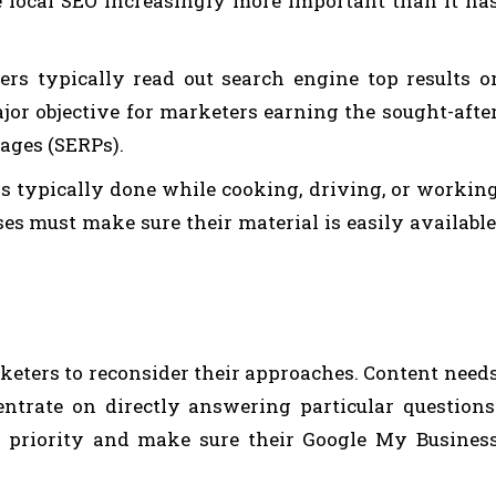
e local SEO increasingly more important than it ha
rs typically read out search engine top results o
jor objective for marketers earning the sought-afte
pages (SERPs).
s typically done while cooking, driving, or workin
es must make sure their material is easily available
rketers to reconsider their approaches. Content need
ntrate on directly answering particular questions
p priority and make sure their Google My Busines