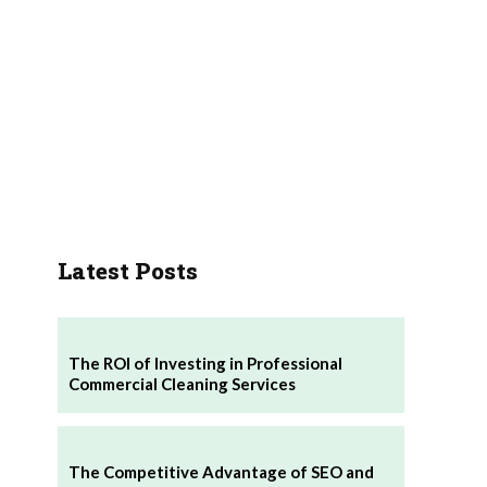
Latest Posts
The ROI of Investing in Professional
Commercial Cleaning Services
The Competitive Advantage of SEO and