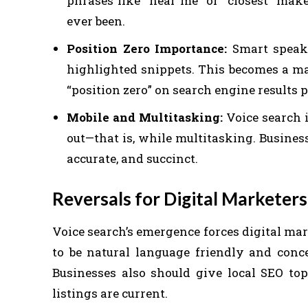
phrases like “near me” or “closest” mak
ever been.
Position Zero Importance:
Smart speake
highlighted snippets. This becomes a ma
“position zero” on search engine results 
Mobile and Multitasking:
Voice search i
out—that is, while multitasking. Business
accurate, and succinct.
Reversals for Digital Marketers
Voice search’s emergence forces digital ma
to be natural language friendly and conce
Businesses also should give local SEO to
listings are current.