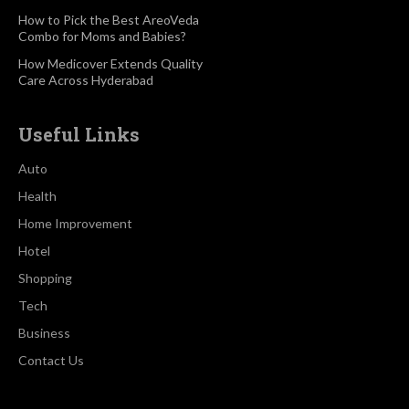
How to Pick the Best AreoVeda
Combo for Moms and Babies?
How Medicover Extends Quality
Care Across Hyderabad
Useful Links
Auto
Health
Home Improvement
Hotel
Shopping
Tech
Business
Contact Us