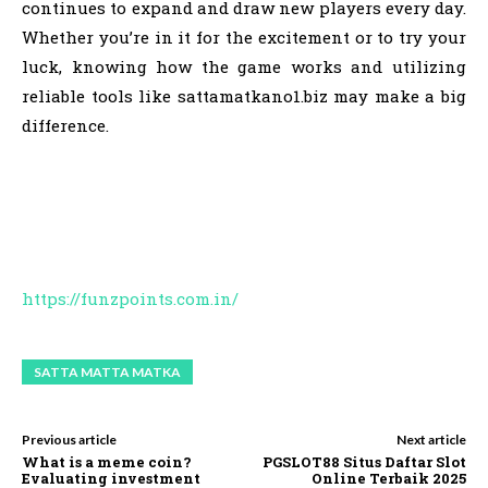
continues to expand and draw new players every day.
Whether you’re in it for the excitement or to try your
luck, knowing how the game works and utilizing
reliable tools like sattamatkano1.biz may make a big
difference.
https://funzpoints.com.in/
SATTA MATTA MATKA
Previous article
Next article
What is a meme coin?
PGSLOT88 Situs Daftar Slot
Evaluating investment
Online Terbaik 2025