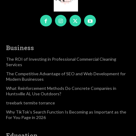
Business
The ROI of Investing in Professional Commercial Cleaning
Services
The Competitive Advantage of SEO and Web Development for
Modern Businesses
What Reinforcement Methods Do Concrete Companies in
Huntsville AL Use Outdoors?
treebark termite torrance
Why TikTok’s Search Function Is Becoming as Important as the
For You Page in 2026
Education