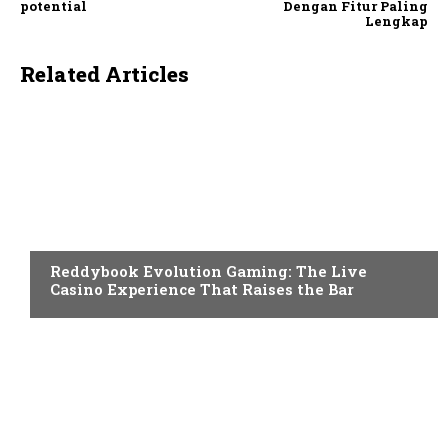
potential
Dengan Fitur Paling
Lengkap
Related Articles
CASINO
Reddybook Evolution Gaming: The Live
Casino Experience That Raises the Bar