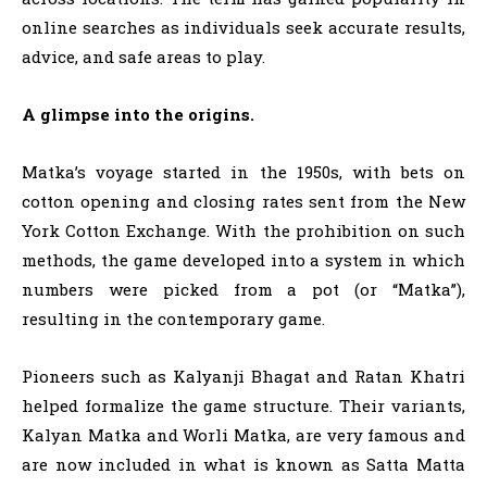
online searches as individuals seek accurate results,
advice, and safe areas to play.
A glimpse into the origins.
Matka’s voyage started in the 1950s, with bets on
cotton opening and closing rates sent from the New
York Cotton Exchange. With the prohibition on such
methods, the game developed into a system in which
numbers were picked from a pot (or “Matka”),
resulting in the contemporary game.
Pioneers such as Kalyanji Bhagat and Ratan Khatri
helped formalize the game structure. Their variants,
Kalyan Matka and Worli Matka, are very famous and
are now included in what is known as Satta Matta