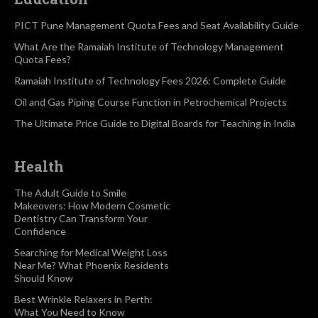
PICT Pune Management Quota Fees and Seat Availability Guide
What Are the Ramaiah Institute of Technology Management
Quota Fees?
Ramaiah Institute of Technology Fees 2026: Complete Guide
Oil and Gas Piping Course Function in Petrochemical Projects
The Ultimate Price Guide to Digital Boards for Teaching in India
Health
The Adult Guide to Smile
Makeovers: How Modern Cosmetic
Dentistry Can Transform Your
Confidence
Searching for Medical Weight Loss
Near Me? What Phoenix Residents
Should Know
Best Wrinkle Relaxers in Perth:
What You Need to Know