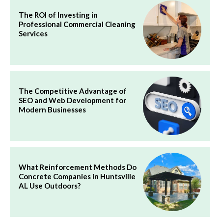
The ROI of Investing in
Professional Commercial Cleaning
Services
The Competitive Advantage of
SEO and Web Development for
Modern Businesses
What Reinforcement Methods Do
Concrete Companies in Huntsville
AL Use Outdoors?