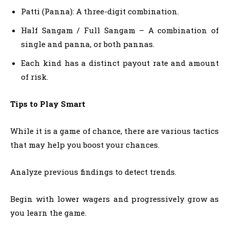
Patti (Panna): A three-digit combination.
Half Sangam / Full Sangam – A combination of
single and panna, or both pannas.
Each kind has a distinct payout rate and amount
of risk.
Tips to Play Smart
While it is a game of chance, there are various tactics
that may help you boost your chances.
Analyze previous findings to detect trends.
Begin with lower wagers and progressively grow as
you learn the game.