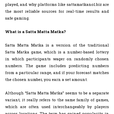
played, and why platforms like sattamatkano1.biz are
the most reliable sources for real-time results and
safe gaming.
What is a Satta Matta Matka?
Satta Matta Matka is a version of the traditional
Satta Matka game, which is a number-based lottery
in which participants wager on randomly chosen
numbers. The game includes predicting numbers
from a particular range, and if your forecast matches
the chosen number, you earn a set amount.
Although “Satta Matta Matka” seems to be a separate
variant, it really refers to the same family of games,
which are often used interchangeably by players
across locations. The term has gained popularity in