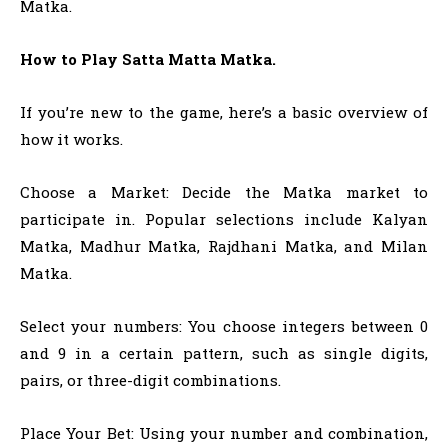
Matka.
How to Play Satta Matta Matka.
If you’re new to the game, here’s a basic overview of
how it works.
Choose a Market: Decide the Matka market to
participate in. Popular selections include Kalyan
Matka, Madhur Matka, Rajdhani Matka, and Milan
Matka.
Select your numbers: You choose integers between 0
and 9 in a certain pattern, such as single digits,
pairs, or three-digit combinations.
Place Your Bet: Using your number and combination,