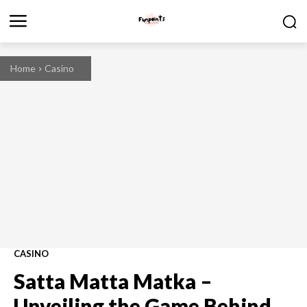
Home
Casino
CASINO
Satta Matta Matka –
Unveiling the Game Behind