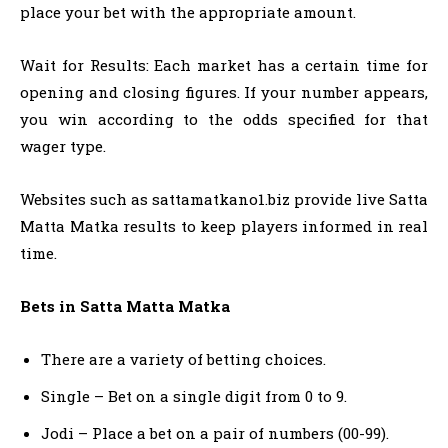
place your bet with the appropriate amount.
Wait for Results: Each market has a certain time for
opening and closing figures. If your number appears,
you win according to the odds specified for that
wager type.
Websites such as sattamatkano1.biz provide live Satta
Matta Matka results to keep players informed in real
time.
Bets in Satta Matta Matka
There are a variety of betting choices.
Single – Bet on a single digit from 0 to 9.
Jodi – Place a bet on a pair of numbers (00-99).