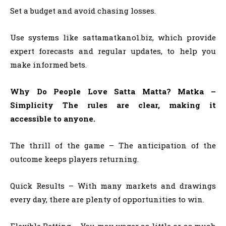
Set a budget and avoid chasing losses.
Use systems like sattamatkano1.biz, which provide
expert forecasts and regular updates, to help you
make informed bets.
Why Do People Love Satta Matta? Matka –
Simplicity The rules are clear, making it
accessible to anyone.
The thrill of the game – The anticipation of the
outcome keeps players returning.
Quick Results – With many markets and drawings
every day, there are plenty of opportunities to win.
Flexible Betting – You may wager as little or as much