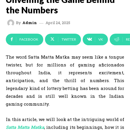
the Numbers
April 24, 2025
By
Admin
FACEBOOK
TWITTER
VK
RE
The word Satta Matta Matka may seem like a tongue
twister, but for millions of gaming aficionados
throughout India, it represents excitement,
anticipation, and the thrill of numbers. This
legendary kind of lottery betting has been around for
decades and is still well known in the Indian
gaming community.
In this article, we will look at the intriguing world of
Satta Matta Matka
, including its beginnings, how it is