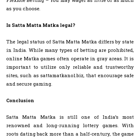
as you choose.
Is Satta Matta Matka legal?
The legal status of Satta Matta Matka differs by state
in India. While many types of betting are prohibited,
online Matka games often operate in gray areas. It is
important to utilize only reliable and trustworthy
sites, such as sattamatkano1.biz, that encourage safe
and secure gaming.
Conclusion
Satta Matta Matka is still one of India’s most
renowned and long-running lottery games. With
roots dating back more than a half-century, the game