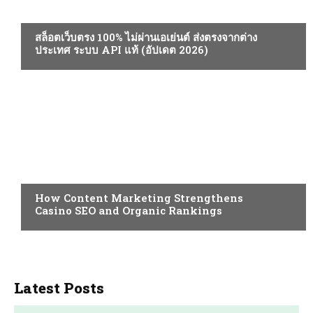
CASINO
สล็อตเว็บตรง 100% ไม่ผ่านเอเย่นต์ ส่งตรงจากต่าง
ประเทศ ระบบ API แท้ (อัปเดต 2026)
CASINO
How Content Marketing Strengthens
Casino SEO and Organic Rankings
Latest Posts