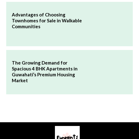
Advantages of Choosing
Townhomes for Sale in Walkable
Communities
The Growing Demand for
Spacious 4 BHK Apartments in
Guwahati’s Premium Housing
Market