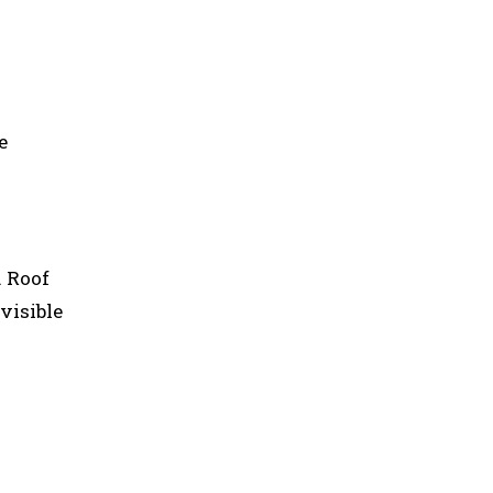
e
. Roof
visible