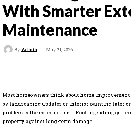
With Smarter Ext
Maintenance
By
Admin
May 21, 2026
SHARE
FACEBOOK
TWITTER
V
Most homeowners think about home improvement in
by landscaping updates or interior painting later on
problem is the exterior itself. Roofing, siding, gutt
property against long-term damage.