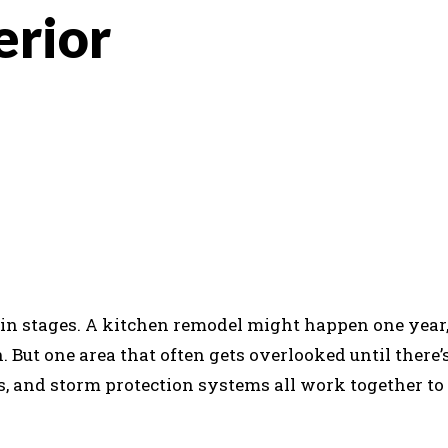
erior
K
REDDIT
 stages. A kitchen remodel might happen one year,
. But one area that often gets overlooked until there’
ers, and storm protection systems all work together to