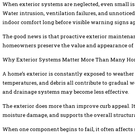
When exterior systems are neglected, even small is
Water intrusion, ventilation failures, and unnotic
indoor comfort long before visible warning signs a
The good news is that proactive exterior maintenan
homeowners preserve the value and appearance of t
Why Exterior Systems Matter More Than Many Ho
A home’s exterior is constantly exposed to weather 
temperatures, and debris all contribute to gradual w
and drainage systems may become less effective.
The exterior does more than improve curb appeal. It 
moisture damage, and supports the overall structural
When one component begins to fail, it often affect