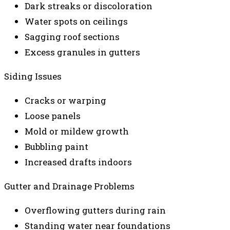
Dark streaks or discoloration
Water spots on ceilings
Sagging roof sections
Excess granules in gutters
Siding Issues
Cracks or warping
Loose panels
Mold or mildew growth
Bubbling paint
Increased drafts indoors
Gutter and Drainage Problems
Overflowing gutters during rain
Standing water near foundations