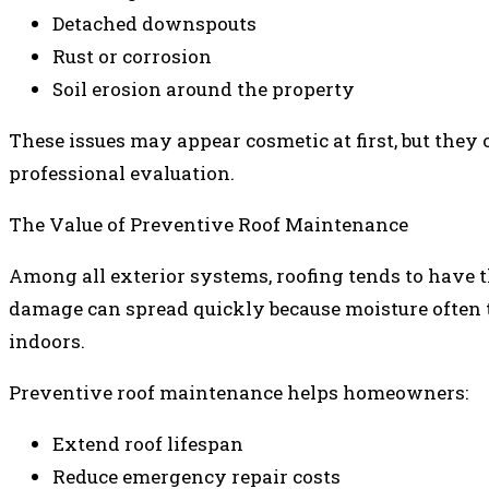
Detached downspouts
Rust or corrosion
Soil erosion around the property
These issues may appear cosmetic at first, but they 
professional evaluation.
The Value of Preventive Roof Maintenance
Among all exterior systems, roofing tends to have 
damage can spread quickly because moisture often t
indoors.
Preventive roof maintenance helps homeowners:
Extend roof lifespan
Reduce emergency repair costs