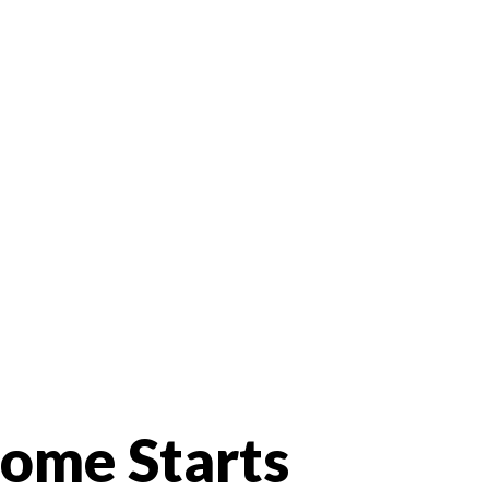
Home Starts