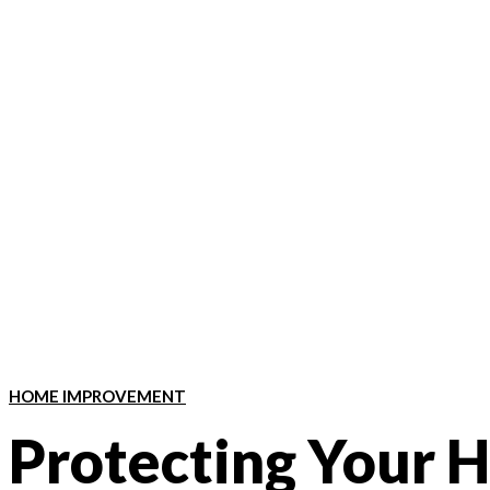
HOME IMPROVEMENT
Protecting Your 