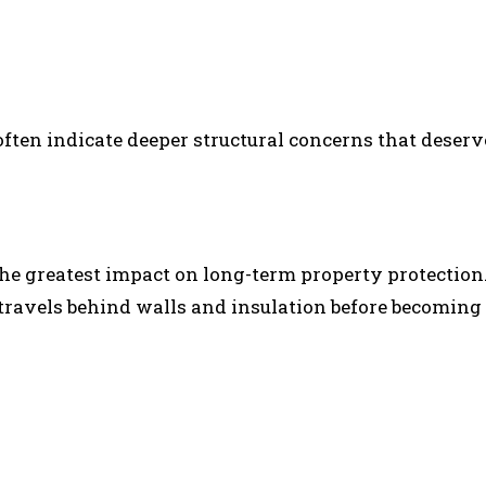
often indicate deeper structural concerns that deserv
the greatest impact on long-term property protection
ravels behind walls and insulation before becoming 