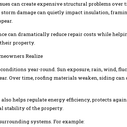
sues can create expensive structural problems over t
ed storm damage can quietly impact insulation, frami
ppear.
ce can dramatically reduce repair costs while helpi
heir property.
meowners Realize
conditions year-round. Sun exposure, rain, wind, flu
ear. Over time, roofing materials weaken, siding can 
also helps regulate energy efficiency, protects again
 stability of the property.
s surrounding systems. For example: