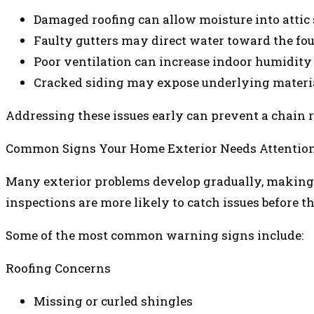
Damaged roofing can allow moisture into attic
Faulty gutters may direct water toward the fo
Poor ventilation can increase indoor humidity 
Cracked siding may expose underlying materi
Addressing these issues early can prevent a chain re
Common Signs Your Home Exterior Needs Attentio
Many exterior problems develop gradually, makin
inspections are more likely to catch issues before t
Some of the most common warning signs include:
Roofing Concerns
Missing or curled shingles