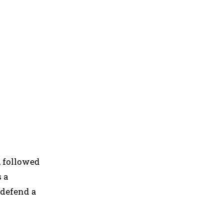
 followed
s a
 defend a