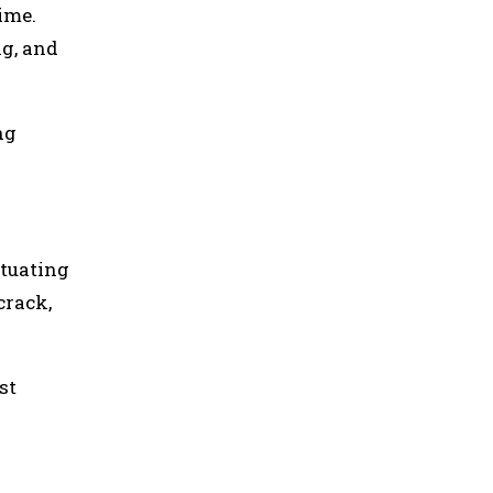
ime.
ng, and
ng
ctuating
crack,
st