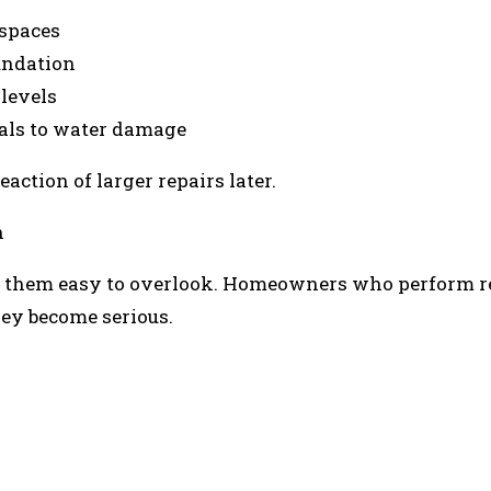
 spaces
undation
levels
als to water damage
action of larger repairs later.
n
g them easy to overlook. Homeowners who perform r
hey become serious.