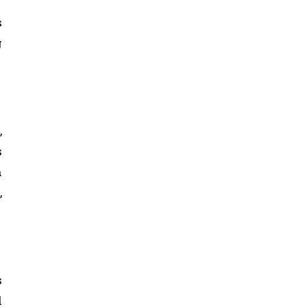
s
g
,
s
h
,
s
d