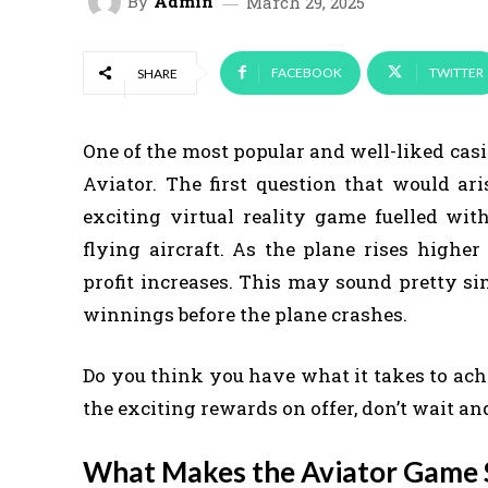
By
Admin
March 29, 2025
FACEBOOK
TWITTER
SHARE
One of the most popular and well-liked cas
Aviator. The first question that would ar
exciting virtual reality game fuelled w
flying aircraft. As the plane rises higher
profit increases. This may sound pretty si
winnings before the plane crashes.
Do you think you have what it takes to ach
the exciting rewards on offer, don’t wait an
What Makes the Aviator Game S