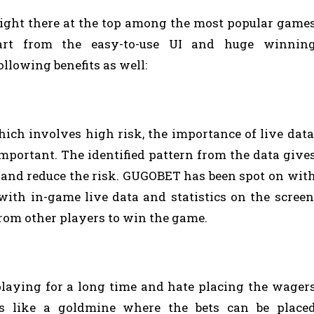
s right there at the top among the most popular game
art from the easy-to-use UI and huge winnin
ollowing benefits as well:
ch involves high risk, the importance of live data
important. The identified pattern from the data give
and reduce the risk. GUGOBET has been spot on wit
 with in-game live data and statistics on the screen
rom other players to win the game.
laying for a long time and hate placing the wager
s like a goldmine where the bets can be place