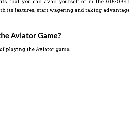
fits that you can avail yourself of in the GUGOBE
th its features, start wagering and taking advantag
 the Aviator Game?
 of playing the Aviator game.