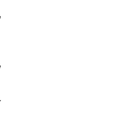
e
e
,