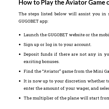
How to Play the Aviator Gam
The steps listed below will assist you in
GUGOBET app:
Launch the GUGOBET website or the mobi
Sign up or log in to your account.
Deposit funds if there are not any in y
exciting bonuses.
Find the “Aviator” game from the Mini G
It is now up to your discretion whether t
enter the amount of your wager, and selec
The multiplier of the plane will start fro