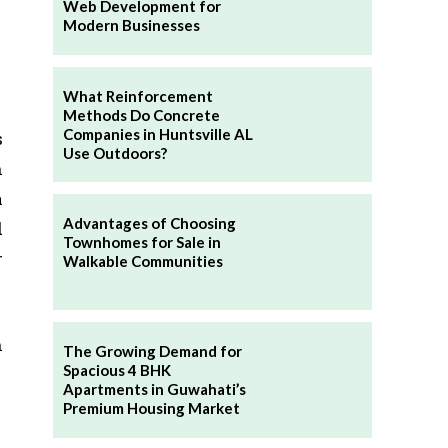
Web Development for
Modern Businesses
What Reinforcement
Methods Do Concrete
Companies in Huntsville AL
s
Use Outdoors?
n
a
Advantages of Choosing
d
Townhomes for Sale in
r
Walkable Communities
n
The Growing Demand for
Spacious 4 BHK
Apartments in Guwahati’s
Premium Housing Market