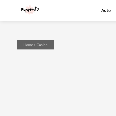
Auto
Home
Casino