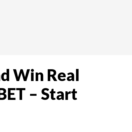
nd Win Real
ET – Start