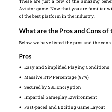
These are just a few of the amazing bene
Aviator game. Now that you are familiar wi
of the best platform in the industry.
What are the Pros and Cons of
Below we have listed the pros and the cons
Pros
Easy and Simplified Playing Conditions
Massive RTP Percentage (97%)
Secured by SSL Encryption
Impartial Gameplay Environment
Fast-paced and Exciting Game Layout