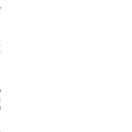
,
.
r
e
t
l