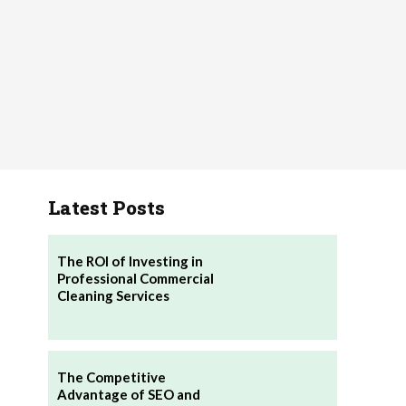
Latest Posts
The ROI of Investing in
Professional Commercial
Cleaning Services
The Competitive
Advantage of SEO and