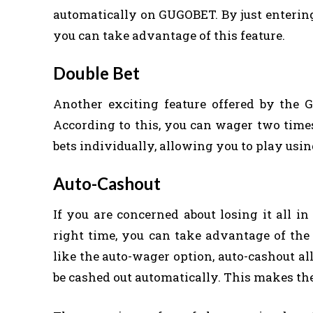
automatically on GUGOBET. By just entering
you can take advantage of this feature.
Double Bet
Another exciting feature offered by the G
According to this, you can wager two times
bets individually, allowing you to play usi
Auto-Cashout
If you are concerned about losing it all i
right time, you can take advantage of the
like the auto-wager option, auto-cashout al
be cashed out automatically. This makes th