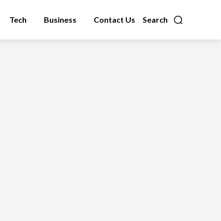
Tech
Business
Contact Us
Search