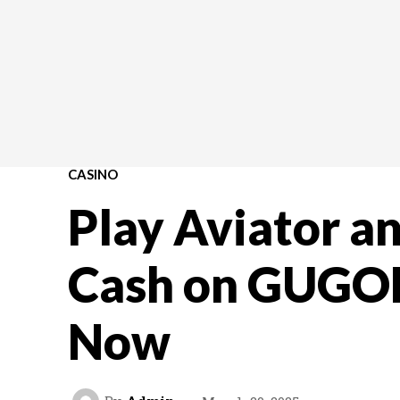
CASINO
Play Aviator a
Cash on GUGOB
Now