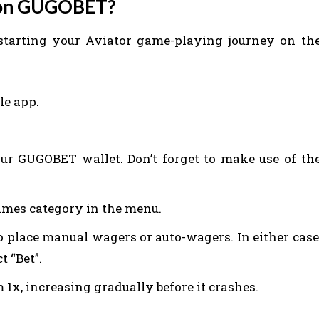
e on GUGOBET?
 starting your Aviator game-playing journey on th
le app.
our GUGOBET wallet. Don’t forget to make use of th
ames category in the menu.
o place manual wagers or auto-wagers. In either case
t “Bet”.
m 1x, increasing gradually before it crashes.