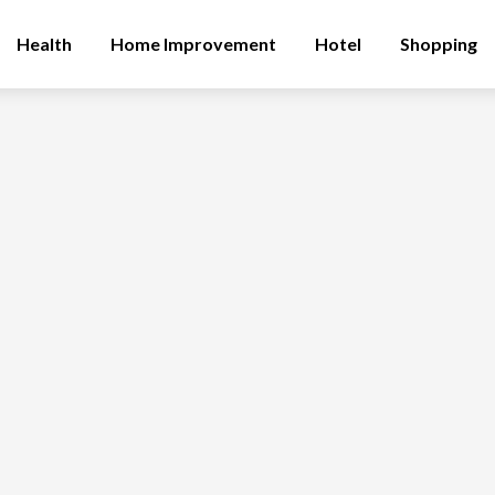
Health
Home Improvement
Hotel
Shopping