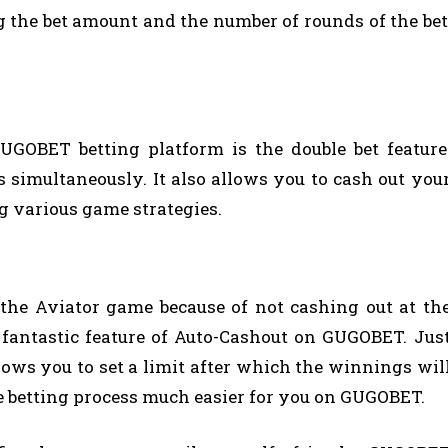
 the bet amount and the number of rounds of the bet
UGOBET betting platform is the double bet feature
 simultaneously. It also allows you to cash out you
ng various game strategies.
n the Aviator game because of not cashing out at th
 fantastic feature of Auto-Cashout on GUGOBET. Jus
lows you to set a limit after which the winnings wil
e betting process much easier for you on GUGOBET.