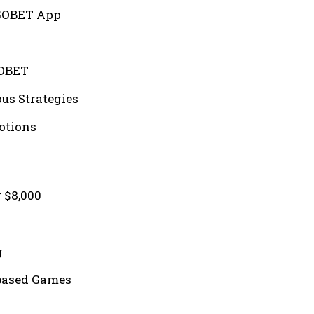
UGOBET App
GOBET
ous Strategies
otions
 $8,000
g
-based Games