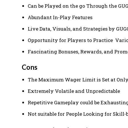
Can be Played on the go Through the G
Abundant In-Play Features
Live Data, Visuals, and Strategies by GU
Opportunity for Players to Practice Vari
Fascinating Bonuses, Rewards, and Prom
Cons
The Maximum Wager Limit is Set at Only
Extremely Volatile and Unpredictable
Repetitive Gameplay could be Exhaustin
Not suitable for People Looking for Skill