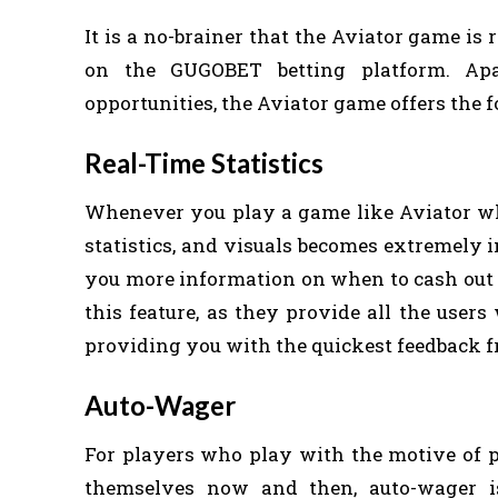
It is a no-brainer that the Aviator game i
on the GUGOBET betting platform. Ap
opportunities, the Aviator game offers the f
Real-Time Statistics
Whenever you play a game like Aviator whi
statistics, and visuals becomes extremely 
you more information on when to cash out 
this feature, as they provide all the users
providing you with the quickest feedback f
Auto-Wager
For players who play with the motive of p
themselves now and then, auto-wager i