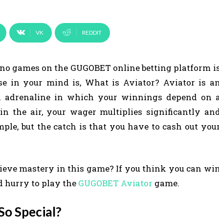
VK
REDDIT
ino games on the GUGOBET online betting platform i
ise in your mind is, What is Aviator? Aviator is a
ith adrenaline in which your winnings depend on 
 in the air, your wager multiplies significantly an
mple, but the catch is that you have to cash out you
ieve mastery in this game? If you think you can wi
d hurry to play the
GUGOBET Aviator
game.
o Special?